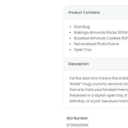
Product Contains
Dad Mug
Bakingo Almonds Rocks 100G
Roasted Almonds Cookies 15
Personalised Photo Frame
Open Tray
Description
For the dad who means the world, h
World” mug, crunchy almond roc
frame to hold your fondest memor
Presented in a stylish open tray, i
birthday, or a just-because mome
SKU Number
9739320SDH