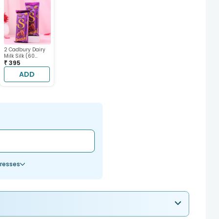
2 Cadbury Dairy
Milk Silk (60
gram each)
₹ 395
ADD
resses