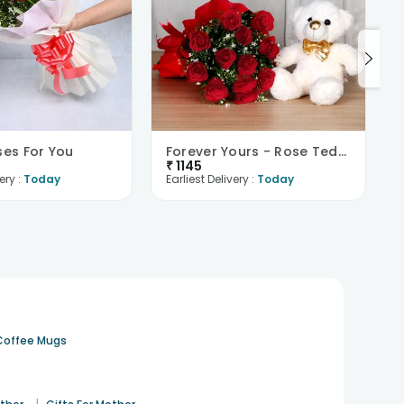
ses For You
Forever Yours - Rose Teddy Combo
₹
1145
ery :
Today
Earliest Delivery :
Today
Coffee Mugs