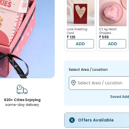
Love Greeting
1/2 kg Heart
Card
Shaped
₹ 125
Chocolate Cake
₹ 595
ADD
ADD
Select Area / Location
Saved Add
620+ Cities Enjoying
same-day delivery
Offers Available