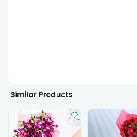
Similar Products