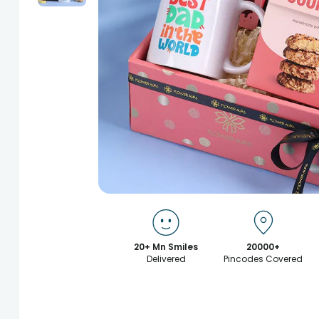
20+ Mn Smiles
20000+
Delivered
Pincodes Covered