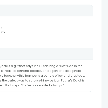
m
0Gm
ere’s a gift that says it all. Featuring a “Best Dad in the
ks, roasted almond cookies, and a personalised photo
y together—this hamper is a bundle of joy and gratitude.
t’s the perfect way to surprise him—be it on Father’s Day, his
nt that says: “You’re appreciated, always.”