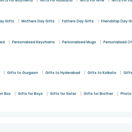
|
|
|
Gifts For Boyfriend
Gifts For Husband
Gifts For Wife
Gifts For F
|
|
|
y Gifts
Mothers Day Gifts
Fathers Day Gifts
Friendship Day G
|
|
|
sed
Personalised Keychains
Personalised Mugs
Personalised C
|
|
|
|
Gifts to Gurgaon
Gifts to Hyderabad
Gifts to Kolkata
Gift
|
|
|
|
on Box
Gifts for Boys
Gifts for Sister
Gifts for Brother
Photo 