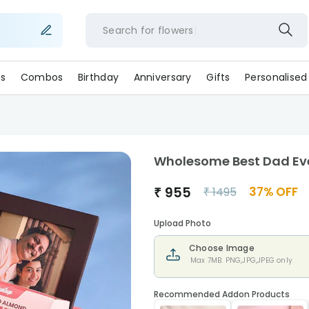
Search for
flowe
s
Combos
Birthday
Anniversary
Gifts
Personalised
Wholesome Best Dad Ev
₹
955
37
% OFF
₹
1495
Upload Photo
Choose Image
Max 7MB. PNG,JPG,JPEG only
Recommended Addon Products