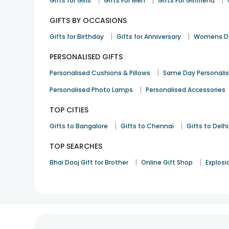
|
|
|
Gifts for Girls
Gifts For Men
Gifts For Girlfriend
GIFTS BY OCCASIONS
|
|
Gifts for Birthday
Gifts for Anniversary
Womens Da
PERSONALISED GIFTS
|
Personalised Cushions & Pillows
Same Day Personali
|
Personalised Photo Lamps
Personalised Accessories
TOP CITIES
|
|
Gifts to Bangalore
Gifts to Chennai
Gifts to Delhi
TOP SEARCHES
|
|
Bhai Dooj Gift for Brother
Online Gift Shop
Explosi