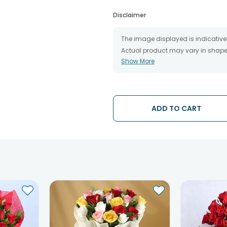
Disclaimer
The image displayed is indicative 
Actual product may vary in shape o
Show More
The chosen delivery date is an es
the destination to which you want 
We will be able to attempt delivery
The delivery cannot be redirected 
Occasionally; substitution is nec
ADD TO CART
issues.