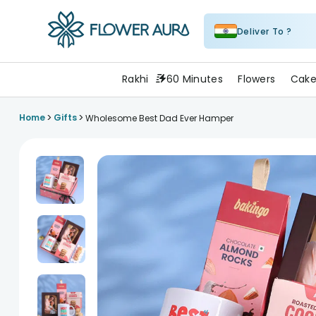
Deliver To ?
FlowerAura
Rakhi
60 Minutes
Flowers
Cake
>
>
Home
Gifts
Wholesome Best Dad Ever Hamper