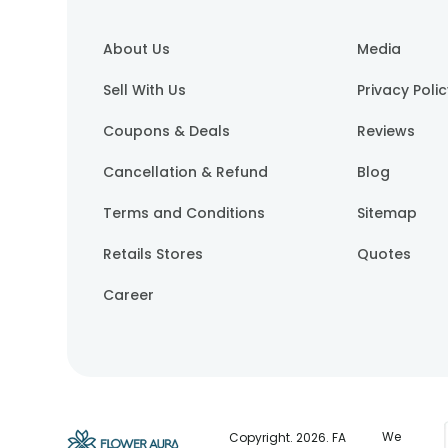
About Us
Media
Sell With Us
Privacy Poli
Coupons & Deals
Reviews
Cancellation & Refund
Blog
Terms and Conditions
Sitemap
Retails Stores
Quotes
Career
We
Copyright.
2026
. FA