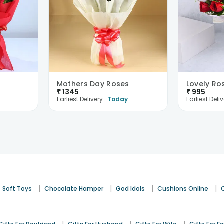
Mothers Day Roses
Lovely Ro
₹
1345
₹
995
Earliest Delivery :
Today
Earliest Deliv
|
|
|
|
Soft Toys
Chocolate Hamper
God Idols
Cushions Online