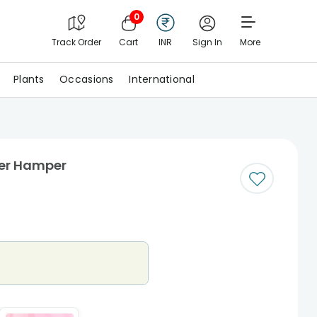
0
Track Order
Cart
INR
Sign In
More
Plants
Occasions
International
er Hamper