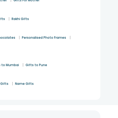
|
ather
Gifts For Mother
|
ifts
Rakhi Gifts
|
|
hocolates
Personalised Photo Frames
|
s to Mumbai
Gifts to Pune
|
Gifts
Name Gifts