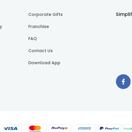
Simpli
Corporate Gifts
cy
Franchise
FAQ
Contact Us
Download App