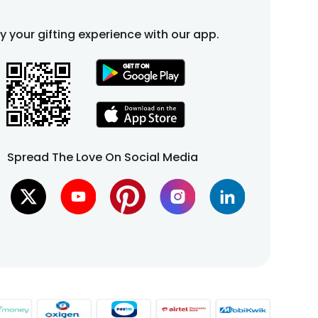
fy your gifting experience with our app.
Spread The Love On Social Media