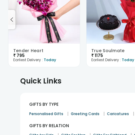
Tender Heart
True Soulmate
₹
795
₹
1175
Earliest Delivery :
Today
Earliest Delivery :
Today
Quick Links
GIFTS BY TYPE
|
|
|
Personalised Gifts
Greeting Cards
Caricatures
GIFTS BY RELATION