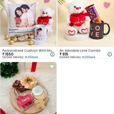
Personalised Cushion With Mug Teddy N Ferrero Rocher
An Adorable Love Combo
₹
1550
₹
915
Earliest Delivery:
In 3 hours
Earliest Delivery:
In 3 hours