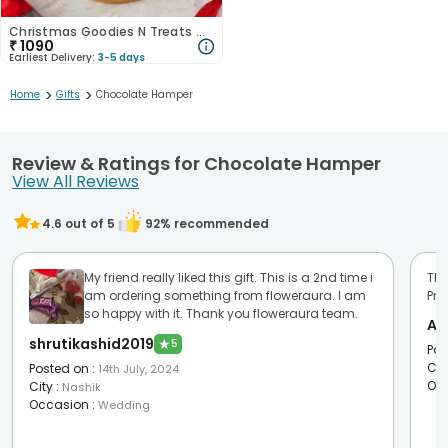
Christmas Goodies N Treats Gift Set
₹
1090
Earliest Delivery:
3-5 days
>
>
Home
Gifts
Chocolate Hamper
Review & Ratings for Chocolate Hamper
View All Reviews
4.6
out of 5
92
% recommended
My friend really liked this gift. This is a 2nd time i
Tha
am ordering something from floweraura. I am
Pro
so happy with it. Thank you floweraura team.
An
shrutikashid2019
★
5
Pos
Cit
Posted on
:
14th July, 2024
Oc
City
:
Nashik
Occasion
:
Wedding