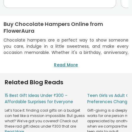
Buy Chocolate Hampers Online from
FlowerAura
Chocolate hampers are a perfect way to show someone
you care, indulge in a little sweetness, and make every
occasion memorable. Whether it's a birthday, anniversary,
or a simple gesture of affection, these hampers make for
an unforgettable gift.
Read More
Buy chocolate hampers online from FlowerAura to send a
thoughtful and indulgent surprise to your loved ones, no
Related Blog Reads
matter where they are in the country.
We offer a wide range of
15 Best Gift Ideas Under ₹300 –
gift hampers
Teen Girls vs Adult Gir
featuring some of
the finest chocolates, from rich Ferrero Rocher to
Affordable Surprises for Everyone
Preferences Change
handmade delights. Sending a hamper filled with premium
Let’s face it: finding cool gifts on a budget
Gift-giving is a deeply 
chocolates is an ideal way to express love and appreciation.
can feel like a mission impossible. But guess
works for one person may
what? We’ve got you covered! Check out
appreciated by another. T
We also have combo gifts ready for sweet gestures, like
these rad gift ideas under ₹300 that are
when we compare the gif
flowers and chocolate
hampers, chocolate
cake and
Read More...
teen girls to adult