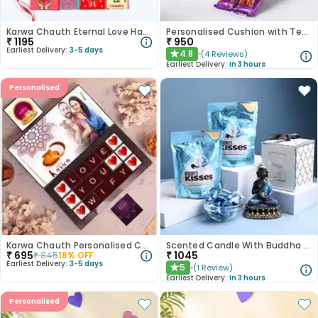
Karwa Chauth Eternal Love Hamper
Personalised Cushion with Teddy n Chocolates
₹
1195
₹
950
Earliest Delivery:
3-5 days
4.8
(
4
Reviews
)
★
Earliest Delivery:
In 3 hours
Personalised
Karwa Chauth Personalised Choco Box
Scented Candle With Buddha Showpiece N Hersheys Kisses
₹
695
₹
1045
₹
845
18
% OFF
Earliest Delivery:
3-5 days
5
(
1
Review
)
★
Earliest Delivery:
In 3 hours
Personalised