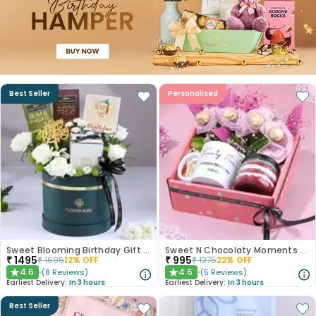
Best Seller
Personalised
Sweet Blooming Birthday Gift Box
Sweet N Chocolaty Moments Birthday Hamper
₹
1495
₹
995
₹
1695
12
% OFF
₹
1275
22
% OFF
4.6
4.6
(
8
Reviews
)
(
5
Reviews
)
★
★
Earliest Delivery:
In 3 hours
Earliest Delivery:
In 3 hours
Best Seller