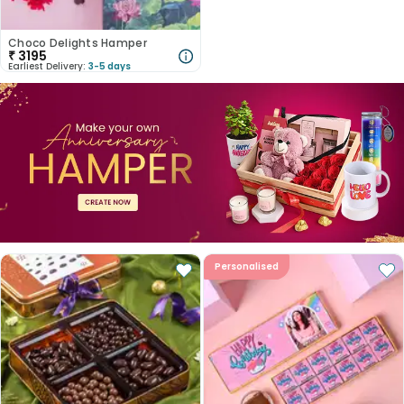
Choco Delights Hamper
₹
3195
Earliest Delivery:
3-5 days
Personalised