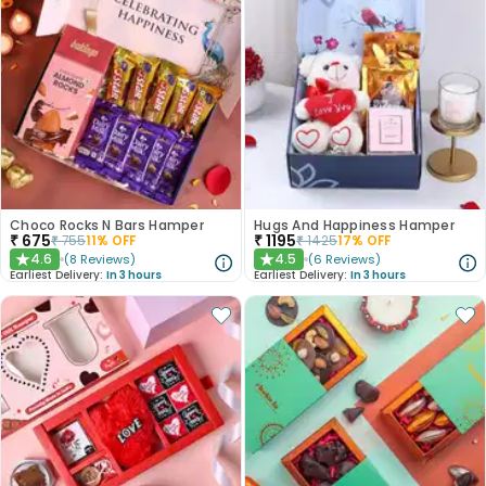
Choco Rocks N Bars Hamper
Hugs And Happiness Hamper
₹
675
₹
1195
₹
755
11
% OFF
₹
1425
17
% OFF
4.6
4.5
(
8
Reviews
)
(
6
Reviews
)
★
★
Earliest Delivery:
In 3 hours
Earliest Delivery:
In 3 hours