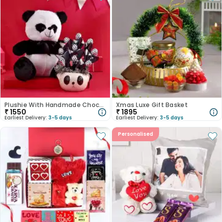
Plushie With Handmade Chocolates In Panda Planter
Xmas Luxe Gift Basket
₹
1550
₹
1895
Earliest Delivery:
3-5 days
Earliest Delivery:
3-5 days
Personalised