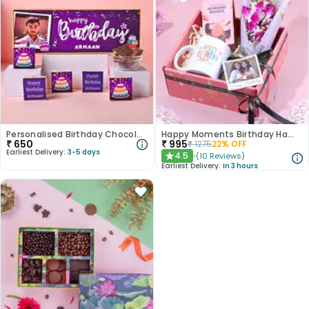
Personalised Birthday Chocolate Box
Happy Moments Birthday Hamper
₹
650
₹
995
₹
1275
22
% OFF
Earliest Delivery:
3-5 days
4.5
(
10
Reviews
)
★
Earliest Delivery:
In 3 hours