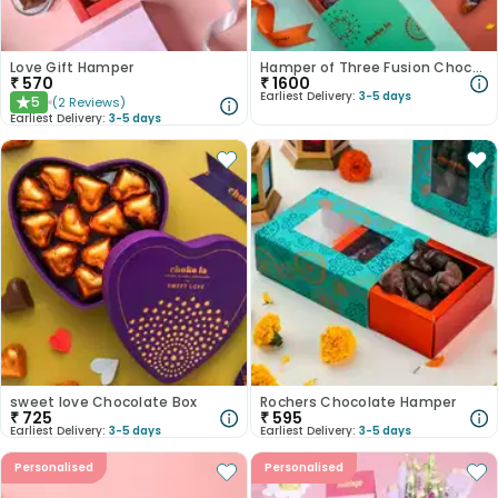
Love Gift Hamper
Hamper of Three Fusion Chocolates
₹
570
₹
1600
Earliest Delivery:
3-5 days
5
(
2
Reviews
)
★
Earliest Delivery:
3-5 days
sweet love Chocolate Box
Rochers Chocolate Hamper
₹
725
₹
595
Earliest Delivery:
3-5 days
Earliest Delivery:
3-5 days
Personalised
Personalised