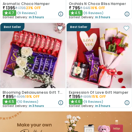
Aromatic Choco Hamper
Orchids N Choco Bliss Hamper
₹
1395
₹
795
₹
1795
23
% OFF
₹
945
16
% OFF
4.7
4.5
(
9
Reviews
)
(
6
Reviews
)
★
★
Earliest Delivery:
In 3 hours
Earliest Delivery:
In 3 hours
Best Seller
Best Seller
Blooming Deliciousness Gift Tray Hamper
Expression Of Love Gift Hamper
₹
895
₹
1195
₹
1095
19
% OFF
₹
1395
15
% OFF
4.5
4.6
(
10
Reviews
)
(
9
Reviews
)
★
★
Earliest Delivery:
In 3 hours
Earliest Delivery:
In 3 hours