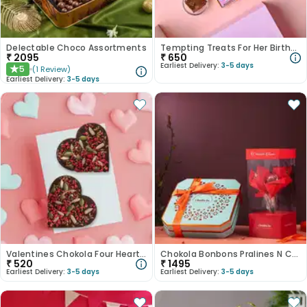
Delectable Choco Assortments
Tempting Treats For Her Birthday
₹
2095
₹
650
Earliest Delivery:
3-5 days
5
(
1
Review
)
★
Earliest Delivery:
3-5 days
Valentines Chokola Four Heart Vegan Chocolates
Chokola Bonbons Pralines N Chocolate Rose Bunch
₹
520
₹
1495
Earliest Delivery:
3-5 days
Earliest Delivery:
3-5 days