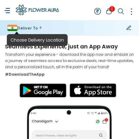
0
Deliver To ?
Seamless Experience, just an App Away
Transform your experience - download the app now and embark on
a journey of seamless access to exclusive deals, real-time updates,
and a personalized touch, all in the palm of your hand!
#DownloadTheApp