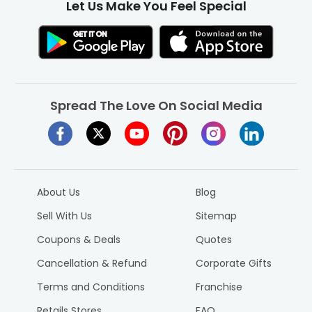
Let Us Make You Feel Special
Spread The Love On Social Media
About Us
Blog
Sell With Us
Sitemap
Coupons & Deals
Quotes
Cancellation & Refund
Corporate Gifts
Terms and Conditions
Franchise
Retails Stores
FAQ