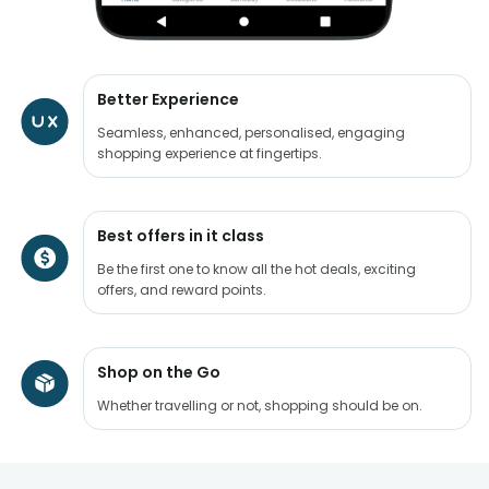
Better Experience
Seamless, enhanced, personalised, engaging
shopping experience at fingertips.
Best offers in it class
Be the first one to know all the hot deals, exciting
offers, and reward points.
Shop on the Go
Whether travelling or not, shopping should be on.