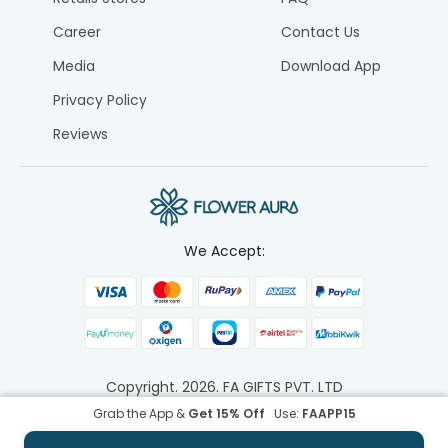
Career
Contact Us
Media
Download App
Privacy Policy
Reviews
We Accept:
Copyright.
2026
. FA GIFTS PVT. LTD
Grab the App &
Get 15% Off
Use:
FAAPP15