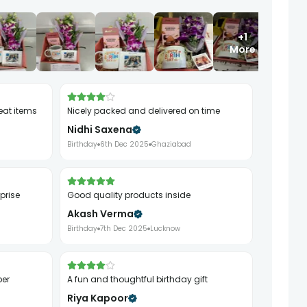
+1
More
eat items
Nicely packed and delivered on time
Nidhi Saxena
Birthday
6th Dec 2025
Ghaziabad
rprise
Good quality products inside
Akash Verma
Birthday
7th Dec 2025
Lucknow
per
A fun and thoughtful birthday gift
Riya Kapoor