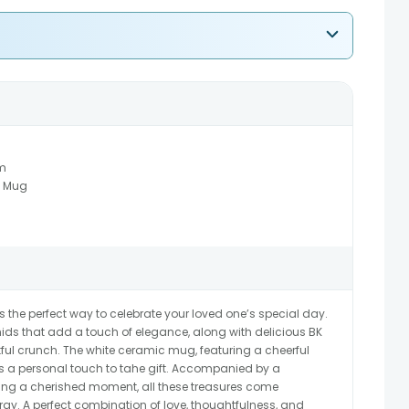
m
c Mug
 the perfect way to celebrate your loved one’s special day.
chids that add a touch of elegance, along with delicious BK
ful crunch. The white ceramic mug, featuring a cheerful
s a personal touch to tahe gift. Accompanied by a
ring a cherished moment, all these treasures come
tray. A perfect combination of love, thoughtfulness, and