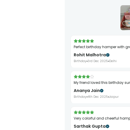
Perfect birthday hamper with gr
Rohit Malhotra
Birthday
3rd Dec 2025
Delhi
My friend loved this birthday su
Ananya Jain
Birthday
4th Dec 2025
Jaipur
Very colorful and cheerful ham
Sarthak Gupta