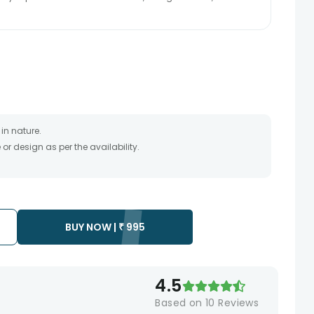
in nature.
r design as per the availability.
timate and depends on the availability of the product and
the product to be delivered.
 of your order only once.
to any other address.
essary due to temporary and/or regional unavailability
BUY NOW |
₹
995
4.5
Based on
10
Reviews