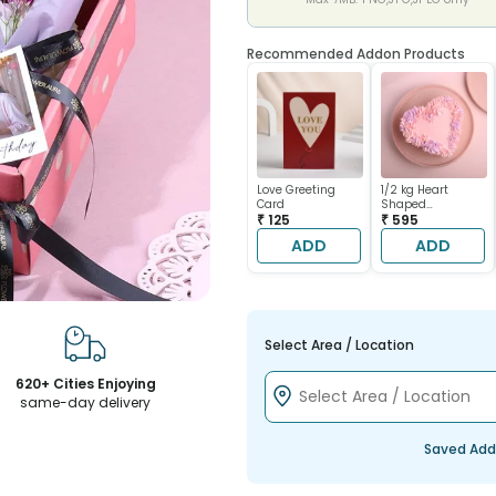
Recommended Addon Products
Love Greeting
1/2 kg Heart
Card
Shaped
₹ 125
Chocolate Cake
₹ 595
ADD
ADD
Select Area / Location
620+ Cities Enjoying
same-day delivery
Saved Add