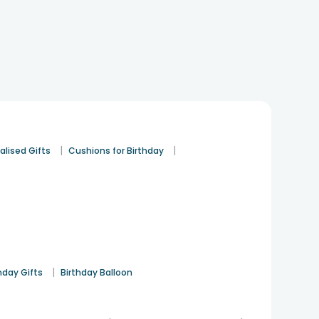
|
|
alised Gifts
Cushions for Birthday
|
hday Gifts
Birthday Balloon