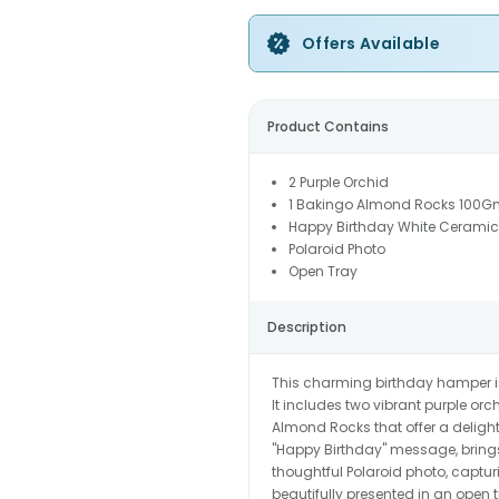
Offers Available
Product Contains
2 Purple Orchid
1 Bakingo Almond Rocks 100G
Happy Birthday White Cerami
Polaroid Photo
Open Tray
Description
This charming birthday hamper is
It includes two vibrant purple or
Almond Rocks that offer a delight
"Happy Birthday" message, bring
thoughtful Polaroid photo, captu
beautifully presented in an open 