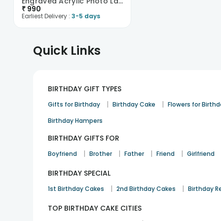
Engraved Acrylic Photo Lamp
₹
990
Earliest Delivery :
3-5 days
Quick Links
BIRTHDAY GIFT TYPES
|
|
Gifts for Birthday
Birthday Cake
Flowers for Birth
Birthday Hampers
BIRTHDAY GIFTS FOR
|
|
|
|
Boyfriend
Brother
Father
Friend
Girlfriend
BIRTHDAY SPECIAL
|
|
1st Birthday Cakes
2nd Birthday Cakes
Birthday R
TOP BIRTHDAY CAKE CITIES