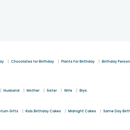
|
|
|
day
Chocolates for Birthday
Plants For Birthday
Birthday Person
|
|
|
|
|
Husband
Mother
Sister
Wife
Biys
|
|
|
eturn Gifts
Kids Birthday Cakes
Midnight Cakes
Same Day Birt