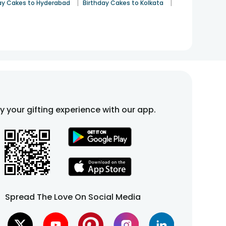
|
|
ay Cakes to Hyderabad
Birthday Cakes to Kolkata
fy your gifting experience with our app.
Spread The Love On Social Media