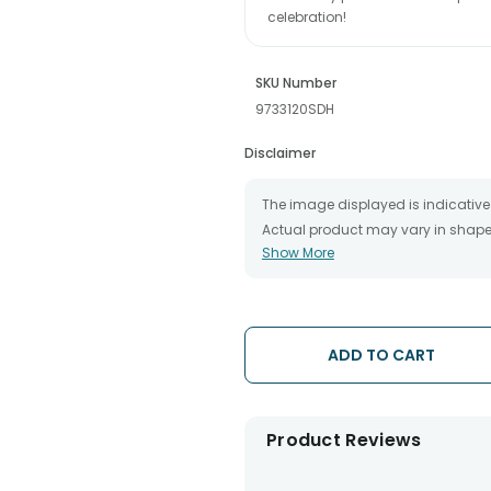
celebration!
SKU Number
9733120SDH
Disclaimer
The image displayed is indicative 
Actual product may vary in shape o
Show More
The chosen delivery date is an es
the destination to which you want 
We will be able to attempt delivery
The delivery cannot be redirected 
Occasionally; substitution is nec
ADD TO CART
issues.
Product Reviews