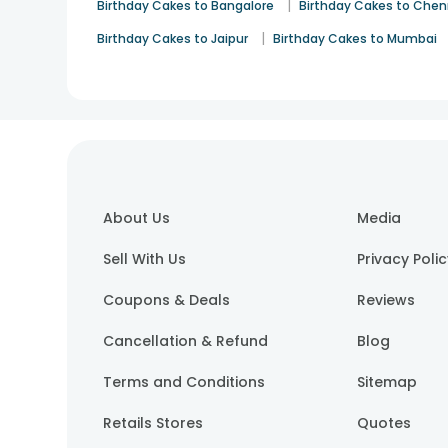
|
Birthday Cakes to Bangalore
Birthday Cakes to Chen
|
Birthday Cakes to Jaipur
Birthday Cakes to Mumbai
About Us
Media
Sell With Us
Privacy Poli
Coupons & Deals
Reviews
Cancellation & Refund
Blog
Terms and Conditions
Sitemap
Retails Stores
Quotes