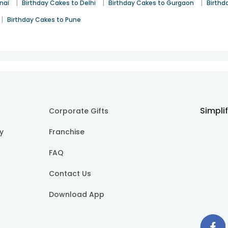
|
|
|
nai
Birthday Cakes to Delhi
Birthday Cakes to Gurgaon
Birthd
|
Birthday Cakes to Pune
Simpli
Corporate Gifts
cy
Franchise
FAQ
Contact Us
Download App