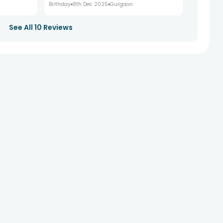
Birthday
8th Dec 2025
Gurgaon
See All
10
Reviews