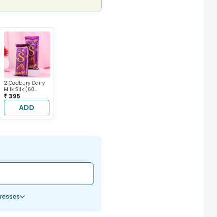
2 Cadbury Dairy
Milk Silk (60
gram each)
₹ 395
ADD
resses