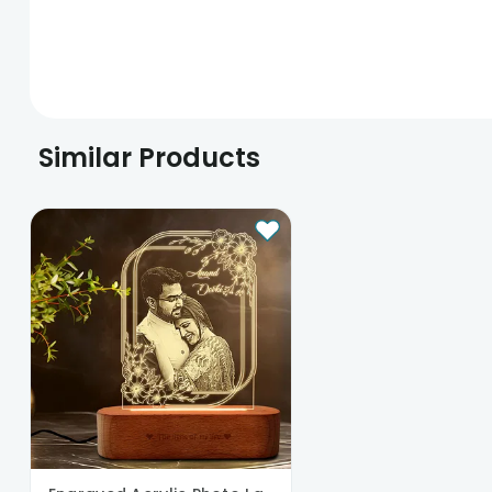
Similar Products