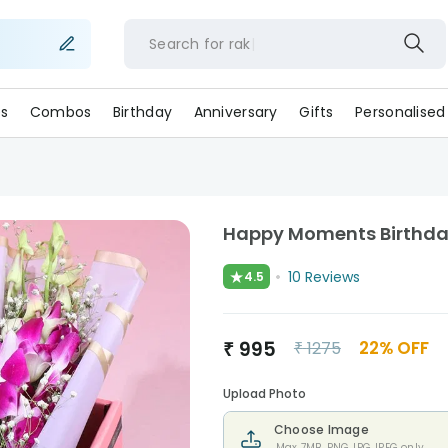
Search for
r
s
Combos
Birthday
Anniversary
Gifts
Personalised
Happy Moments Birthd
★
10
Reviews
4.5
₹
995
22
% OFF
₹
1275
Upload Photo
Choose Image
Max 7MB. PNG,JPG,JPEG only