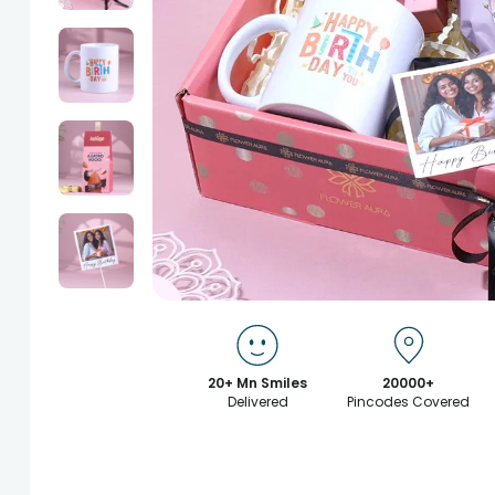
20+ Mn Smiles
20000+
Delivered
Pincodes Covered