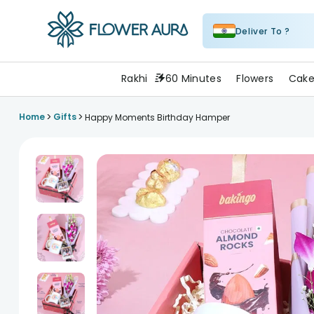
Deliver To ?
FlowerAura
Rakhi
60 Minutes
Flowers
Cake
>
>
Home
Gifts
Happy Moments Birthday Hamper