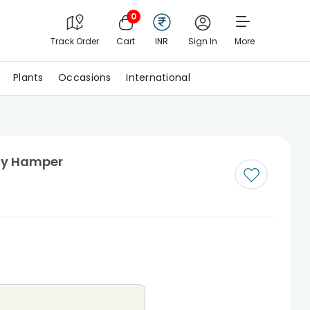
0
Track Order
Cart
INR
Sign In
More
Plants
Occasions
International
ay Hamper