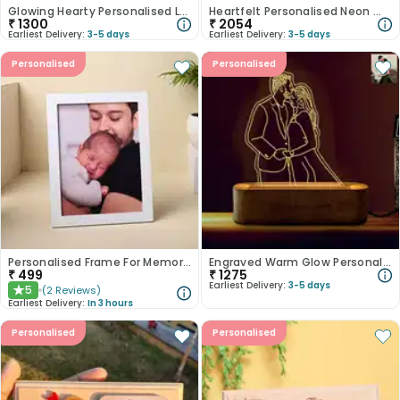
Glowing Hearty Personalised Lamp
Heartfelt Personalised Neon Wall Hanging
₹
1300
₹
2054
Earliest Delivery:
3-5 days
Earliest Delivery:
3-5 days
Personalised
Personalised
Personalised Frame For Memories
Engraved Warm Glow Personalised Acrylic Lamp
₹
499
₹
1275
Earliest Delivery:
3-5 days
5
(
2
Reviews
)
★
Earliest Delivery:
In 3 hours
Personalised
Personalised