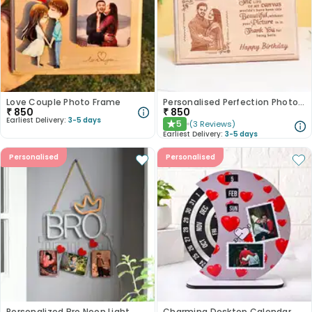
Love Couple Photo Frame
Personalised Perfection Photo Frame
₹
850
₹
850
Earliest Delivery:
3-5 days
5
(
3
Reviews
)
★
Earliest Delivery:
3-5 days
Personalised
Personalised
Personalized Bro Neon Light
Charming Desktop Calendar