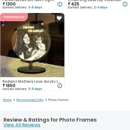
₹
1300
₹
425
Earliest Delivery:
3-5 days
Earliest Delivery:
2-3 days
Personalised
Radiant Mothers Love Acrylic Lamp
₹
1650
Earliest Delivery:
3-5 days
>
>
Home
Personalised Gifts
Photo Frames
Review & Ratings for Photo Frames
View All Reviews