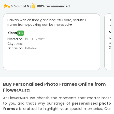
5.0
out of 5
100
% recommended
Delivery was on time, got a beautiful card, beautiful
Del
frame, frame packing can be improved ❤️
lov
Ma
Kiran
★
5
Pos
Posted on
:
13th July, 2023
Cit
City
:
Delhi
Oc
Occasion
:
Birthday
Buy Personalised Photo Frames Online from
FlowerAura
At FlowerAura, we cherish the moments that matter most
to you, and that's why our range of
personalised photo
frames
is crafted to highlight your special memories. Our