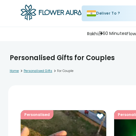
Deliver To ?
60 Minutes
Rakhi
Flow
Personalised Gifts for Couples
>
>
Home
Personalised Gifts
For Couple
Personalised
Personal