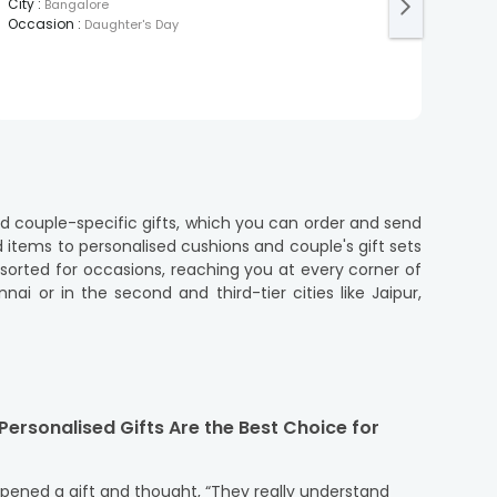
Post
City
:
Bangalore
City
:
Occasion
:
Daughter's Day
Occa
nd couple-specific gifts, which you can order and send
d items to personalised cushions and couple's gift sets
i or in the second and third-tier cities like Jaipur,
o serve small towns and remote areas such as Guwahati,
a offers to make gifting experience easy and effective
ersonalised Gifts Are the Best Choice for
 love. Explore the most thoughtful gifts that suit every
opened a gift and thought, “They really understand