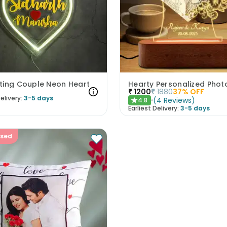
ting Couple Neon Heart
₹
1200
₹
1880
37
% OFF
elivery:
3-5 days
(
4
Reviews
)
4.8
★
Earliest Delivery:
3-5 days
ised