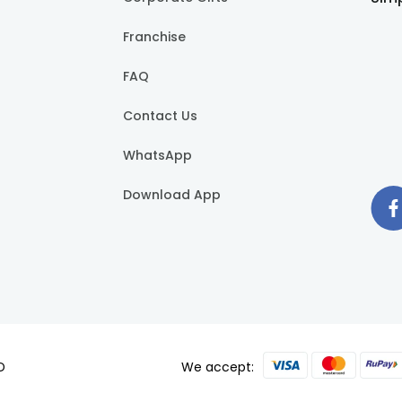
Franchise
FAQ
Contact Us
WhatsApp
Download App
D
We accept: