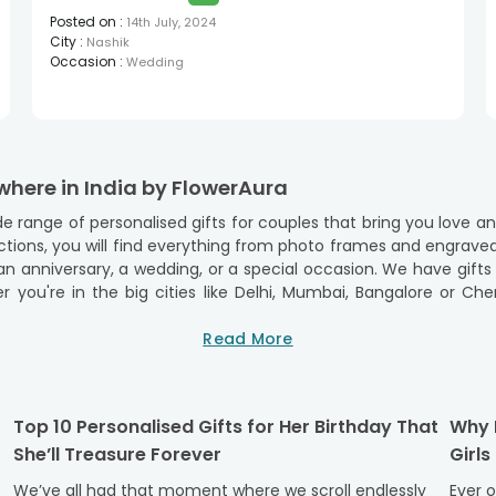
Posted on
:
14th July, 2024
City
:
Nashik
Occasion
:
Wedding
where in India by FlowerAura
e range of personalised gifts for couples that bring you love a
llections, you will find everything from photo frames and engrave
cial occasion. We have gifts sorted for occasions, reaching you at every corner of
ou're in the big cities like Delhi, Mumbai, Bangalore or Chenna
ime. Our services are not limited to the big cities, but we als
Read More
se your loved ones no matter where they are in India. FlowerAur
 loved ones with just a click.
ndia from FlowerAura
Top 10 Personalised Gifts for Her Birthday That
Why P
She’ll Treasure Forever
Girls
ith FlowerAura’s exquisite range of gifts, perfect for celebrating
We’ve all had that moment where we scroll endlessly
Ever 