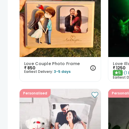
Love Couple Photo Frame
Love Il
₹
850
₹
1250
Earliest Delivery:
3-5 days
(
1
5
★
Earliest D
Personalised
Personal