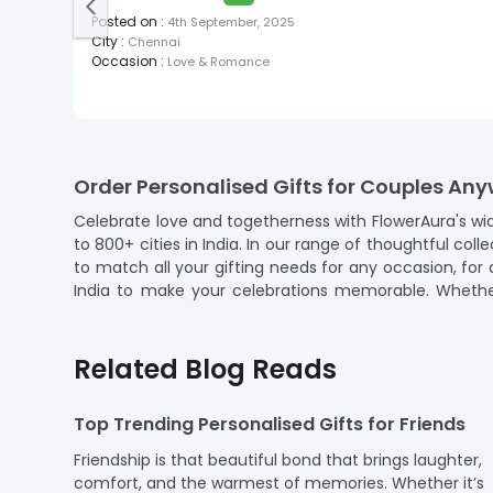
Posted on
:
4th September, 2025
City
:
Chennai
Occasion
:
Love & Romance
Order Personalised Gifts for Couples Any
Celebrate love and togetherness with FlowerAura's wid
to 800+ cities in India. In our range of thoughtful co
to match all your gifting needs for any occasion, for an anniversary, a wedding, or a spe
India to make your celebrations memorable. Whether y
Lucknow, and Indore, we ensure your gifts arrive on t
Dehradun, Dhanbad, and so on. Each of the gifts is crafted with care and precision to add a personal touch that resonates with the couple's unique bond. Easy and hassle-
free online ordering and doorstep delivery can surpri
Related Blog Reads
so that you can convey your heartfelt emotions to your
Choose the Best Couple Gifts Online in I
Top Trending Personalised Gifts for Friends
Finding the perfect gift for couples is now effortless w
Friendship is that beautiful bond that brings laughter,
occasion and make your loved ones happy.
comfort, and the warmest of memories. Whether it’s