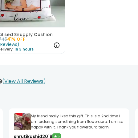
alised Snuggly Cushion
745
41
% OFF
Reviews
)
elivery:
In 3 hours
e
View All Reviews
My friend really liked this gift. This is a 2nd time i
am ordering something from floweraura. I am so
happy with it. Thank you floweraura team.
shrutikashid2019
★
5