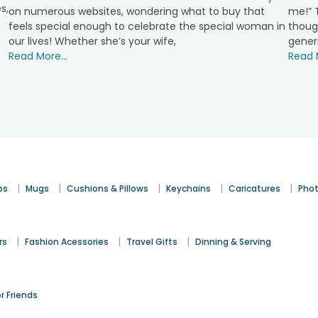
s,
on numerous websites, wondering what to buy that
me!” T
feels special enough to celebrate the special woman in
though
t contain an assortment of chocolates, candles, and more, i
our lives! Whether she’s your wife,
gener
Read More...
Read M
 items that can be customised with the affection that you have
capture those memorable moments. They can best be used to sh
|
|
|
|
|
ps
Mugs
Cushions & Pillows
Keychains
Caricatures
Phot
in a variety of flavours. A customised design makes them even 
|
|
|
rs
Fashion Acessories
Travel Gifts
Dinning & Serving
or plants indicating growth and balance. Ideal for home decor an
ir space. These trendy gifts add a personal and stylish touch.
or Friends