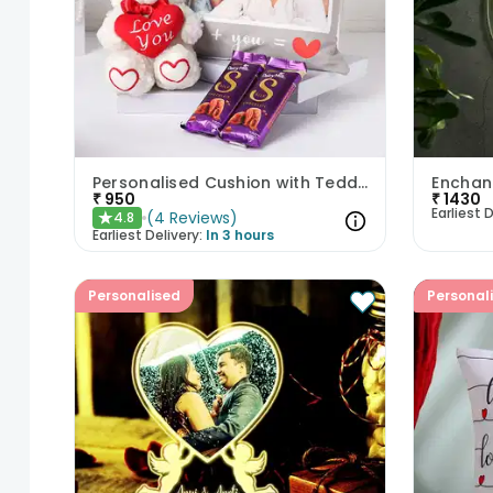
Personalised Cushion with Teddy n Chocolates
Enchan
₹
950
₹
1430
Earliest D
(
4
Reviews
)
4.8
★
Earliest Delivery:
In 3 hours
Personalised
Personal