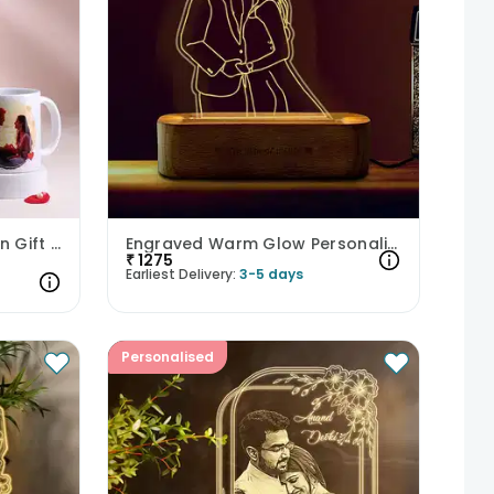
Heartfelt Mug and Cushion Gift Combo
Engraved Warm Glow Personalised Acrylic Lamp
₹
1275
Earliest Delivery:
3-5 days
Personalised