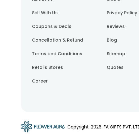
Sell With Us
Privacy Policy
Coupons & Deals
Reviews
Cancellation & Refund
Blog
Terms and Conditions
Sitemap
Retails Stores
Quotes
Career
Copyright.
2026
. FA GIFTS PVT. LT