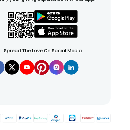
Spread The Love On Social Media