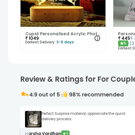
Cupid Personalised Acrylic Photo Lamp
Person
₹
1049
₹
445
₹
Earliest Delivery:
3-5 days
(
3
5
★
Earliest D
Review & Ratings for For Coupl
4.9
out of 5
98
% recommended
Perfect Surprise material, appreciate the quick
delivery process.
Harsha Vardhan
★
5