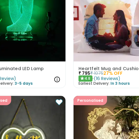
luminated LED Lamp
₹
795
₹
1075
27
% OFF
Review
)
(
16
Reviews
)
4.8
★
elivery:
3-5 days
Earliest Delivery:
In 3 hours
ised
Personalised