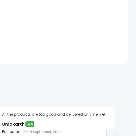
All the products are too good and delivered on time. ?❤️
Awes
spl..
Umakarthi
★
5
divi
Posted on
:
22nd September, 2024