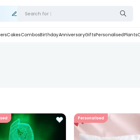
Search for
ers
Cakes
Combos
Birthday
Anniversary
Gifts
Personalised
Plants
ised
Personalised