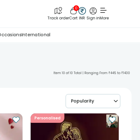
0
Track order
Cart
INR
Sign in
More
Occasions
International
Item 10 of 10 Total | Ranging From ₹445 to ₹1430
Popularity
Personalised