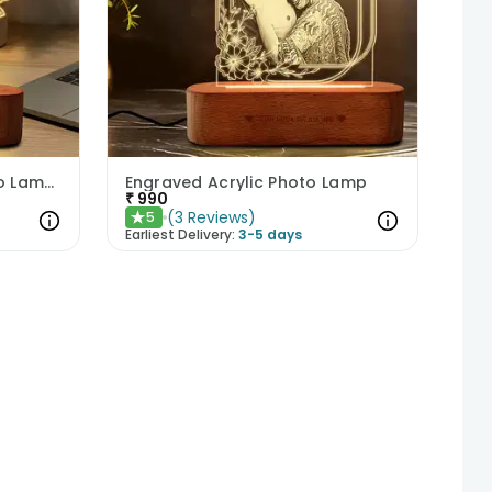
Hearty Personalized Photo Lamp Gift
Engraved Acrylic Photo Lamp
₹
990
(
3
Reviews
)
5
★
Earliest Delivery:
3-5 days