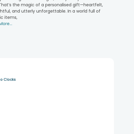
hat’s the magic of a personalised gift—heartfelt,
tful, and utterly unforgettable. In a world full of
deal for every occasion. These themed hampers are a
ic items,
ore...
 for the couple you are celebrating. Such gifts help
owcase stories of love and can be sent as a token to
o Clocks
more special for couples.
d fresh vibes.