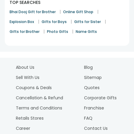
TOP SEARCHES
|
|
Bhai Dooj Gift for Brother
Online Gift Shop
|
|
|
Explosion Box
Gifts for Boys
Gifts for Sister
|
|
Gifts for Brother
Photo Gifts
Name Gifts
About Us
Blog
Sell With Us
Sitemap
Coupons & Deals
Quotes
Cancellation & Refund
Corporate Gifts
Terms and Conditions
Franchise
Retails Stores
FAQ
Career
Contact Us