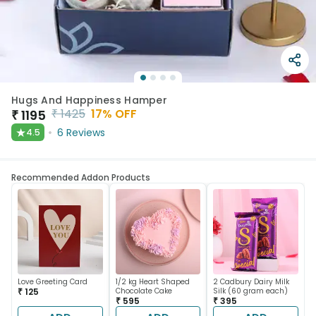
Hugs And Happiness Hamper
₹
1425
17
% OFF
₹
1195
★
6
Reviews
4.5
Recommended Addon Products
Love Greeting Card
1/2 kg Heart Shaped
2 Cadbury Dairy Milk
₹ 125
Chocolate Cake
Silk (60 gram each)
₹ 595
₹ 395