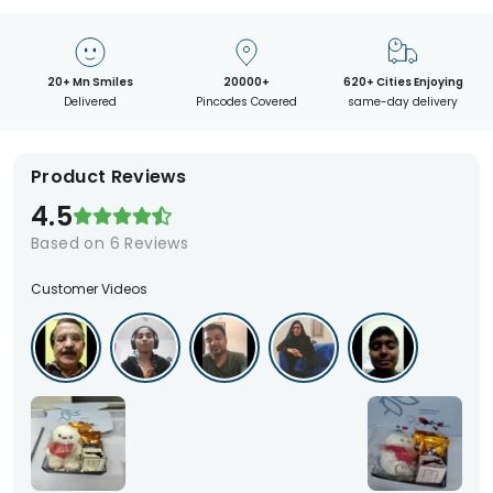
20+ Mn Smiles
20000+
620+ Cities Enjoying
Delivered
Pincodes Covered
same-day delivery
Product Reviews
4.5
Based on
6
Reviews
Customer Videos