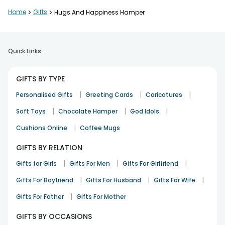
Nicely curated and well packed
Home
>
Gifts
>
Hugs And Happiness Hamper
Deepanshu Arora
Congratulation
22nd Dec 2025
Panipat
Quick Links
Great gifting choice overall
GIFTS BY TYPE
Renu Gupta
|
|
|
Personalised Gifts
Greeting Cards
Caricatures
Appreciation
28th Dec 2025
Sonipat
|
|
|
Soft Toys
Chocolate Hamper
God Idols
|
Cushions Online
Coffee Mugs
Loved the cheerful theme
GIFTS BY RELATION
Sakshi Jain
|
|
|
Gifts for Girls
Gifts For Men
Gifts For Girlfriend
Birthday
17th Dec 2025
Jaipur
|
|
|
Gifts For Boyfriend
Gifts For Husband
Gifts For Wife
|
Gifts For Father
Gifts For Mother
GIFTS BY OCCASIONS