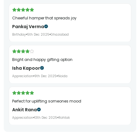
Cheerful hamper that spreads joy
Pankaj Verma
Birthday
5th Dec 2025
Ghaziabad
Bright and happy gifting option
Isha Kapoor
Appreciation
9th Dec 2025
Noida
Perfect for uplifting someones mood
Ankit Rana
Appreciation
13th Dec 2025
Rohtak