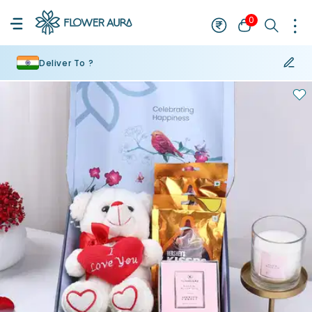
0
Deliver To ?