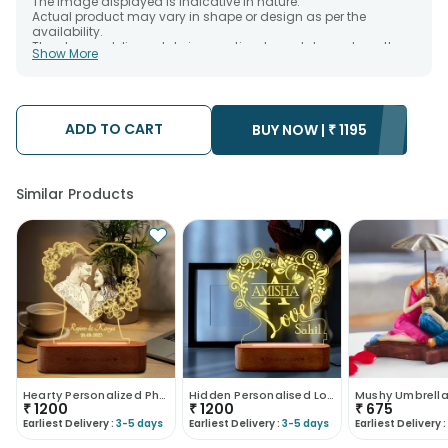
The image displayed is indicative in nature.
Actual product may vary in shape or design as per the
availability.
The chosen delivery date is an estimate and depends on the
Show More
availability of the product and the destination to which you
want the product to be delivered.
We will be able to attempt delivery of your order only once.
The delivery cannot be redirected to any other address.
Occasionally; substitution is necessary due to temporary
ADD TO CART
BUY NOW |
₹
1195
and/or regional unavailability issues.
Similar Products
Hearty Personalized Photo Lamp Gift
Hidden Personalised Love Couple Led Lamp
Mushy Umbrell
₹
1200
₹
1200
₹
675
Earliest Delivery :
3-5 days
Earliest Delivery :
3-5 days
Earliest Delivery :