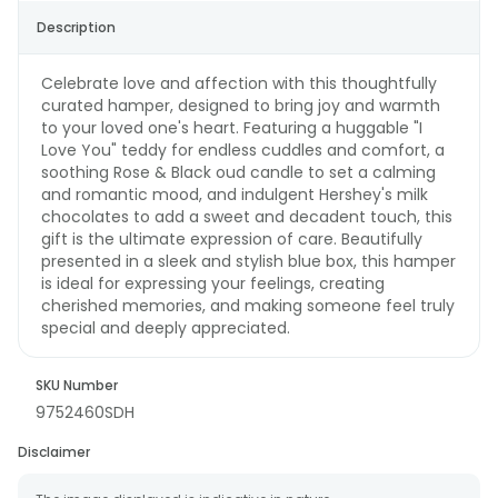
Description
Celebrate love and affection with this thoughtfully
curated hamper, designed to bring joy and warmth
to your loved one's heart. Featuring a huggable "I
Love You" teddy for endless cuddles and comfort, a
soothing Rose & Black oud candle to set a calming
and romantic mood, and indulgent Hershey's milk
chocolates to add a sweet and decadent touch, this
gift is the ultimate expression of care. Beautifully
presented in a sleek and stylish blue box, this hamper
is ideal for expressing your feelings, creating
cherished memories, and making someone feel truly
special and deeply appreciated.
SKU Number
9752460SDH
Disclaimer