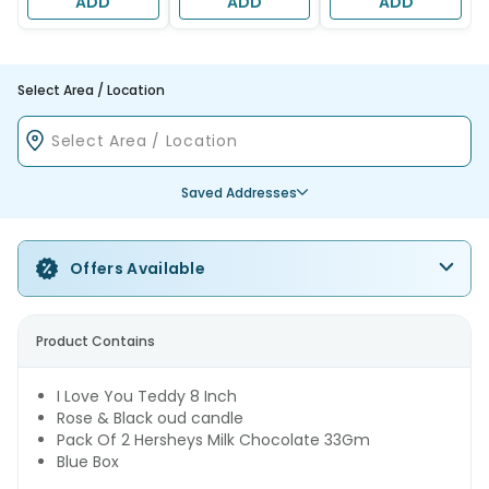
ADD
ADD
ADD
Select Area / Location
Saved Addresses
Offers Available
Product Contains
I Love You Teddy 8 Inch
Rose & Black oud candle
Pack Of 2 Hersheys Milk Chocolate 33Gm
Blue Box