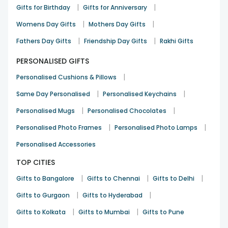
|
|
Gifts for Birthday
Gifts for Anniversary
|
|
Womens Day Gifts
Mothers Day Gifts
|
|
Fathers Day Gifts
Friendship Day Gifts
Rakhi Gifts
PERSONALISED GIFTS
|
Personalised Cushions & Pillows
|
|
Same Day Personalised
Personalised Keychains
|
|
Personalised Mugs
Personalised Chocolates
|
|
Personalised Photo Frames
Personalised Photo Lamps
Personalised Accessories
TOP CITIES
|
|
|
Gifts to Bangalore
Gifts to Chennai
Gifts to Delhi
|
|
Gifts to Gurgaon
Gifts to Hyderabad
|
|
Gifts to Kolkata
Gifts to Mumbai
Gifts to Pune