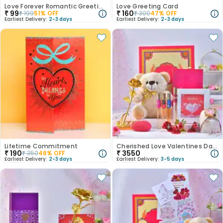
Love Forever Romantic Greeting Card
Love Greeting Card
₹
99
₹
160
₹
199
51
% OFF
₹
300
47
% OFF
Earliest Delivery:
2-3 days
Earliest Delivery:
2-3 days
Lifetime Commitment
Cherished Love Valentines Day Hamper
₹
190
₹
3550
₹
350
46
% OFF
Earliest Delivery:
2-3 days
Earliest Delivery:
3-5 days