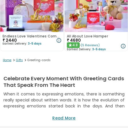
Endless Love Valentines Combo
All About Love Hamper
₹
2440
₹
4680
Earliest Delivery:
3-5 days
4.8
(
5
Reviews
)
★
Earliest Delivery:
3-5 days
>
>
Home
Gifts
Greeting-cards
Celebrate Every Moment With Greeting Cards
That Speak From The Heart
When it comes to expressing emotions, there is something
really special about written words. It is how the evolution of
expressing emotions started back in the days. And then
came the time of greeting cards, helping those who are not
so comfortable with verbal expressions. Now, in today’s
Read More
digital age, greeting cards still hold a strong connection with