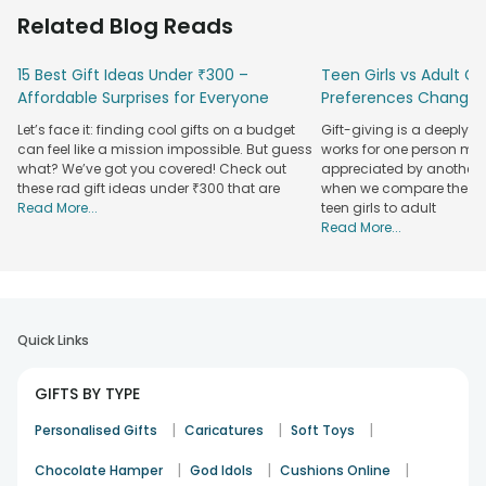
emotions. So, at FlowerAura, we have brought a range of
Related Blog Reads
beautiful, expressive, emotional, and thoughtful greeting
cards to your fingertips. No matter what the occasion or the
15 Best Gift Ideas Under ₹300 –
Teen Girls vs Adult Gir
emotion you want to convey and to whom, we have a
Affordable Surprises for Everyone
Preferences Change
greeting card for every single requirement. Plus, with our
doorstep
online gift delivery
, you can easily and
Let’s face it: finding cool gifts on a budget
Gift-giving is a deeply 
conveniently send a greeting card to your loved ones
can feel like a mission impossible. But guess
works for one person may
anywhere in the country.
what? We’ve got you covered! Check out
appreciated by another. T
these rad gift ideas under ₹300 that are
when we compare the gif
Shop Greeting Cards For Every Occasion &
Read More...
teen girls to adult
Celebration
Read More...
Every year brings us all so many different occasions and
festivals to celebrate and to surprise our near and dear
ones. Being India’s most-loved gifting brand, we do consider
this when we curate a range of gifts. And such is the case
Quick Links
with greeting cards, too. Want to surprise your friends,
family members, or colleagues on their birthdays? Get your
GIFTS BY TYPE
hands on our range of birthday cards.
|
|
|
Planning to make your anniversary memorable and heart-
Personalised Gifts
Caricatures
Soft Toys
warming through the emotional power of words? Shop
|
|
|
Chocolate Hamper
God Idols
Cushions Online
romantic and expressive anniversary cards online. Need to