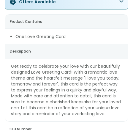
Offers Available
Product Contains
One Love Greeting Card
Description
Get ready to celebrate your love with our beautifully
designed Love Greeting Card! With a romantic love
theme and the heartfelt message "I love you today,
tomorrow and forever", this card is the perfect way
to express your feelings in a quirky and playful way.
Made with care and attention to detail, this card is
sure to become a cherished keepsake for your loved
one. Let this card be a reflection of your unique love
story and a reminder of your everlasting love.
SKU Number