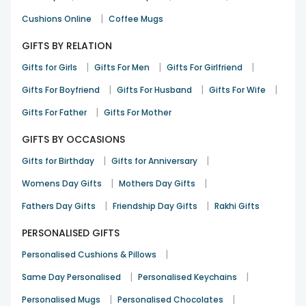
|
Cushions Online
Coffee Mugs
GIFTS BY RELATION
|
|
|
Gifts for Girls
Gifts For Men
Gifts For Girlfriend
|
|
|
Gifts For Boyfriend
Gifts For Husband
Gifts For Wife
|
Gifts For Father
Gifts For Mother
GIFTS BY OCCASIONS
|
|
Gifts for Birthday
Gifts for Anniversary
|
|
Womens Day Gifts
Mothers Day Gifts
|
|
Fathers Day Gifts
Friendship Day Gifts
Rakhi Gifts
PERSONALISED GIFTS
|
Personalised Cushions & Pillows
|
|
Same Day Personalised
Personalised Keychains
|
|
Personalised Mugs
Personalised Chocolates