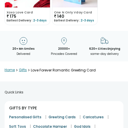
Xoxo Love Card
One N Only Vday Card
₹
175
₹
140
Earliest Delivery :
2-3 days
Earliest Delivery :
2-3 days
20+ Mn Smiles
20000+
620+ Cities Enjoying
Delivered
Pincodes Covered
same-day delivery
Home
>
Gifts
>
Love Forever Romantic Greeting Card
Quick Links
GIFTS BY TYPE
|
|
|
Personalised Gifts
Greeting Cards
Caricatures
|
|
|
Soft Toys
Chocolate Hamper
God Idols