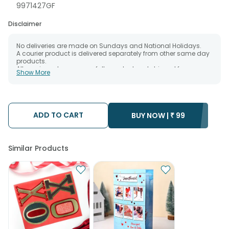
9971427GF
Disclaimer
No deliveries are made on Sundays and National Holidays.
A courier product is delivered separately from other same day
products.
All courier orders are carefully packed and shipped from our
Show More
warehouse.
The date of delivery is an estimate as the product is shipped
using the services of our courier partners, Thus, there's a
possibility that your gift may be delivered a day prior or a day
after the chosen date of delivery.
ADD TO CART
Kindly provide the accurate address as the delivery cannot be
BUY NOW |
₹
99
redirected to any other address.
Our courier partners do not call prior to delivering an order, so
we recommend that you keep tracking the package timely.
Similar Products