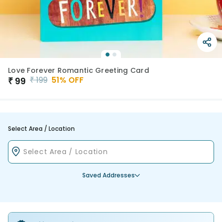
Love Forever Romantic Greeting Card
₹
199
51
% OFF
₹
99
Select Area / Location
Saved Addresses