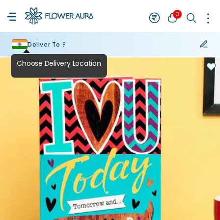
0
Deliver To ?