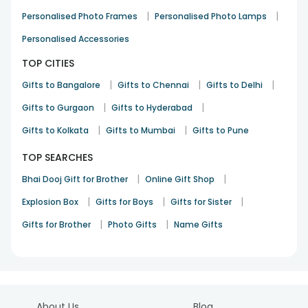
|
|
Personalised Photo Frames
Personalised Photo Lamps
Personalised Accessories
TOP CITIES
|
|
|
Gifts to Bangalore
Gifts to Chennai
Gifts to Delhi
|
|
Gifts to Gurgaon
Gifts to Hyderabad
|
|
Gifts to Kolkata
Gifts to Mumbai
Gifts to Pune
TOP SEARCHES
|
|
Bhai Dooj Gift for Brother
Online Gift Shop
|
|
|
Explosion Box
Gifts for Boys
Gifts for Sister
|
|
Gifts for Brother
Photo Gifts
Name Gifts
About Us
Blog