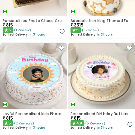
Personalised Photo Choco Cream Cake
Adorable Lion King Themed Fondant Cake
₹
815
₹
3515
5
5
(
1
Review
)
(
1
Review
)
★
★
Earliest Delivery:
In 3 hours
Earliest Delivery:
In 3 hours
Joyful Personalised Kids Photo Cake
Personalised Birthday Butterscotch Cake
₹
815
₹
815
5
4.8
(
2
Reviews
)
(
5
Reviews
)
★
★
Earliest Delivery:
In 3 hours
Earliest Delivery:
In 3 hours