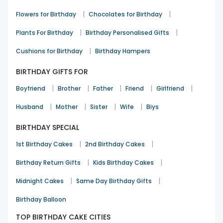
layer of surprise to the party. Celebrate perfect with
|
|
Flowers for Birthday
Chocolates for Birthday
FlowerAura, and make every first birthday moment magical!
|
|
Plants For Birthday
Birthday Personalised Gifts
|
Cushions for Birthday
Birthday Hampers
BIRTHDAY GIFTS FOR
|
|
|
|
|
Boyfriend
Brother
Father
Friend
Girlfriend
|
|
|
|
Husband
Mother
Sister
Wife
Biys
BIRTHDAY SPECIAL
|
|
1st Birthday Cakes
2nd Birthday Cakes
|
|
Birthday Return Gifts
Kids Birthday Cakes
|
|
Midnight Cakes
Same Day Birthday Gifts
Birthday Balloon
TOP BIRTHDAY CAKE CITIES