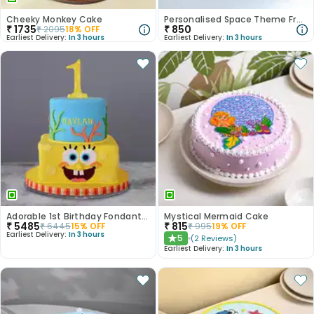
Cheeky Monkey Cake
Personalised Space Theme Frame With Ferrero Rocher
₹
1735
₹
850
₹
2095
18
% OFF
Earliest Delivery:
In 3 hours
Earliest Delivery:
In 3 hours
Adorable 1st Birthday Fondant Cake
Mystical Mermaid Cake
₹
5485
₹
815
₹
6445
15
% OFF
₹
995
19
% OFF
Earliest Delivery:
In 3 hours
5
(
2
Reviews
)
★
Earliest Delivery:
In 3 hours