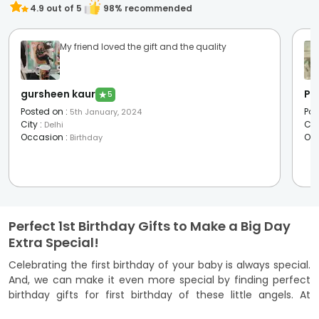
4.9
out of 5
98
% recommended
My friend loved the gift and the quality
gursheen kaur
Pal
★
5
Posted on
:
Pos
5th January, 2024
City
:
Cit
Delhi
Occasion
:
Oc
Birthday
Perfect 1st Birthday Gifts to Make a Big Day
Extra Special!
Celebrating the first birthday of your baby is always special.
And, we can make it even more special by finding perfect
birthday gifts for first birthday of these little angels. At
FlowerAura, you’ll find a delightful selection of adorable 1st