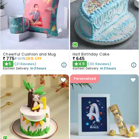
Cheerful Cushion and Mug
Half Birthday Cake
₹
775
₹
645
₹
1075
28
% OFF
5
4.9
(
21
Reviews
)
(
30
Reviews
)
★
★
Earliest Delivery:
In 3 hours
Earliest Delivery:
In 3 hours
Personalised