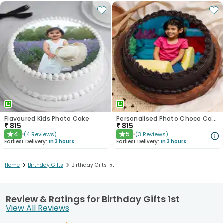
Flavoured Kids Photo Cake
Personalised Photo Choco Cake Delight
₹
815
₹
815
4
5
(
4
Reviews
)
(
3
Reviews
)
★
★
Earliest Delivery:
In 3 hours
Earliest Delivery:
In 3 hours
>
>
Home
Birthday Gifts
Birthday Gifts 1st
Review & Ratings for Birthday Gifts 1st
View All Reviews