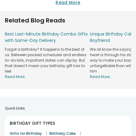
birthday gifts options. Get something thoughtful and age-
Read More
appropriate, like soft plush toys, sensory playsets, or a
personalised keepsake that can make lasting memories. Or,
Related Blog Reads
practical gift options, like a warm blanket or baby essentials,
or picking something by keeping parents in mind. At
Best Last-Minute Birthday Combo Gifts
Unique Birthday Cake 
FlowerAura, we strive to bring joy to both the baby and the
with Same-Day Delivery
Boyfriend
parents. So, choose something unique, heartfelt, and fun to
celebrate this once-in-a-lifetime moment!
Forgot a birthday? It happens to the best of
We all know the saying: 
us. Between packed schedules and endless
heart is through his stom
Make Their 1st Birthday Unforgettable with
to-do lists, important dates can slip by. But
way to make your boyfri
Thoughtful Gifts!
that doesn’t mean your birthday gift has to
unforgettable than with 
feel
him
A baby's first birthday is a once-in-a-lifetime moment, and
Read More...
Read More...
so are the first birthday gifts you will get for them. From
warm and cuddly baby cushions to personalised photo
frames of perfect moments, you can
send birthday gifts
online
and create forever memories even when you are not
there.
Quick Links
At FlowerAura, we have many infant birthday gifts, like soft
toys, custom photo frames, and fun playsets, that can bring
BIRTHDAY GIFT TYPES
happiness and warmth to the celebration. You can also pair
|
|
it with the
Gifts for Birthday
best birthday cake for kids
Birthday Cake
and add an extra