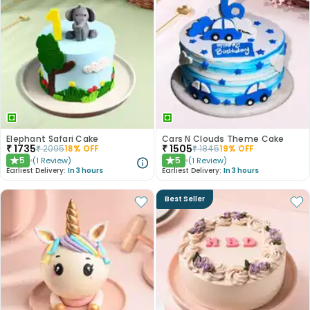
Elephant Safari Cake
Cars N Clouds Theme Cake
₹
1735
₹
1505
₹
2095
18
% OFF
₹
1845
19
% OFF
5
5
(
1
Review
)
(
1
Review
)
★
★
Earliest Delivery:
In 3 hours
Earliest Delivery:
In 3 hours
Best Seller