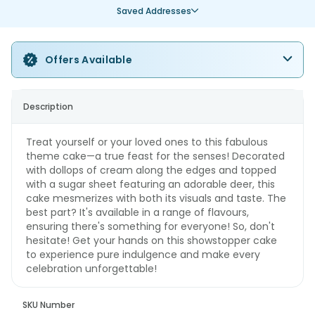
Saved Addresses
Offers Available
Description
Treat yourself or your loved ones to this fabulous
theme cake—a true feast for the senses! Decorated
with dollops of cream along the edges and topped
with a sugar sheet featuring an adorable deer, this
cake mesmerizes with both its visuals and taste. The
best part? It's available in a range of flavours,
ensuring there's something for everyone! So, don't
hesitate! Get your hands on this showstopper cake
to experience pure indulgence and make every
celebration unforgettable!
SKU Number