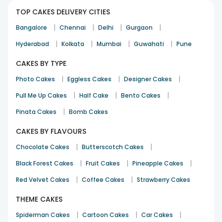
TOP CAKES DELIVERY CITIES
|
|
|
|
Bangalore
Chennai
Delhi
Gurgaon
|
|
|
|
Hyderabad
Kolkata
Mumbai
Guwahati
Pune
CAKES BY TYPE
|
|
|
Photo Cakes
Eggless Cakes
Designer Cakes
|
|
|
Pull Me Up Cakes
Half Cake
Bento Cakes
|
Pinata Cakes
Bomb Cakes
CAKES BY FLAVOURS
|
|
Chocolate Cakes
Butterscotch Cakes
|
|
|
Black Forest Cakes
Fruit Cakes
Pineapple Cakes
|
|
Red Velvet Cakes
Coffee Cakes
Strawberry Cakes
THEME CAKES
|
|
|
Spiderman Cakes
Cartoon Cakes
Car Cakes