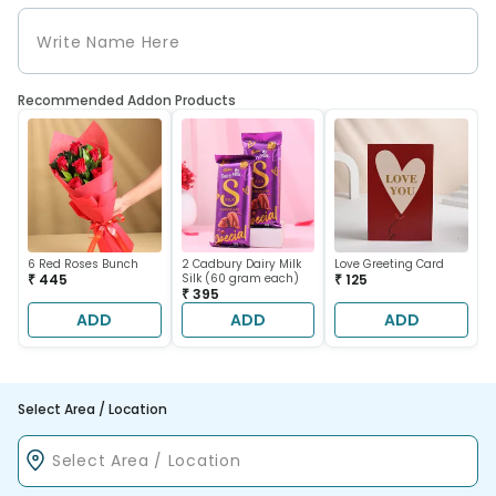
Recommended Addon Products
6 Red Roses Bunch
2 Cadbury Dairy Milk
Love Greeting Card
₹ 445
Silk (60 gram each)
₹ 125
₹ 395
ADD
ADD
ADD
Select Area / Location