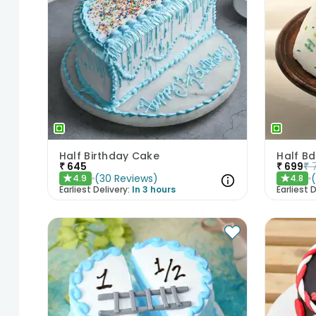
Half Birthday Cake
Half B
₹
645
₹
699
₹
(
30
Reviews
)
4.9
4.8
★
★
Earliest Delivery:
In 3 hours
Earliest D