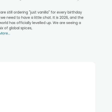
 are still ordering "just vanilla" for every birthday
y chocolate craving with every bite.
 we need to have a little chat. It is 2026, and the
orld has officially levelled up. We are seeing a
ix of global spices,
ons, perfect for those who prefer something fruity.
ore...
ur. A must-try for any fan of soft, velvety textures.
s dessert. A treat that’s always a crowd-pleaser, no
avour is a classic favourite for any celebration.
rming, our half cakes suit any occasion where you need
on.