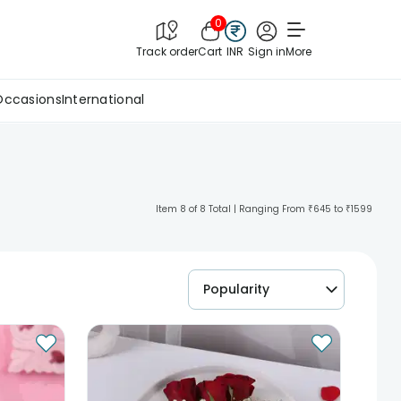
0
Track order
Cart
INR
Sign in
More
Occasions
International
Item 8 of 8 Total | Ranging From ₹645 to ₹1599
Popularity