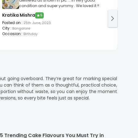
delivered as shown in pic ... In very good
condition and super yummy . We loved it !!
Kratika Mishra
onli
★
5
Posted on
:
Post
25th June, 2023
City
:
City
:
Bangalore
Occasion
:
Occa
Birthday
ut going overboard. They’re great for marking special
ou can think of them as a thoughtful, practical choice,
ht portion without waste, so you can enjoy the moment
sions, so every bite feels just as special.
lf cakes serve the perfect portion for those intimate
 Whether you’re craving something classic or a bit more
5 Trending Cake Flavours You Must Try in