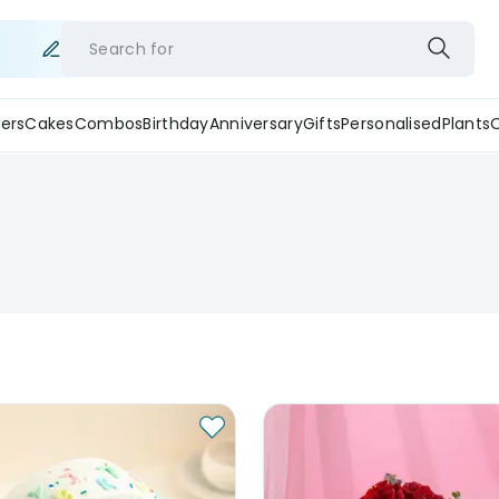
Search for
ers
Cakes
Combos
Birthday
Anniversary
Gifts
Personalised
Plants