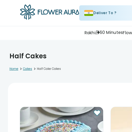
Deliver To ?
60 Minutes
Rakhi
Flow
Half Cakes
>
>
Home
Cakes
Half Cake Cakes