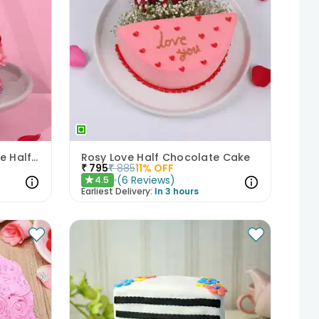
Romantic Floral Chocolate Half Cake
Rosy Love Half Chocolate Cake
₹
795
₹
885
11
% OFF
(
6
Reviews
)
4.5
★
Earliest Delivery:
In 3 hours