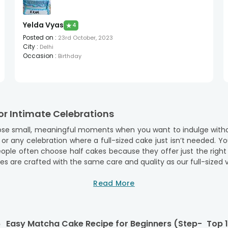
Yelda Vyas
★
4
Posted on
:
23rd October, 2023
City
:
Delhi
Occasion
:
Birthday
or Intimate Celebrations
 those small, meaningful moments when you want to indulge witho
, or any celebration where a full-sized cake just isn’t needed. Y
eople often choose half cakes because they offer just the rig
s are crafted with the same care and quality as our full-sized ver
 convenience, quality, and a flavour-packed experience. Our ha
Read More
counts.
 Half Cakes
each offering the same delicious taste as our full-sized cakes.
6
Easy Matcha Cake Recipe for Beginners (Step-
Top 1