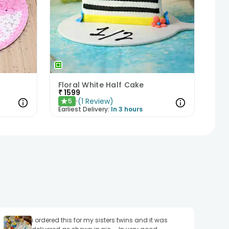
Floral White Half Cake
₹
1599
(
1
Review
)
5
★
Earliest Delivery:
In 3 hours
i ordered this for my sisters twins and it was