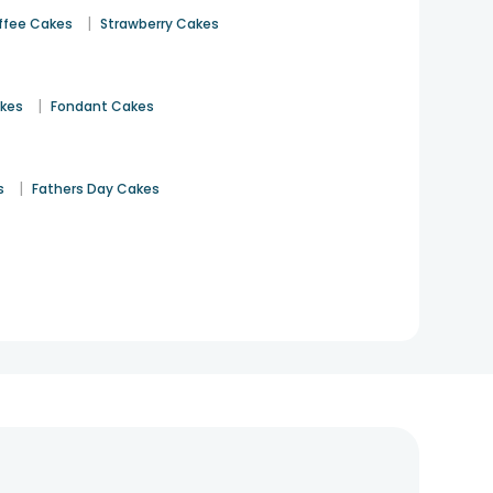
|
ffee Cakes
Strawberry Cakes
|
akes
Fondant Cakes
|
s
Fathers Day Cakes
n even more memorable.
ightful
birthday cake for girls
or for boys, decked with
arming cake design for girls and boys, perfect for half