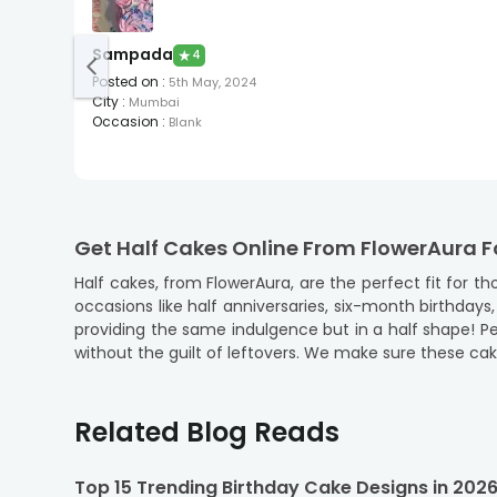
Sampada
★
4
Posted on
:
5th May, 2024
City
:
Mumbai
Occasion
:
Blank
Get Half Cakes Online From FlowerAura F
Half cakes, from FlowerAura, are the perfect fit for
occasions like half anniversaries, six-month birthdays
providing the same indulgence but in a half shape! P
without the guilt of leftovers. We make sure these cake
When you order
cake online
from us, you’re choosing
gatherings, big or small, and we make sure every bite 
Related Blog Reads
Explore a Variety of Flavours Available in
Our half cakes come in a variety of popular flavours, 
Top 15 Trending Birthday Cake Designs in 202