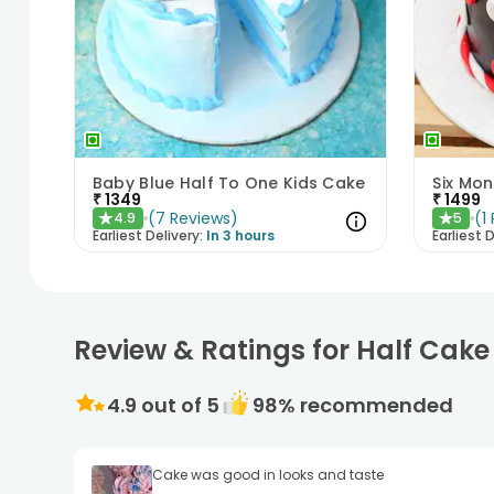
Baby Blue Half To One Kids Cake
Six Mo
₹
1349
₹
1499
(
7
Reviews
)
(
1
4.9
5
★
★
Earliest Delivery:
In 3 hours
Earliest D
Review & Ratings for Half Cak
4.9
out of 5
98
% recommended
Cake was good in looks and taste