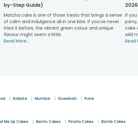
ptions.
by-Step Guide)
2026
Matcha cake is one of those treats that brings a sense
If you
kes
are the perfect treat. Moist and decadent, they satisfy ever
of calm and indulgence all in one bite. If you’ve never
party,
tried it before, the vibrant green colour and unique
cake w
flavour might seem a little
wild m
are a tropical delight. They bring a zingy twist to your celebrati
Read More...
Read M
frosting, our
red velvet cakes
offer a deliciously balanced flavo
olate with the lightness of whipped cream, creating a timeles
|
|
|
|
bad
Kolkata
Mumbai
Guwahati
Pune
 soft, aromatic bite. Perfectly paired with a light frosting, this fl
|
|
|
ull Me Up Cakes
Bento Cakes
Pinata Cakes
Bomb Cakes
s significant milestones. Whether it’s a birthday or a housewa
those smaller yet still memorable moments that deserve celebrati