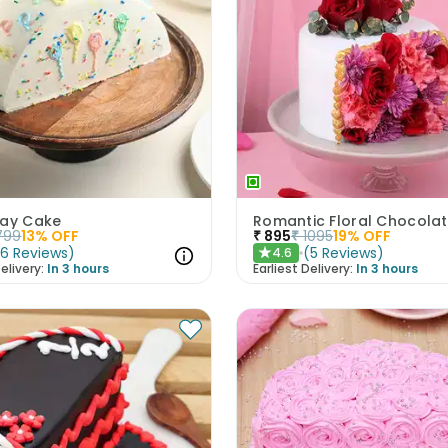
day Cake
799
13
% OFF
₹
895
₹
1095
19
% OFF
(
6
Reviews
)
(
5
Reviews
)
4.6
★
elivery:
In 3 hours
Earliest Delivery:
In 3 hours