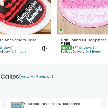
nth Anniversary Cake
Half Pound Of Happiness
₹
699
Review
)
(
32
Reviews
)
4.8
★
elivery:
In 3 hours
Earliest Delivery:
In 3 hours
e Cakes
View All Reviews
Cake was fresh and delivered on time.