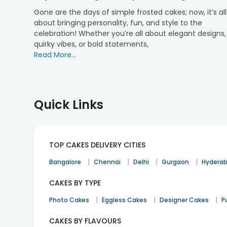
adventurous, we’ve got you covered with a range of o
Gone are the days of simple frosted cakes; now, it’s all
Chocolate:
about bringing personality, fun, and style to the
celebration! Whether you’re all about elegant designs,
For chocolate lovers, our rich, indulgent
chocolate ca
quirky vibes, or bold statements,
Pineapple:
Read More...
Sweet, tangy, and refreshing, our pineapple half cakes 
Red Velvet:
Known for a striking colour and smooth cream cheese 
Quick Links
Black Forest:
Our
black forest cakes
combine the richness of choc
matter the occasion.
TOP CAKES DELIVERY CITIES
Vanilla:
|
|
|
|
Bangalore
Chennai
Delhi
Gurgaon
Hydera
For those who love simplicity, our
vanilla cakes
offer a
CAKES BY TYPE
Ideal Occasions for Ordering Half Cakes
|
|
|
Photo Cakes
Eggless Cakes
Designer Cakes
P
Half cakes are perfect for everyday moments as well a
a thoughtful and practical treat. They fit right into 
CAKES BY FLAVOURS