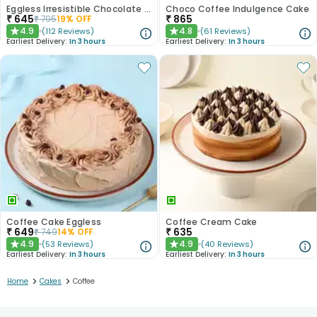
Eggless Irresistible Chocolate Coffee Cake
Choco Coffee Indulgence Cake
₹
645
₹
865
₹
795
19
% OFF
4.9
4.8
(
112
Reviews
)
(
61
Reviews
)
★
★
Earliest Delivery:
In 3 hours
Earliest Delivery:
In 3 hours
Coffee Cake Eggless
Coffee Cream Cake
₹
649
₹
635
₹
749
14
% OFF
4.9
4.9
(
53
Reviews
)
(
40
Reviews
)
★
★
Earliest Delivery:
In 3 hours
Earliest Delivery:
In 3 hours
>
>
Home
Cakes
Coffee