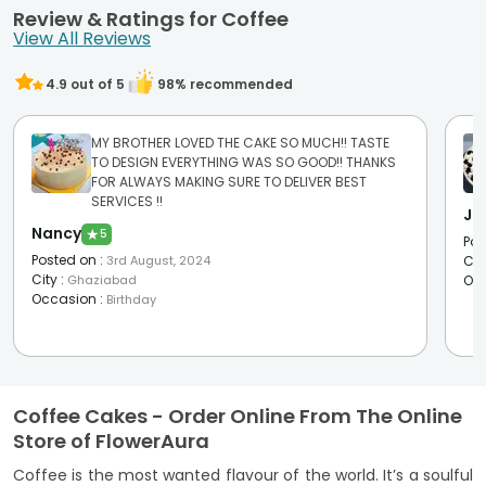
Review & Ratings for Coffee
View All Reviews
4.9
out of 5
98
% recommended
MY BROTHER LOVED THE CAKE SO MUCH!! TASTE
TO DESIGN EVERYTHING WAS SO GOOD!! THANKS
FOR ALWAYS MAKING SURE TO DELIVER BEST
SERVICES !!
Ja
Nancy
★
5
Pos
Posted on
:
3rd August, 2024
Cit
City
:
Ghaziabad
Oc
Occasion
:
Birthday
Coffee Cakes - Order Online From The Online
Store of FlowerAura
Coffee is the most wanted flavour of the world. It’s a soulful