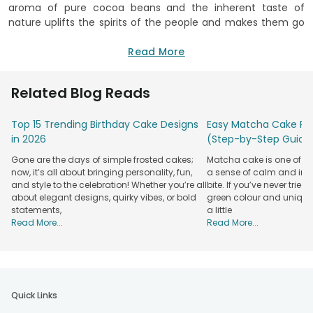
aroma of pure cocoa beans and the inherent taste of
nature uplifts the spirits of the people and makes them go
bonkers after it. Coffee has since ages been limited to
beverages and innovations have been made in regard to its
Read More
flavour and texture. However, in the course of time, this
flavour has made its way into sweet desserts such as
Related Blog Reads
coffee cakes, cupcakes, coffee shakes, coffee jar cakes
and so on. Indigenous to tropical Africa, these roasted
Top 15 Trending Birthday Cake Designs
Easy Matcha Cake Rec
coffee beans have become a pure addiction all over the
in 2026
(Step-by-Step Guide
world. And if you are thinking of ordering a coffee cake
online in Delhi, Gurgaon, Noida, Bangalore and rest of India,
Gone are the days of simple frosted cakes;
Matcha cake is one of th
well, it is going to be an easy task for you. No, you don’t have
now, it’s all about bringing personality, fun,
a sense of calm and indu
to go to Africa, all you need to do is place an order for
and style to the celebration! Whether you’re all
bite. If you’ve never tried 
coffee cake from FlowerAura, India’s leading online portal
about elegant designs, quirky vibes, or bold
green colour and unique
statements,
a little
for
flower and cake delivery
.
Read More...
Read More...
Availing a grand scrumptious array of both egg and eggless
varieties, FlowerAura caters to an innumerable variety of
flavours such as pineapple, strawberry, chocolate, fruitcake,
red velvet, black forest, butterscotch, coffee, coffee cake
with chocolate and so on. With so many varieties at your
Quick Links
fingertips, FlowerAura gives you the opportunity to make