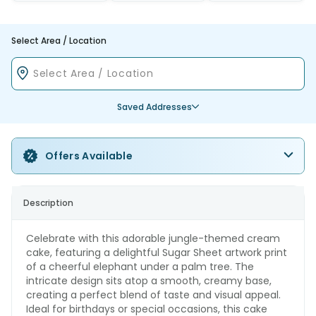
Select Area / Location
Saved Addresses
Offers Available
Description
Celebrate with this adorable jungle-themed cream
cake, featuring a delightful Sugar Sheet artwork print
of a cheerful elephant under a palm tree. The
intricate design sits atop a smooth, creamy base,
creating a perfect blend of taste and visual appeal.
Ideal for birthdays or special occasions, this cake