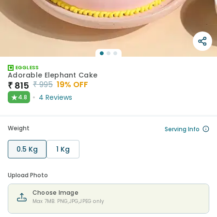
EGGLESS
Adorable Elephant Cake
₹
995
19
% OFF
₹
815
★
4
Reviews
4.8
Weight
Serving Info
0.5 Kg
1 Kg
Upload Photo
Choose Image
Max 7MB. PNG,JPG,JPEG only