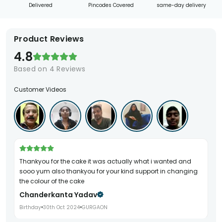
Delivered
Pincodes Covered
same-day delivery
Product Reviews
4.8
Based on
4
Reviews
Customer Videos
Thankyou for the cake it was actually what i wanted and
sooo yum also thankyou for your kind support in changing
the colour of the cake
Chanderkanta Yadav
Birthday
30th Oct 2024
GURGAON