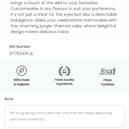
brings a touch of the wild to your festivities.
Customisable in any flavour to suit your preference,
it’s not just a treat for the eyes but also a delectable
indulgence. Make your celebrations memorable with
this charming jungle-themed cake, where delightful
design meets delicious taste.
SKU Number
9775340CA
Note
The icing, design of the cake may vary from the image depending
upon local availability.