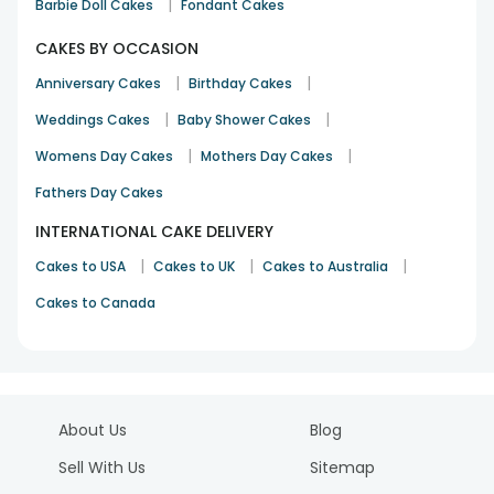
|
Barbie Doll Cakes
Fondant Cakes
CAKES BY OCCASION
|
|
Anniversary Cakes
Birthday Cakes
|
|
Weddings Cakes
Baby Shower Cakes
|
|
Womens Day Cakes
Mothers Day Cakes
Fathers Day Cakes
INTERNATIONAL CAKE DELIVERY
|
|
|
Cakes to USA
Cakes to UK
Cakes to Australia
Cakes to Canada
About Us
Blog
Sell With Us
Sitemap