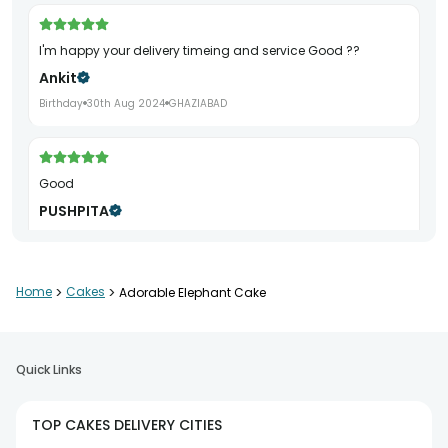
I'm happy your delivery timeing and service Good ??
Ankit
Birthday
30th Aug 2024
GHAZIABAD
Good
PUSHPITA
Birthday
7th Sep 2024
KANPUR
Home
>
Cakes
>
Adorable Elephant Cake
Good
Ajaylove44
Quick Links
6th Jul 2024
PATNA
TOP CAKES DELIVERY CITIES