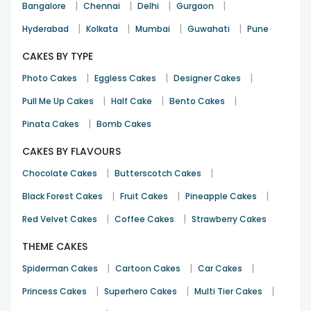
|
|
|
|
Bangalore
Chennai
Delhi
Gurgaon
|
|
|
|
Hyderabad
Kolkata
Mumbai
Guwahati
Pune
CAKES BY TYPE
|
|
|
Photo Cakes
Eggless Cakes
Designer Cakes
|
|
|
Pull Me Up Cakes
Half Cake
Bento Cakes
|
Pinata Cakes
Bomb Cakes
CAKES BY FLAVOURS
|
|
Chocolate Cakes
Butterscotch Cakes
|
|
|
Black Forest Cakes
Fruit Cakes
Pineapple Cakes
|
|
Red Velvet Cakes
Coffee Cakes
Strawberry Cakes
THEME CAKES
|
|
|
Spiderman Cakes
Cartoon Cakes
Car Cakes
|
|
|
Princess Cakes
Superhero Cakes
Multi Tier Cakes