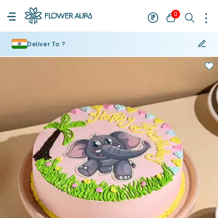
0
Deliver To ?