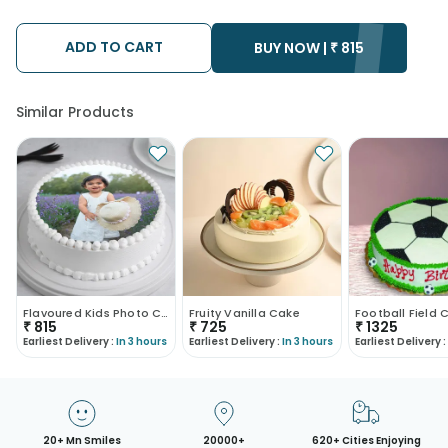
ADD TO CART
BUY NOW |
₹
815
Similar Products
Flavoured Kids Photo Cake
Fruity Vanilla Cake
₹
815
₹
725
₹
1325
Earliest Delivery :
In 3 hours
Earliest Delivery :
In 3 hours
Earliest Delivery :
20+ Mn Smiles
20000+
620+ Cities Enjoying