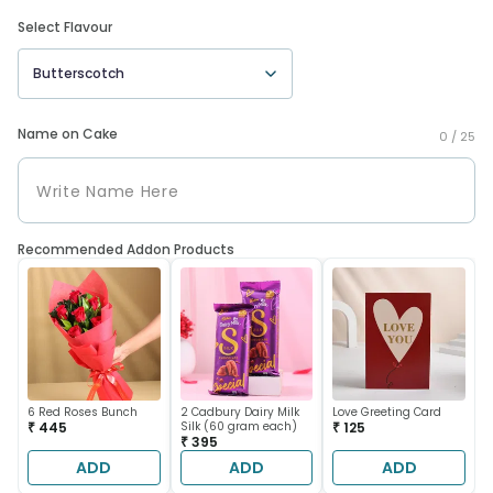
Select Flavour
Butterscotch
Name on Cake
0 /
25
Recommended Addon Products
6 Red Roses Bunch
2 Cadbury Dairy Milk
Love Greeting Card
₹ 445
Silk (60 gram each)
₹ 125
₹ 395
ADD
ADD
ADD