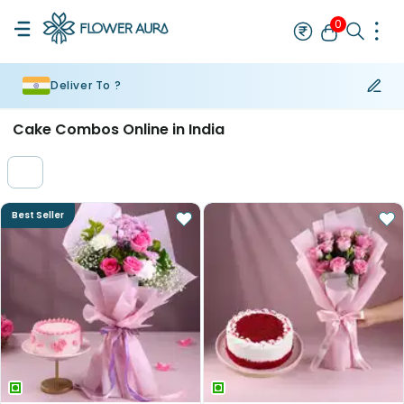
0
Deliver To ?
Rakhi
Bestseller
Rakhi at 99
Single Rakhi
Rakhi Set
Set of 2 R
Cake Combos Online in India
Best Seller