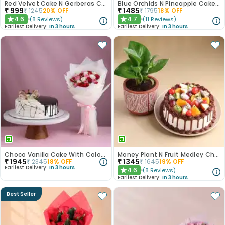
Red Velvet Cake N Gerberas Combo
Blue Orchids N Pineapple Cake Duo
₹
999
₹
1485
₹
1245
20
% OFF
₹
1795
18
% OFF
4.6
4.7
(
8
Reviews
)
(
11
Reviews
)
★
★
Earliest Delivery:
In 3 hours
Earliest Delivery:
In 3 hours
Choco Vanilla Cake With Colourful Roses Bouquet
Money Plant N Fruit Medley Chocolate Cake
₹
1945
₹
1345
₹
2345
18
% OFF
₹
1645
19
% OFF
Earliest Delivery:
In 3 hours
4.6
(
8
Reviews
)
★
Earliest Delivery:
In 3 hours
Best Seller