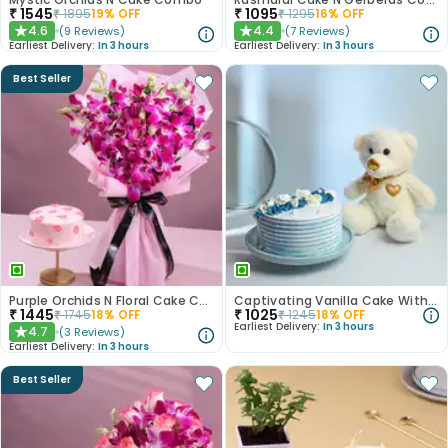
₹
1545
₹
1095
₹
1895
19
% OFF
₹
1295
16
% OFF
4.6
4.4
(
9
Reviews
)
(
7
Reviews
)
★
★
Earliest Delivery:
In 3 hours
Earliest Delivery:
In 3 hours
Best Seller
Purple Orchids N Floral Cake Combo
Captivating Vanilla Cake With Plush Teddy
₹
1445
₹
1025
₹
1745
18
% OFF
₹
1245
18
% OFF
Earliest Delivery:
In 3 hours
4.7
(
3
Reviews
)
★
Earliest Delivery:
In 3 hours
Best Seller