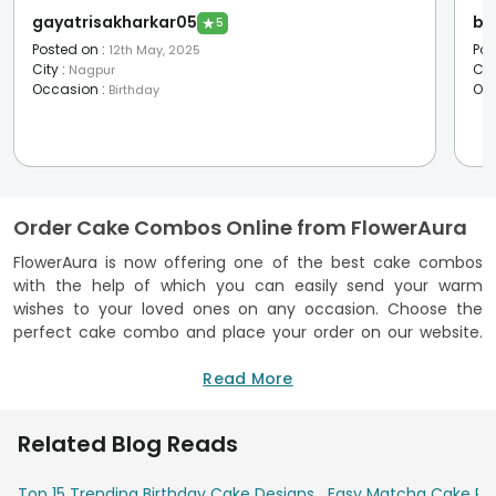
gayatrisakharkar05
bh
★
5
Posted on
:
Pos
12th May, 2025
City
:
Cit
Nagpur
Occasion
:
Oc
Birthday
Order Cake Combos Online from FlowerAura
FlowerAura is now offering one of the best cake combos
with the help of which you can easily send your warm
wishes to your loved ones on any occasion. Choose the
perfect cake combo and place your order on our website.
We are offering delivery in over 230 + cities and 160 + hyper-
local cities across India. With our prompt and on-time
Read More
delivery services, you can easily rely on us to order a
delectable cake along with a gift. So, what’s the wait for?
Related Blog Reads
Order a cake with gift now for your loved ones and we will
deliver it to their doorstep.
Top 15 Trending Birthday Cake Designs
Easy Matcha Cake Rec