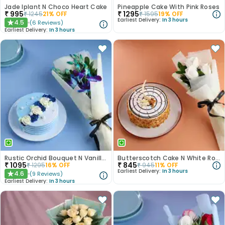
Jade Iplant N Choco Heart Cake
Pineapple Cake With Pink Roses
₹
995
₹
1295
₹
1245
21
% OFF
₹
1595
19
% OFF
Earliest Delivery:
In 3 hours
4.5
(
6
Reviews
)
★
Earliest Delivery:
In 3 hours
Rustic Orchid Bouquet N Vanilla Cake
Butterscotch Cake N White Roses Combo
₹
1095
₹
845
₹
1295
16
% OFF
₹
945
11
% OFF
Earliest Delivery:
In 3 hours
4.6
(
9
Reviews
)
★
Earliest Delivery:
In 3 hours