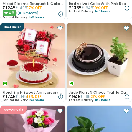
Mixed Blooms Bouquet N Cake Combo
Red Velvet Cake With Pink Rose Bouquet
₹
1245
₹
1335
₹
1495
17
% OFF
₹
1645
19
% OFF
Earliest Delivery:
In 3 hours
4.6
(
10
Reviews
)
★
Earliest Delivery:
In 3 hours
Best Seller
Floral Sip N Sweet Anniversary Hamper
Jade Plant N Choco Truffle Cake
₹
1745
₹
945
₹
2145
19
% OFF
₹
1195
21
% OFF
Earliest Delivery:
In 3 hours
Earliest Delivery:
In 3 hours
New Arrivals