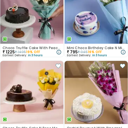
Choco Truffle Cake With Peach Rose Bouquet
Mini Choco Birthday Cake N Mixed Roses
₹
1225
₹
795
₹
1495
19
% OFF
₹
945
16
% OFF
Earliest Delivery:
In 3 hours
Earliest Delivery:
In 3 hours