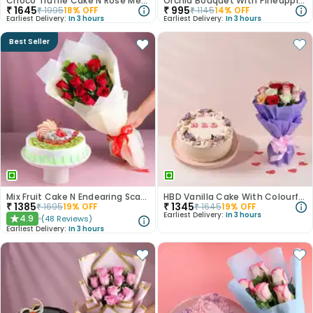
Choco Truffle Cake N Rose Medley Combo
Orchid Bouquet With Pineapple Cake
₹
1645
₹
995
₹
1995
18
% OFF
₹
1145
14
% OFF
Earliest Delivery:
In 3 hours
Earliest Delivery:
In 3 hours
Best Seller
Mix Fruit Cake N Endearing Scarlet Roses
HBD Vanilla Cake With Colourful Roses Bouquet
₹
1385
₹
1345
₹
1695
19
% OFF
₹
1645
19
% OFF
Earliest Delivery:
In 3 hours
4.9
(
48
Reviews
)
★
Earliest Delivery:
In 3 hours