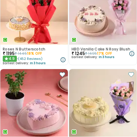
Roses N Butterscotch
HBD Vanilla Cake N Rosy Blush Combo
₹
1195
₹
1245
₹
1445
18
% OFF
₹
1495
17
% OFF
Earliest Delivery:
In 3 hours
4.9
(
452
Reviews
)
★
Earliest Delivery:
In 3 hours