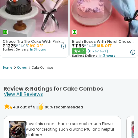
Choco Truffle Cake With Pink Rose Bouquet
Blush Roses With Floral Choco Cake
₹
1225
₹
1195
₹
1495
19
% OFF
₹
1445
18
% OFF
Earliest Delivery:
In 3 hours
4.7
(
6
Reviews
)
★
Earliest Delivery:
In 3 hours
>
>
Home
Cakes
Cake Combos
Review & Ratings for Cake Combos
View All Reviews
4.8
out of 5
96
% recommended
I love this order.. thank u so much much Flower
Aura for creating such a wonderful and helpful
platform.