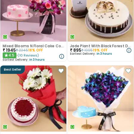
Mixed Blooms N Floral Cake Combo
Jade Plant With Black Forest Drip Cake
₹
1945
₹
895
₹
2345
18
% OFF
₹
1095
19
% OFF
Earliest Delivery:
In 3 hours
4.5
(
10
Reviews
)
★
Earliest Delivery:
In 3 hours
Best Seller