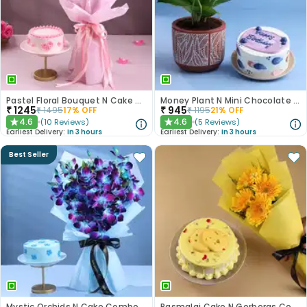
Pastel Floral Bouquet N Cake Combo
Money Plant N Mini Chocolate Cake
₹
1245
₹
945
₹
1495
17
% OFF
₹
1195
21
% OFF
4.6
4.6
(
10
Reviews
)
(
5
Reviews
)
★
★
Earliest Delivery:
In 3 hours
Earliest Delivery:
In 3 hours
Best Seller
Mystic Orchids N Cake Combo
Rasmalai Cake N Gerberas Combo