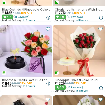
Blue Orchids N Pineapple Cake Duo
Cherished Symphony With Black Forest Cake
₹
1485
₹
1775
₹
1795
18
% OFF
₹
2145
18
% OFF
4.7
4.9
(
11
Reviews
)
(
15
Reviews
)
★
★
Earliest Delivery:
In 3 hours
Earliest Delivery:
In 3 hours
Blooms N Treats Love Duo For Mum
Pineapple Cake N Rose Bouquet Combo
₹
1145
₹
1225
₹
1395
18
% OFF
₹
1495
19
% OFF
Earliest Delivery:
In 3 hours
4.9
(
15
Reviews
)
★
Earliest Delivery:
In 3 hours