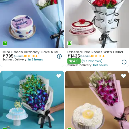
Mini Choco Birthday Cake N Mixed Roses
Ethereal Red Roses With Delicious Red Velvet Cake
₹
795
₹
1435
₹
945
16
% OFF
₹
1745
18
% OFF
Earliest Delivery:
In 3 hours
4.9
(
27
Reviews
)
★
Earliest Delivery:
In 3 hours