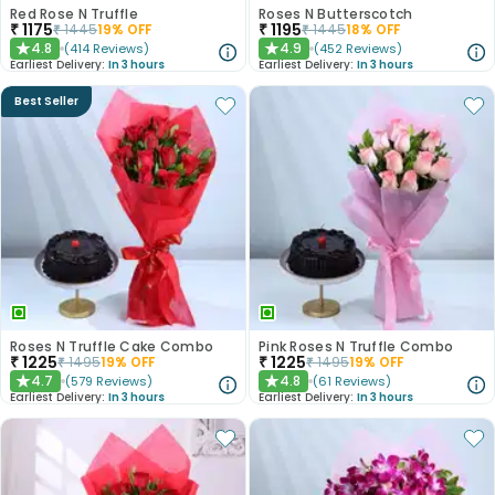
Red Rose N Truffle
Roses N Butterscotch
₹
1175
₹
1195
₹
1445
19
% OFF
₹
1445
18
% OFF
4.8
4.9
(
414
Reviews
)
(
452
Reviews
)
★
★
Earliest Delivery:
In 3 hours
Earliest Delivery:
In 3 hours
Best Seller
Roses N Truffle Cake Combo
Pink Roses N Truffle Combo
₹
1225
₹
1225
₹
1495
19
% OFF
₹
1495
19
% OFF
4.7
4.8
(
579
Reviews
)
(
61
Reviews
)
★
★
Earliest Delivery:
In 3 hours
Earliest Delivery:
In 3 hours