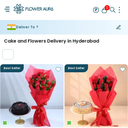
0
Deliver To ?
Rakhi
Bestseller
Rakhi at 99
Single Rakhi
Rakhi Set
Set of 2 R
Cake and Flowers Delivery in Hyderabad
Best Seller
Best Seller