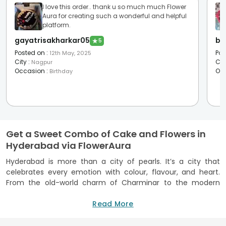
I love this order.. thank u so much much Flower
Aura for creating such a wonderful and helpful
platform.
gayatrisakharkar05
bh
★
5
Posted on
:
Pos
12th May, 2025
City
:
Cit
Nagpur
Occasion
:
Oc
Birthday
Get a Sweet Combo of Cake and Flowers in
Hyderabad via FlowerAura
Hyderabad is more than a city of pearls. It’s a city that
celebrates every emotion with colour, flavour, and heart.
From the old-world charm of Charminar to the modern
pulse of Banjara Hills, every lane here has its own story to
tell. Such stories often begins with a box of cake and a
Read More
bouquet of flowers from FlowerAura. We bring the moments
of warmth to a mundane life, with some fresh blooms and a