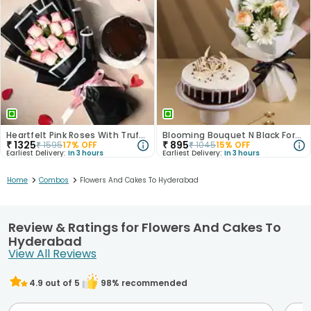
Heartfelt Pink Roses With Truffle Cake
Blooming Bouquet N Black Forest Cake
₹
1325
₹
895
₹
1595
17
% OFF
₹
1045
15
% OFF
Earliest Delivery:
In 3 hours
Earliest Delivery:
In 3 hours
>
>
Home
Combos
Flowers And Cakes To Hyderabad
Review & Ratings for Flowers And Cakes To
Hyderabad
View All Reviews
4.9
out of 5
98
% recommended