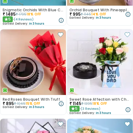
Enigmatic Orchids With Blue Choco Cake
Orchid Bouquet With Pineapple Cake
₹
1485
₹
995
₹
1795
18
% OFF
₹
1145
14
% OFF
Earliest Delivery:
In 3 hours
5
(
4
Reviews
)
★
Earliest Delivery:
In 3 hours
Red Roses Bouquet With Truffle Cake
Sweet Rose Affection with Chocolate Cake
₹
895
₹
1145
₹
1045
15
% OFF
₹
1395
18
% OFF
Earliest Delivery:
In 3 hours
5
(
3
Reviews
)
★
Earliest Delivery:
In 3 hours