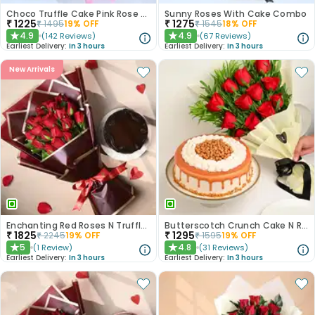
Choco Truffle Cake Pink Rose Combo
Sunny Roses With Cake Combo
₹
1225
₹
1275
₹
1495
19
% OFF
₹
1545
18
% OFF
4.9
4.9
(
142
Reviews
)
(
67
Reviews
)
★
★
Earliest Delivery:
In 3 hours
Earliest Delivery:
In 3 hours
New Arrivals
Enchanting Red Roses N Truffle Cake Duo
Butterscotch Crunch Cake N Red Roses Bouquet Combo
₹
1825
₹
1295
₹
2245
19
% OFF
₹
1595
19
% OFF
5
4.8
(
1
Review
)
(
31
Reviews
)
★
★
Earliest Delivery:
In 3 hours
Earliest Delivery:
In 3 hours