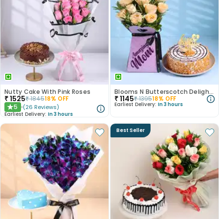
Nutty Cake With Pink Roses
Blooms N Butterscotch Delight For Mom
₹
1525
₹
1145
₹
1845
18
% OFF
₹
1395
18
% OFF
Earliest Delivery:
In 3 hours
5
(
26
Reviews
)
★
Earliest Delivery:
In 3 hours
Best Seller