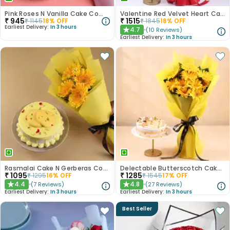
Pink Roses N Vanilla Cake Combo
Valentine Red Velvet Heart Cake With Roses
₹
945
₹
1515
₹
1145
18
% OFF
₹
1845
18
% OFF
Earliest Delivery:
In 3 hours
4.7
(
10
Reviews
)
★
Earliest Delivery:
In 3 hours
Rasmalai Cake N Gerberas Combo
Delectable Butterscotch Cake N Yellow Flowers
₹
1095
₹
1285
₹
1295
16
% OFF
₹
1545
17
% OFF
4.4
4.8
(
7
Reviews
)
(
27
Reviews
)
★
★
Earliest Delivery:
In 3 hours
Earliest Delivery:
In 3 hours
Best Seller