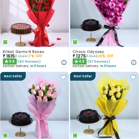
Kitkat Gems N Roses
Choco Odyssey
₹
1615
₹
1275
₹
1945
17
% OFF
₹
1545
18
% OFF
4.8
4.8
(
83
Reviews
)
(
87
Reviews
)
★
★
Earliest Delivery:
In 3 hours
Earliest Delivery:
In 3 hours
Best Seller
Best Seller