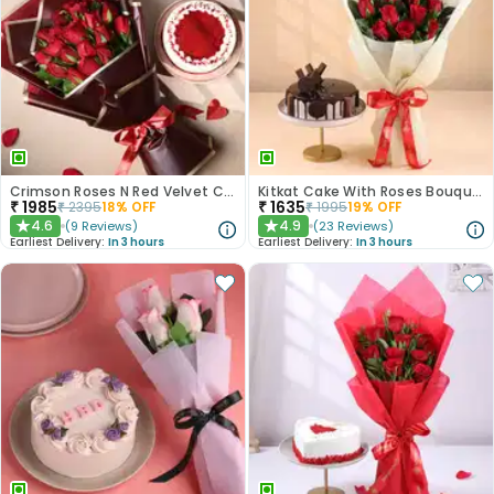
Crimson Roses N Red Velvet Cake Combo
Kitkat Cake With Roses Bouquet
₹
1985
₹
1635
₹
2395
18
% OFF
₹
1995
19
% OFF
4.6
4.9
(
9
Reviews
)
(
23
Reviews
)
★
★
Earliest Delivery:
In 3 hours
Earliest Delivery:
In 3 hours