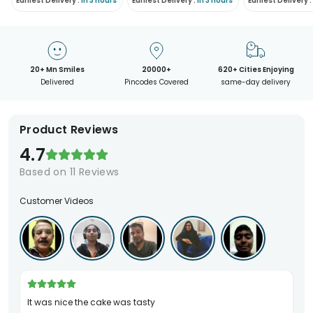
Earliest Delivery :
In 3 hours
Earliest Delivery :
In 3 hours
Earliest Delivery :
20+ Mn Smiles
20000+
620+ Cities Enjoying
Delivered
Pincodes Covered
same-day delivery
Product Reviews
4.7
Based on
11
Reviews
Customer Videos
It was nice the cake was tasty