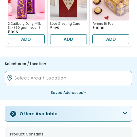
2 Cadbury Dairy Milk
Love Greeting Card
Ferrero 16 Pcs
Silk (60 gram each)
₹ 125
₹ 1000
₹ 395
ADD
ADD
ADD
Select Area / Location
Saved Addresses
Offers Available
Product Contains