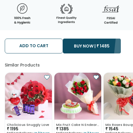
ADD TO CART
BUY NOW |
₹
1485
Similar Products
Cholicious Snuggly Love
Mix Fruit Cake N Endearing Scarlet Roses
₹
1195
₹
1385
₹
1545