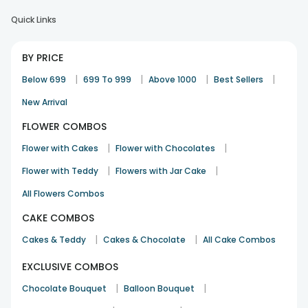
Quick Links
Need to improve delivery visibility in app
BY PRICE
Anvesh Vemula
|
|
|
|
Below 699
699 To 999
Above 1000
Best Sellers
Birthday
10th Jan 2024
HYDERABAD
New Arrival
FLOWER COMBOS
Thank You for making our anniversary awesome..
|
|
Flower with Cakes
Flower with Chocolates
Shubham Verma
|
|
Flower with Teddy
Flowers with Jar Cake
Anniversary
17th Dec 2023
DELHI
All Flowers Combos
See All
11
Reviews
CAKE COMBOS
|
|
Cakes & Teddy
Cakes & Chocolate
All Cake Combos
EXCLUSIVE COMBOS
|
|
Chocolate Bouquet
Balloon Bouquet