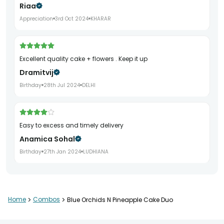
Riaa
Appreciation
3rd Oct 2024
KHARAR
Excellent quality cake + flowers . Keep it up
Dramitvij
Birthday
28th Jul 2024
DELHI
Easy to excess and timely delivery
Anamica Sohal
Birthday
27th Jan 2024
LUDHIANA
Tasty cake and fresh flowers
Home
>
Combos
>
Blue Orchids N Pineapple Cake Duo
Rashi Pathak
Birthday
11th Jan 2024
NOIDA