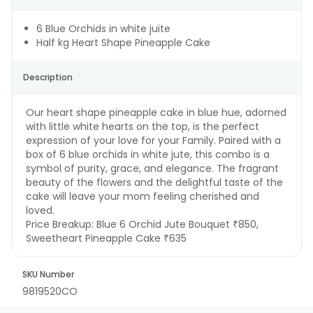
6 Blue Orchids in white juite
Half kg Heart Shape Pineapple Cake
Description
Our heart shape pineapple cake in blue hue, adorned
with little white hearts on the top, is the perfect
expression of your love for your Family. Paired with a
box of 6 blue orchids in white jute, this combo is a
symbol of purity, grace, and elegance. The fragrant
beauty of the flowers and the delightful taste of the
cake will leave your mom feeling cherished and
loved.
Price Breakup:
Blue 6 Orchid Jute Bouquet ₹850,
Sweetheart Pineapple Cake ₹635
SKU Number
9819520CO