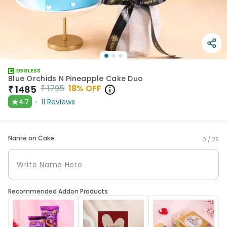
EGGLESS
Blue Orchids N Pineapple Cake Duo
₹
1795
18
% OFF
₹
1485
★
11
Reviews
4.7
Name on Cake
0 /
25
Recommended Addon Products