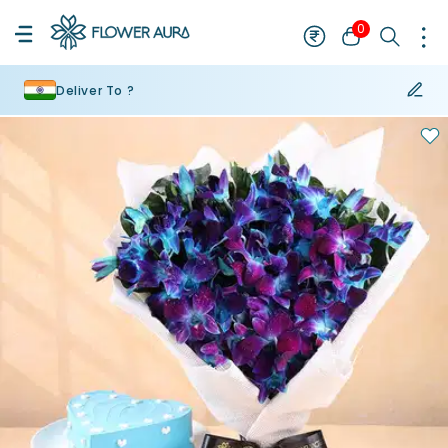
0
Deliver To ?