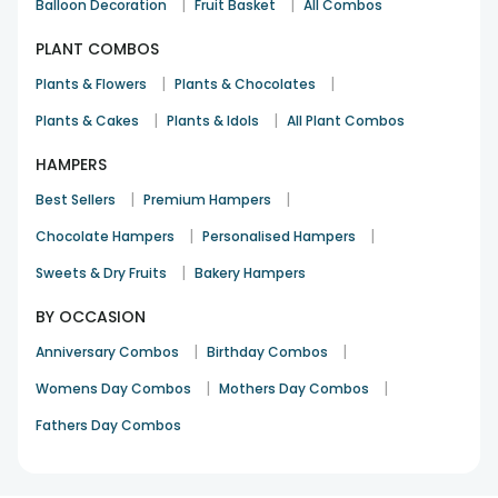
|
|
Balloon Decoration
Fruit Basket
All Combos
PLANT COMBOS
|
|
Plants & Flowers
Plants & Chocolates
|
|
Plants & Cakes
Plants & Idols
All Plant Combos
HAMPERS
|
|
Best Sellers
Premium Hampers
|
|
Chocolate Hampers
Personalised Hampers
|
Sweets & Dry Fruits
Bakery Hampers
BY OCCASION
|
|
Anniversary Combos
Birthday Combos
|
|
Womens Day Combos
Mothers Day Combos
Fathers Day Combos