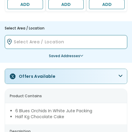
ADD
ADD
ADD
Select Area / Location
Saved Addresses
Offers Available
Product Contains
6 Blues Orchids In White Jute Packing
Half Kg Chocolate Cake
Description