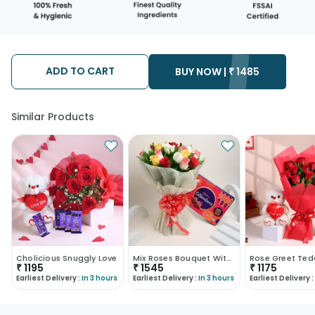
ADD TO CART
BUY NOW |
₹
1485
Similar Products
Cholicious Snuggly Love
Mix Roses Bouquet With Cadbury Celebrations
₹
1195
₹
1545
₹
1175
Earliest Delivery :
In 3 hours
Earliest Delivery :
In 3 hours
Earliest Delivery :