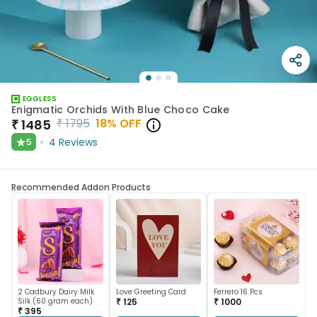
EGGLESS
Enigmatic Orchids With Blue Choco Cake
₹
1795
18
% OFF
₹
1485
★
4
Reviews
5
Recommended Addon Products
2 Cadbury Dairy Milk
Love Greeting Card
Ferrero 16 Pcs
Silk (60 gram each)
₹ 125
₹ 1000
₹ 395