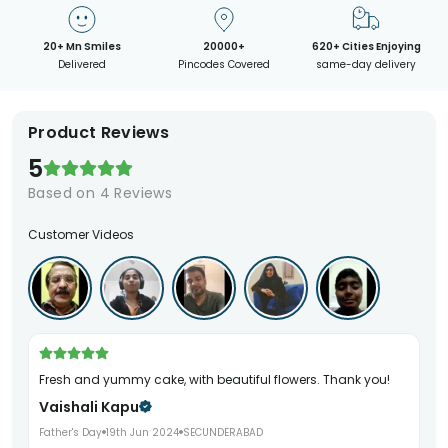
20+ Mn Smiles
20000+
620+ Cities Enjoying
Delivered
Pincodes Covered
same-day delivery
Product Reviews
5
Based on
4
Reviews
Customer Videos
Fresh and yummy cake, with beautiful flowers. Thank you!
Vaishali Kapu
Father's Day
19th Jun 2024
SECUNDERABAD