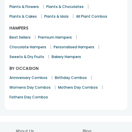
|
|
Plants & Flowers
Plants & Chocolates
|
|
Plants & Cakes
Plants & Idols
All Plant Combos
HAMPERS
|
|
Best Sellers
Premium Hampers
|
|
Chocolate Hampers
Personalised Hampers
|
Sweets & Dry Fruits
Bakery Hampers
BY OCCASION
|
|
Anniversary Combos
Birthday Combos
|
|
Womens Day Combos
Mothers Day Combos
Fathers Day Combos
About Us
Blog