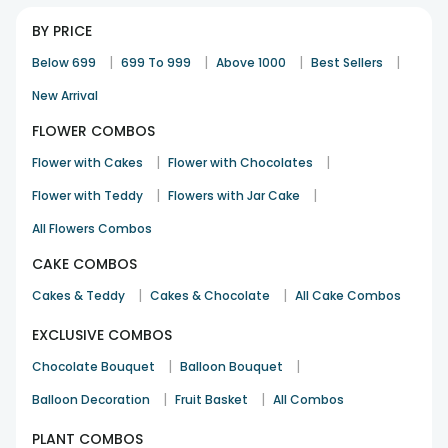
BY PRICE
|
|
|
|
Below 699
699 To 999
Above 1000
Best Sellers
New Arrival
FLOWER COMBOS
|
|
Flower with Cakes
Flower with Chocolates
|
|
Flower with Teddy
Flowers with Jar Cake
All Flowers Combos
CAKE COMBOS
|
|
Cakes & Teddy
Cakes & Chocolate
All Cake Combos
EXCLUSIVE COMBOS
|
|
Chocolate Bouquet
Balloon Bouquet
|
|
Balloon Decoration
Fruit Basket
All Combos
PLANT COMBOS