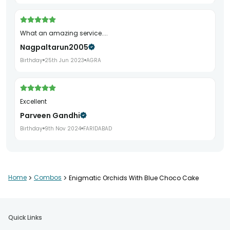
What an amazing service....
Nagpaltarun2005
Birthday
25th Jun 2023
AGRA
Excellent
Parveen Gandhi
Birthday
9th Nov 2024
FARIDABAD
The cake and the Blue Orchid bouquet were beautiful, soft
Home
>
Combos
>
Enigmatic Orchids With Blue Choco Cake
and delicious❣️ Yet, somehow I felt that the personalized
card with the quotation could have been a bit more
presentable and attractive.
Adityaa Dhar Chowdhury
Quick Links
Birthday
24th Jun 2024
KOLKATA