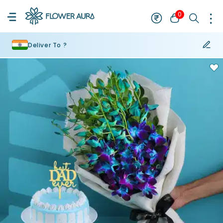
0
Deliver To ?