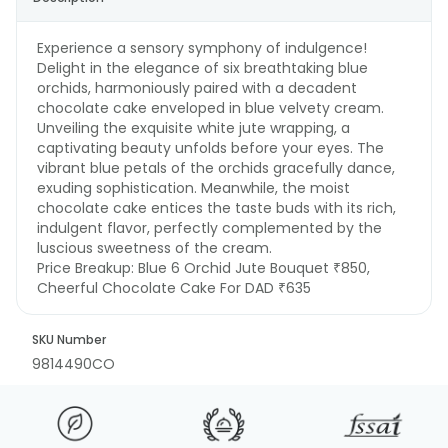
Experience a sensory symphony of indulgence!
Delight in the elegance of six breathtaking blue
orchids, harmoniously paired with a decadent
chocolate cake enveloped in blue velvety cream.
Unveiling the exquisite white jute wrapping, a
captivating beauty unfolds before your eyes. The
vibrant blue petals of the orchids gracefully dance,
exuding sophistication. Meanwhile, the moist
chocolate cake entices the taste buds with its rich,
indulgent flavor, perfectly complemented by the
luscious sweetness of the cream.
Price Breakup:
Blue 6 Orchid Jute Bouquet ₹850,
Cheerful Chocolate Cake For DAD ₹635
SKU Number
9814490CO