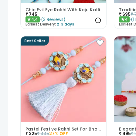
Chic Evil Eye Rakhi With Kaju Katli
₹
745
₹
695
₹
(
3
Reviews
)
(
1
4.4
4
★
★
Earliest Delivery:
2-3 days
Earliest D
Best Seller
Pastel Festive Rakhi Set For Bhaiya Bhabhi
₹
325
₹
445
27
% OFF
₹
495
₹