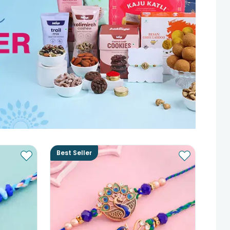
Best Seller