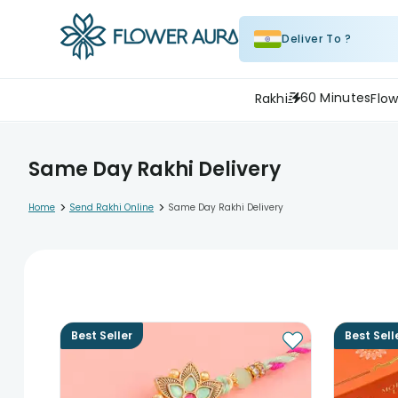
Deliver To ?
60 Minutes
Rakhi
Flow
Same Day Rakhi Delivery
>
>
Home
Send Rakhi Online
Same Day Rakhi Delivery
Best Seller
Best Sell