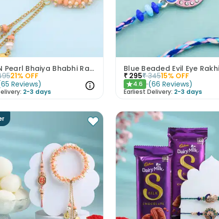
Peach N Pearl Bhaiya Bhabhi Rakhi Set
Blue Beaded Evil Eye Rakh
495
21
% OFF
₹
295
₹
345
15
% OFF
(
65
Reviews
)
(
66
Reviews
)
4.6
★
elivery:
2-3 days
Earliest Delivery:
2-3 days
er