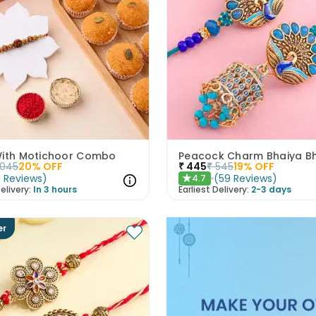
With Motichoor Combo
1045
20
% OFF
₹
445
₹
545
19
% OFF
1
Reviews
)
(
59
Reviews
)
4.7
★
elivery:
In 3 hours
Earliest Delivery:
2-3 days
er