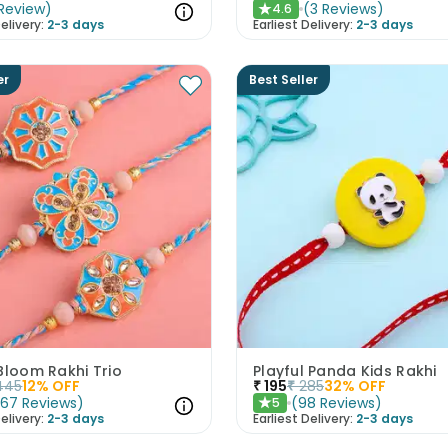
Review
)
(
3
Reviews
)
4.6
★
elivery:
2-3 days
Earliest Delivery:
2-3 days
er
Best Seller
Bloom Rakhi Trio
Playful Panda Kids Rakhi
445
12
% OFF
₹
195
₹
285
32
% OFF
(
67
Reviews
)
(
98
Reviews
)
5
★
elivery:
2-3 days
Earliest Delivery:
2-3 days