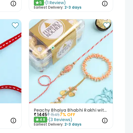
(
1
Review
)
5
★
Earliest Delivery:
2-3 days
Peachy Bhaiya Bhabhi Rakhi with Ferrero Rocher Chocolates
₹
1445
₹
1545
7
% OFF
(
3
Reviews
)
4.8
★
Earliest Delivery:
2-3 days