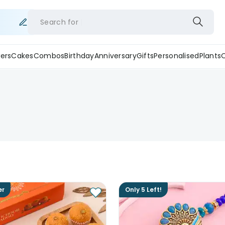
Search for
ers
Cakes
Combos
Birthday
Anniversary
Gifts
Personalised
Plants
er
Only 5 Left!