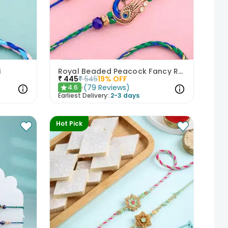
i
Royal Beaded Peacock Fancy Rakhi Set of 2
₹
445
₹
545
19
% OFF
(
79
Reviews
)
4.6
★
Earliest Delivery:
2-3 days
Hot Pick