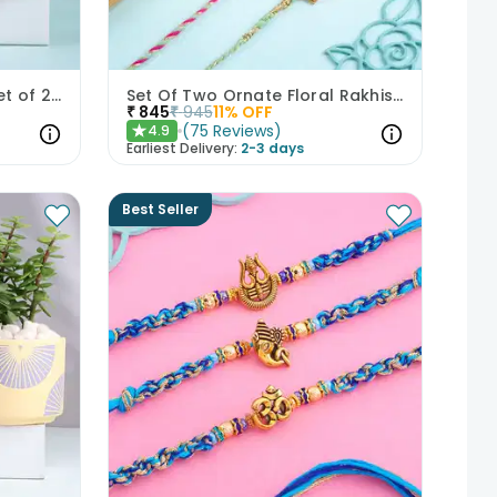
Intricate Peacock Rakhi Set of 2 with Chocolates
Set Of Two Ornate Floral Rakhis With Kaju Katli
₹
845
₹
945
11
% OFF
(
75
Reviews
)
4.9
★
Earliest Delivery:
2-3 days
Best Seller