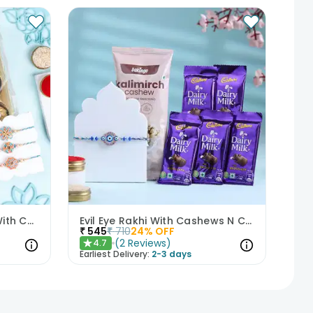
Elegant Pastel Rakhi Set With Choco Delights
Evil Eye Rakhi With Cashews N Choco Bars
₹
545
₹
710
24
% OFF
(
2
Reviews
)
4.7
★
Earliest Delivery:
2-3 days