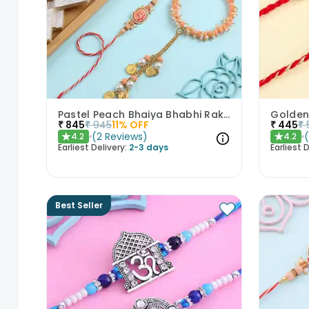
Pastel Peach Bhaiya Bhabhi Rakhis With Kaju Katli
₹
845
₹
945
11
% OFF
₹
445
₹
(
2
Reviews
)
4.2
4.2
★
★
Earliest Delivery:
2-3 days
Earliest D
Best Seller