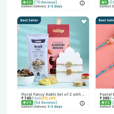
(
70
Reviews
)
(
1
4.9
5
★
★
Earliest Delivery:
2-3 days
Earliest D
Best Seller
Best Sell
Floral Fancy Rakhi Set of 2 with Nuts Gift Hamper
Pastel 
₹
745
₹
845
12
% OFF
₹
395
₹
(
54
Reviews
)
4.9
4.2
★
★
Earliest Delivery:
2-3 days
Earliest D