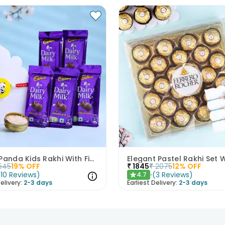
Yellow Panda Kids Rakhi With Five Dairy Milk
545
19
% OFF
₹
1845
₹
2075
12
% OFF
(
10
Reviews
)
(
3
Reviews
)
4.7
★
elivery:
2-3 days
Earliest Delivery:
2-3 days