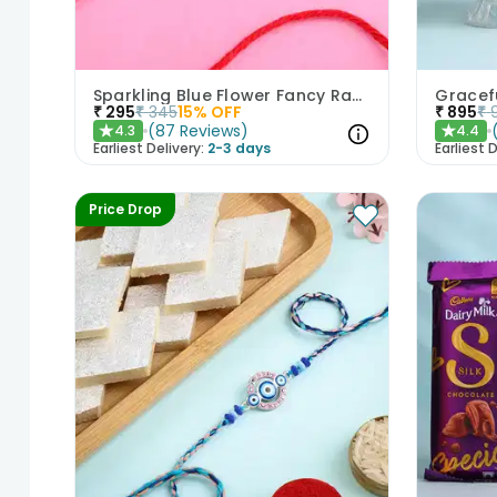
Sparkling Blue Flower Fancy Rakhi
₹
295
₹
345
15
% OFF
₹
895
₹
(
87
Reviews
)
4.3
4.4
★
★
Earliest Delivery:
2-3 days
Earliest D
Price Drop