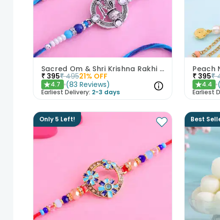
Sacred Om & Shri Krishna Rakhi Set of 2
₹
395
₹
495
21
% OFF
₹
395
₹
(
83
Reviews
)
4.7
4.4
★
★
Earliest Delivery:
2-3 days
Earliest D
Only 5 Left!
Best Sell