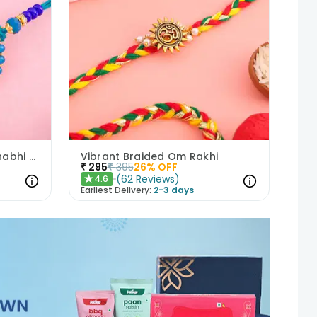
Peacock Charm Bhaiya Bhabhi Rakhi Set
Vibrant Braided Om Rakhi
₹
295
₹
395
26
% OFF
(
62
Reviews
)
4.6
★
Earliest Delivery:
2-3 days