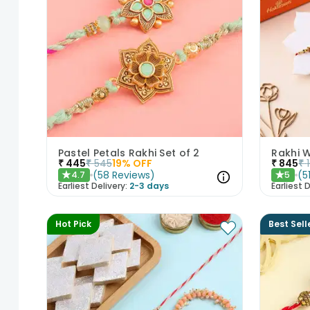
Pastel Petals Rakhi Set of 2
Rakhi 
₹
445
₹
545
19
% OFF
₹
845
₹
(
58
Reviews
)
(
5
4.7
5
★
★
Earliest Delivery:
2-3 days
Earliest D
Hot Pick
Best Sell