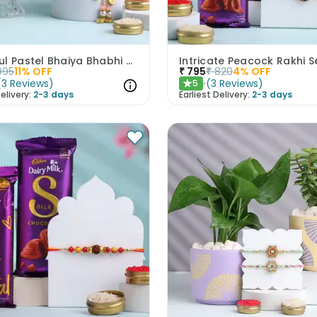
Graceful Pastel Bhaiya Bhabhi Rakhi Set With Rasgullas
995
11
% OFF
₹
795
₹
820
4
% OFF
(
3
Reviews
)
(
3
Reviews
)
5
★
elivery:
2-3 days
Earliest Delivery:
2-3 days