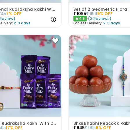
Traditional Rudraksha Rakhi With Chocolates
745
7
% OFF
₹
1095
₹
1199
9
% OFF
Review
)
(
3
Reviews
)
4.9
★
elivery:
2-3 days
Earliest Delivery:
2-3 days
Elegant Rudraksha Rakhi With Dairy Milk Chocolates
595
17
% OFF
₹
945
₹
995
6
% OFF