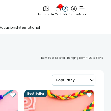
0
Track order
Cart
INR
Sign in
More
Occasions
International
Item 30 of 32 Total | Ranging From ₹195 to ₹1845
Popularity
Best Seller