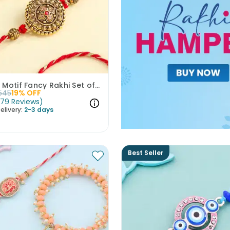
Golden Motif Fancy Rakhi Set of 2
545
19
% OFF
(
79
Reviews
)
elivery:
2-3 days
Best Seller