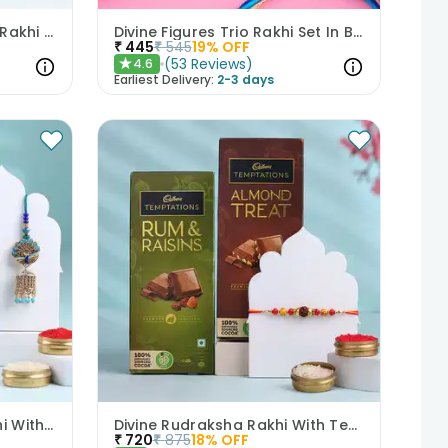
Set of 2 Geometric Floral Rakhi Combo With Money N Jade Plant
Divine Figures Trio Rakhi Set In Blue
₹
445
₹
545
19
% OFF
(
53
Reviews
)
4.6
★
Earliest Delivery:
2-3 days
Bhai Bhabhi Peacock Rakhi With Gulab Jamun
Divine Rudraksha Rakhi With Temptations Chocolates
₹
720
₹
875
18
% OFF