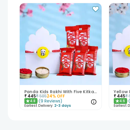
Panda Kids Rakhi With Five Kitkat Chocolates
₹
445
₹
585
24
% OFF
₹
445
₹
(
9
Reviews
)
4.8
4.6
★
★
Earliest Delivery:
2-3 days
Earliest D