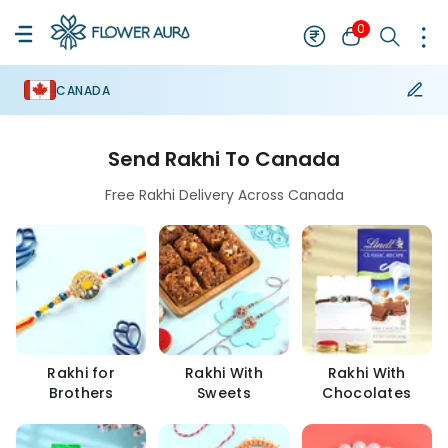
0
CANADA
Send Rakhi To Canada
Free Rakhi Delivery Across Canada
Rakhi for
Rakhi With
Rakhi With
Brothers
Sweets
Chocolates