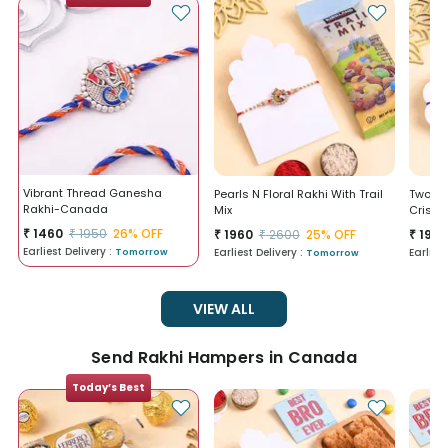
Vibrant Thread Ganesha
Pearls N Floral Rakhi With Trail
Two Ra
Rakhi-Canada
Mix
Crisp
₹
1460
₹
1950
26
% OFF
₹
1960
₹
196
₹
2600
25
% OFF
Earliest Delivery :
Earliest Delivery :
Earlies
Tomorrow
Tomorrow
VIEW ALL
Send Rakhi Hampers in Canada
Today’s Best