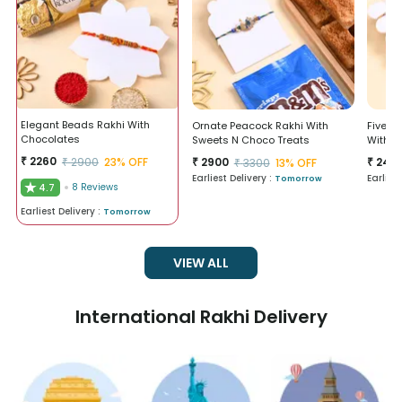
Elegant Beads Rakhi With
Ornate Peacock Rakhi With
Five Bl
Chocolates
Sweets N Choco Treats
With B
₹
2260
₹
2900
23
% OFF
₹
2900
₹
246
₹
3300
13
% OFF
Earliest Delivery :
Earlies
Tomorrow
★
4.7
8
Reviews
Earliest Delivery :
Tomorrow
VIEW ALL
International Rakhi Delivery