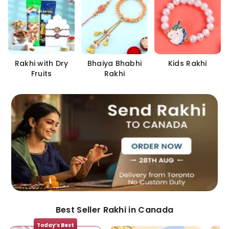
Rakhi with Dry
Bhaiya Bhabhi
Kids Rakhi
Fruits
Rakhi
Best Seller Rakhi in Canada
Today’s Best