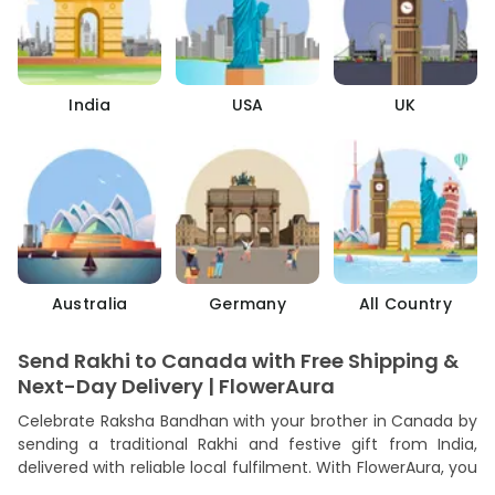
India
USA
UK
Australia
Germany
All Country
Send Rakhi to Canada with Free Shipping &
Next-Day Delivery | FlowerAura
Celebrate Raksha Bandhan with your brother in Canada by
sending a traditional Rakhi and festive gift from India,
delivered with reliable local fulfilment. With FlowerAura, you
can send Rakhi to Canada quickly, safely, and affordably