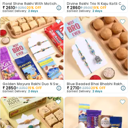
Floral Shine Rakhi With Motichoor Ladoo
Divine Rakhi Trio N Kaju Katli Combo
₹
2610
₹
2860
₹
3250
20
% OFF
₹
3500
19
% OFF
Earliest Delivery:
2 days
Earliest Delivery:
2 days
Golden Mayura Rakhi Duo N Sweet Crunch Hamper
Blue Beaded Bhai Bhabhi Rakhis With Besan Ladoo
₹
2850
₹
2710
₹
3350
15
% OFF
₹
3350
20
% OFF
Earliest Delivery:
2 days
Earliest Delivery:
2 days