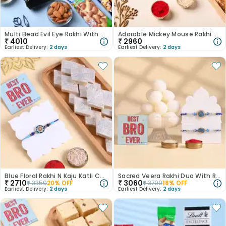
Multi Bead Evil Eye Rakhi With Sweets N Nuts
Adorable Mickey Mouse Rakhi With Kaju Dhoda Burfi
₹
4010
₹
2960
Earliest Delivery:
2 days
Earliest Delivery:
2 days
Blue Floral Rakhi N Kaju Katli Combo
Sacred Veera Rakhi Duo With Rasgulla
₹
2710
₹
3060
₹
3350
20
% OFF
₹
3700
18
% OFF
Earliest Delivery:
2 days
Earliest Delivery:
2 days