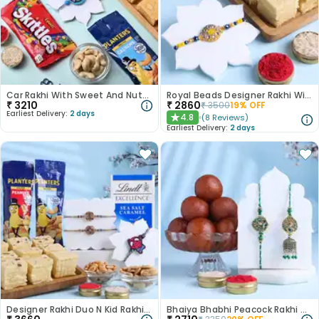
Car Rakhi With Sweet And Nutty Treats
Royal Beads Designer Rakhi With Soan Papdi-Canada
₹
3210
₹
2860
₹
3500
19
% OFF
Earliest Delivery:
2 days
4.8
(
8
Reviews
)
★
Earliest Delivery:
2 days
Designer Rakhi Duo N Kid Rakhi With Munchies-Canada
Bhaiya Bhabhi Peacock Rakhi With Gulab Jamun-Canada