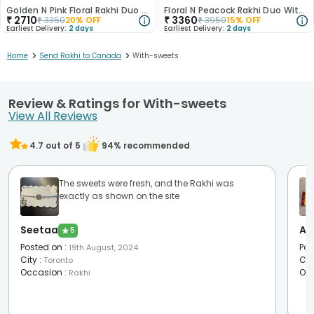
Golden N Pink Floral Rakhi Duo With Kaju Katli
Floral N Peacock Rakhi Duo With Sweet Treats
₹
2710
₹
3360
₹
3350
20
% OFF
₹
3950
15
% OFF
Earliest Delivery:
2 days
Earliest Delivery:
2 days
>
>
Home
Send Rakhi to Canada
With-sweets
Review & Ratings for With-sweets
View All Reviews
4.7
out of 5
94
% recommended
The sweets were fresh, and the Rakhi was
exactly as shown on the site
Seetaa
Aa
★
5
Posted on
:
Pos
19th August, 2024
City
:
Cit
Toronto
Occasion
:
Oc
Rakhi