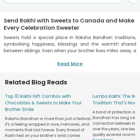
Send Rakhi with Sweets to Canada and Make
Every Celebration Sweeter
Sweets hold a special place in Raksha Bandhan traditions,
symbolising happiness, blessings and the warmth shared
between siblings. Even when your brother lives miles away, a
thoughtfully chosen Rakhi paired with traditional mithai can
make him feel closer to home. FlowerAura helps you
Read More
send
Rakhi to Canada
with delicious sweets and festive
packaging that keeps the package intact. From rich Kaju
Related Blog Reads
Katli and Besan Ladoos to flavourful Dodha Burfi and
Baklava, every pick adds sweetness to the sacred ritual. With
Top 10 Rakhi Gift Combos with
Lumba Rakhi: The Roy
a trusted international delivery network, secure ordering and
Chocolates & Sweets to Make Your
Tradition That's Now 
careful handling, FlowerAura makes sending Rakhi with
Brother Smile
sweets across Canada simple and reliable. Let your heartfelt
A bond of protection and
wishes cross borders and turn his Raksha Bandhan 2026 into
Bandhan has long celeb
Raksha Bandhan is more than just a festival;
a warm reminder of your love.
connection between broth
it's a feeling wrapped in love, memories, and
over the years, one beau
moments that last forever. Every thread of
Explore a Variety of Traditional Indian Sweets
quietly evolved and mad
Rakhi tied on your brother’s wrist carries