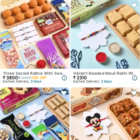
Three Sacred Rakhis With Sweet N Savoury Treats
Vibrant Beaded Mauli Rakhi With Soan Papdi
₹
3800
₹
2310
₹
4300
12
% OFF
Earliest Delivery:
2 days
Earliest Delivery:
2 days