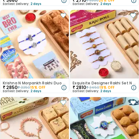
₹
3660
₹
2710
₹
3350
20
% OFF
Earliest Delivery:
2 days
Earliest Delivery:
2 days
Krishna N Morpankh Rakhi Duo With Treats
Exquisite Designer Rakhi Set N Kaju Roll Combo
₹
2850
₹
2810
₹
3350
15
% OFF
₹
3450
19
% OFF
Earliest Delivery:
2 days
Earliest Delivery:
2 days