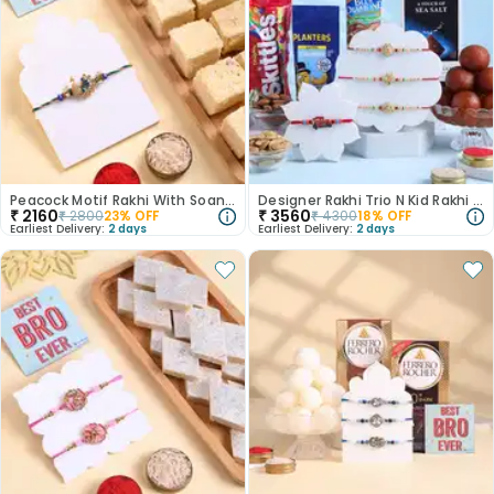
Peacock Motif Rakhi With Soan Papdi
Designer Rakhi Trio N Kid Rakhi With Treats Hamper-Canada
₹
2160
₹
3560
₹
2800
23
% OFF
₹
4300
18
% OFF
Earliest Delivery:
2 days
Earliest Delivery:
2 days