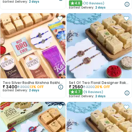
Earliest Delivery:
2 days
4.8
(
10
Reviews
)
★
Earliest Delivery:
2 days
Two Silver Radha Krishna Rakhis N Treats Hamper
Set Of Two Floral Designer Rakhi With Soan Papdi-Canada
₹
3400
₹
2560
₹
3900
13
% OFF
₹
3200
20
% OFF
Earliest Delivery:
2 days
4.7
(
9
Reviews
)
★
Earliest Delivery:
2 days