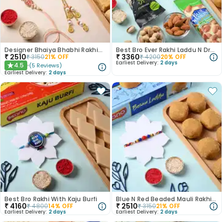
Designer Bhaiya Bhabhi Rakhis With Soan Papdi
Best Bro Ever Rakhi Laddu N Dry Fruits
₹
2510
₹
3360
₹
3150
21
% OFF
₹
4200
20
% OFF
Earliest Delivery:
2 days
4.5
(
5
Reviews
)
★
Earliest Delivery:
2 days
Best Bro Rakhi With Kaju Burfi
Blue N Red Beaded Mauli Rakhi With Laddu
₹
4160
₹
2510
₹
4800
14
% OFF
₹
3150
21
% OFF
Earliest Delivery:
2 days
Earliest Delivery:
2 days