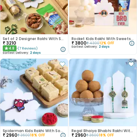
Set of 2 Designer Rakhi With Sweet And Nutty
Rocket Kids Rakhi With Sweets N Dry Fruits
₹
3210
₹
3800
₹
4300
12
% OFF
Earliest Delivery:
2 days
4.8
(
7
Reviews
)
★
Earliest Delivery:
2 days
Spiderman Kids Rakhi With Soan Papdi-Canada
Regal Bhaiya Bhabhi Rakhi With Besan Ladoo-Canada
₹
2960
₹
2960
₹
3600
18
% OFF
₹
3600
18
% OFF