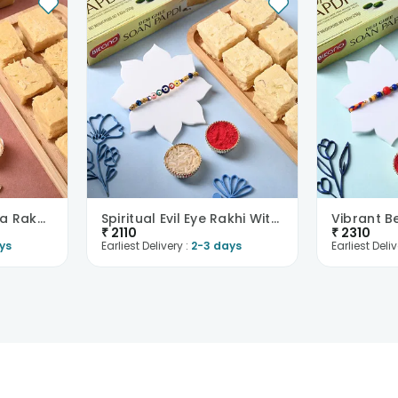
Ganesha Rudraksha Rakhi With Soan Papdi
Spiritual Evil Eye Rakhi With Soan Papdi
₹
2110
₹
2310
ys
Earliest Delivery :
2-3 days
Earliest Deliv