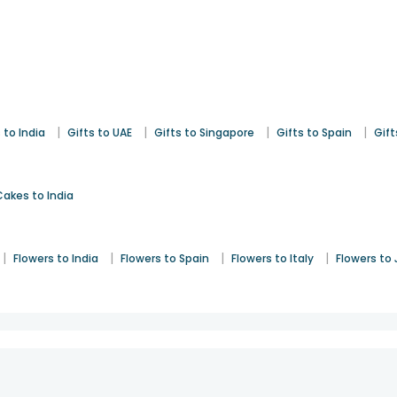
|
|
|
|
 to India
Gifts to UAE
Gifts to Singapore
Gifts to Spain
Gift
Cakes to India
|
|
|
|
Flowers to India
Flowers to Spain
Flowers to Italy
Flowers to