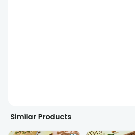
Similar Products