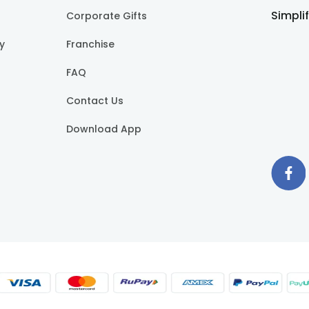
Simpli
Corporate Gifts
cy
Franchise
FAQ
Contact Us
Download App