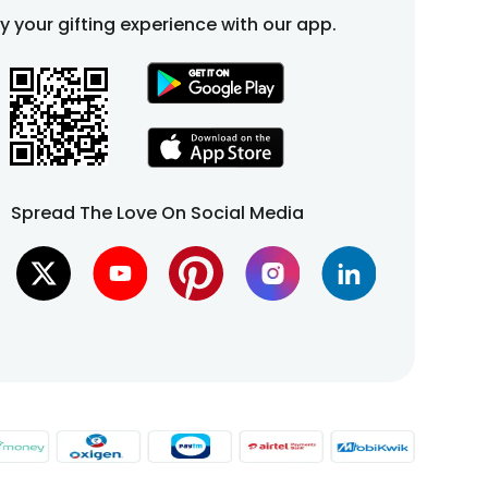
fy your gifting experience with our app.
Spread The Love On Social Media