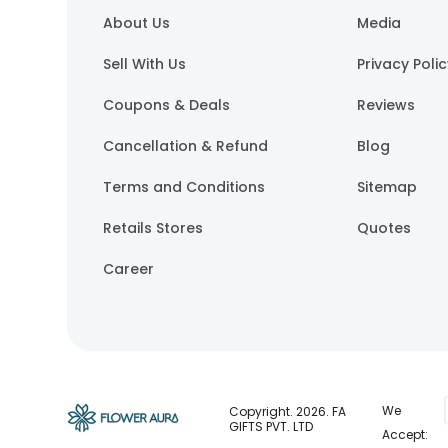
About Us
Media
Sell With Us
Privacy Poli
Coupons & Deals
Reviews
Cancellation & Refund
Blog
Terms and Conditions
Sitemap
Retails Stores
Quotes
Career
We
Copyright.
2026
. FA
GIFTS PVT. LTD
Accept: