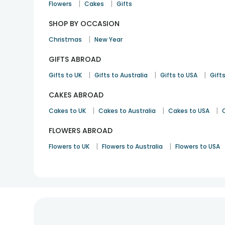
|
|
Flowers
Cakes
Gifts
SHOP BY OCCASION
|
Christmas
New Year
GIFTS ABROAD
|
|
|
Gifts to UK
Gifts to Australia
Gifts to USA
Gifts
CAKES ABROAD
|
|
|
Cakes to UK
Cakes to Australia
Cakes to USA
FLOWERS ABROAD
|
|
Flowers to UK
Flowers to Australia
Flowers to USA