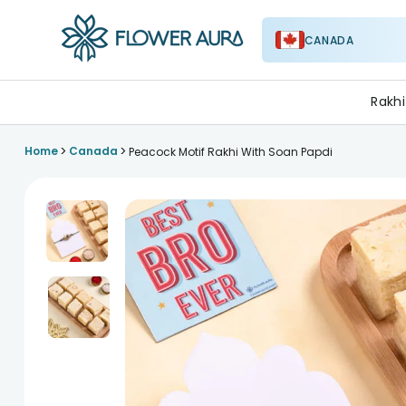
CANADA
FlowerAura
Rakhi
>
>
Home
Canada
Peacock Motif Rakhi With Soan Papdi