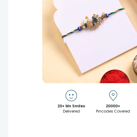
20+ Mn Smiles
20000+
Delivered
Pincodes Covered