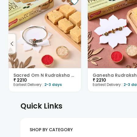
Sacred Om N Rudraksha Kada Rakhi With Soan Papdi
₹
2210
₹
2210
Earliest Delivery :
2-3 days
Earliest Delivery :
2-3 da
Quick Links
SHOP BY CATEGORY