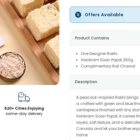
Offers Available
Product Contains
One Designer Rakhi
Haldiram Soan Papdi 250g
Complimentary Roli Chawal
Description
A peacock-inspired Rakhi brings a
is crafted with green and blue t
620+ Cities Enjoying
centrepiece finished with tiny sto
same-day delivery
Haldiram Soan Papdi, it carries th
layers, soft texture, and a delic
Canada and let your brother enjoy
home.