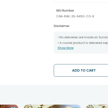
SKU Number
CAN-RAK-26-6450-CO-6
Disclaimer
• No deliveries are made on Sund
• A courier product is delivered s
Show More
• All courier orders are carefully
has been dispatched.
• The date of delivery is an estima
partners, Thus, there's a possibilit
chosen date of delivery.
ADD TO CART
• Kindly provide the accurate addr
address.
• Our courier partners do not call
tracking the package timely.