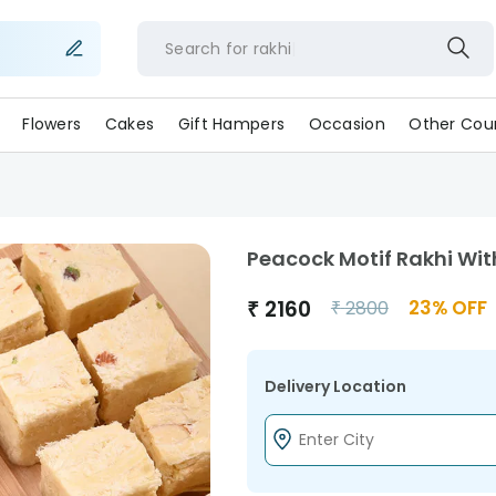
Search for
rakhi
Flowers
Cakes
Gift Hampers
Occasion
Other Coun
Peacock Motif Rakhi Wi
₹
2160
23
% OFF
₹
2800
Delivery Location