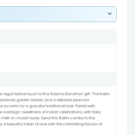
 regal festive touch to this Raksha Bandhan gift. The Rakhi
hreadwork, golden beads, and a detailed peacock
ne accents for a graceful traditional look. Paired with
e nostalgic sweetness of Indian celebrations, with flaky
ate melt-in-mouth taste. Send this Rakhi combo to the
 a beautiful token of love with the comforting flavour of