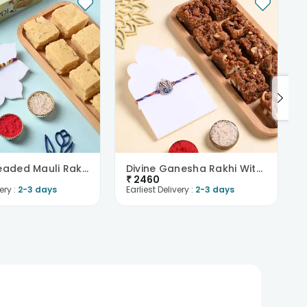
Vibrant Beaded Mauli Rakhi With Soan Papdi
Divine Ganesha Rakhi With Dhoda Burfi
₹
2460
ery :
2-3 days
Earliest Delivery :
2-3 days