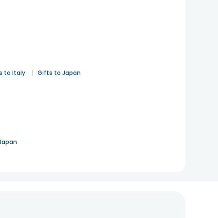
|
s to Italy
Gifts to Japan
 Japan