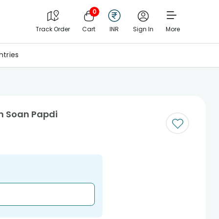
0
Track Order
Cart
INR
Sign In
More
tries
th Soan Papdi