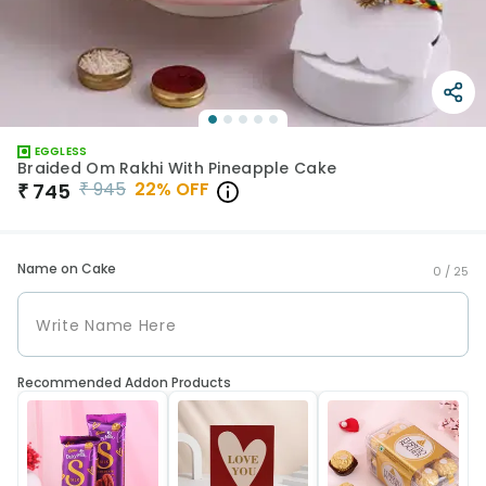
EGGLESS
Braided Om Rakhi With Pineapple Cake
₹
945
22
% OFF
₹
745
Name on Cake
0 /
25
Recommended Addon Products