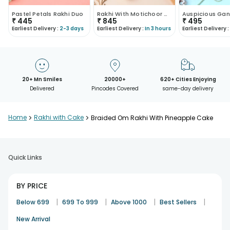
Pastel Petals Rakhi Duo
Rakhi With Motichoor Combo
₹
445
₹
845
₹
495
Earliest Delivery :
2-3 days
Earliest Delivery :
In 3 hours
Earliest Delivery :
20+ Mn Smiles
20000+
620+ Cities Enjoying
Delivered
Pincodes Covered
same-day delivery
Home
>
Rakhi with Cake
>
Braided Om Rakhi With Pineapple Cake
Quick Links
BY PRICE
|
|
|
|
Below 699
699 To 999
Above 1000
Best Sellers
New Arrival