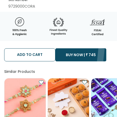
9729000CORA
ADD TO CART
BUY NOW |
₹
745
Similar Products