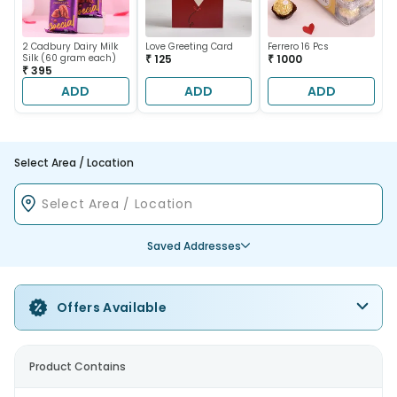
2 Cadbury Dairy Milk
Love Greeting Card
Ferrero 16 Pcs
Silk (60 gram each)
₹ 125
₹ 1000
₹ 395
ADD
ADD
ADD
Select Area / Location
Saved Addresses
Offers Available
Product Contains