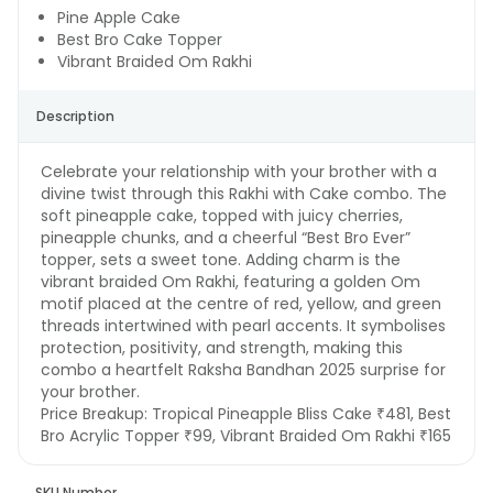
Pine Apple Cake
Best Bro Cake Topper
Vibrant Braided Om Rakhi
Description
Celebrate your relationship with your brother with a
divine twist through this Rakhi with Cake combo. The
soft pineapple cake, topped with juicy cherries,
pineapple chunks, and a cheerful “Best Bro Ever”
topper, sets a sweet tone. Adding charm is the
vibrant braided Om Rakhi, featuring a golden Om
motif placed at the centre of red, yellow, and green
threads intertwined with pearl accents. It symbolises
protection, positivity, and strength, making this
combo a heartfelt Raksha Bandhan 2025 surprise for
your brother.
Price Breakup:
Tropical Pineapple Bliss Cake ₹481, Best
Bro Acrylic Topper ₹99, Vibrant Braided Om Rakhi ₹165
SKU Number