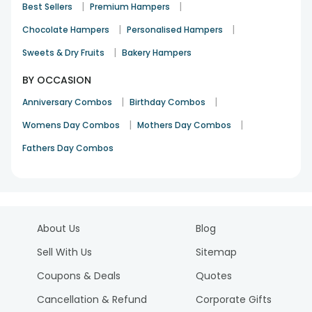
|
|
Best Sellers
Premium Hampers
|
|
Chocolate Hampers
Personalised Hampers
|
Sweets & Dry Fruits
Bakery Hampers
BY OCCASION
|
|
Anniversary Combos
Birthday Combos
|
|
Womens Day Combos
Mothers Day Combos
Fathers Day Combos
About Us
Blog
Sell With Us
Sitemap
Coupons & Deals
Quotes
Cancellation & Refund
Corporate Gifts