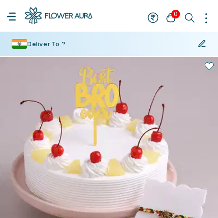
0
Deliver To ?