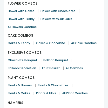
FLOWER COMBOS
|
|
Flower with Cakes
Flower with Chocolates
|
|
Flower with Teddy
Flowers with Jar Cake
All Flowers Combos
CAKE COMBOS
|
|
Cakes & Teddy
Cakes & Chocolate
All Cake Combos
EXCLUSIVE COMBOS
|
|
Chocolate Bouquet
Balloon Bouquet
|
|
Balloon Decoration
Fruit Basket
All Combos
PLANT COMBOS
|
|
Plants & Flowers
Plants & Chocolates
|
|
Plants & Cakes
Plants & Idols
All Plant Combos
HAMPERS