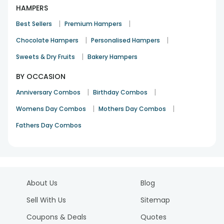
HAMPERS
|
|
Best Sellers
Premium Hampers
|
|
Chocolate Hampers
Personalised Hampers
|
Sweets & Dry Fruits
Bakery Hampers
BY OCCASION
|
|
Anniversary Combos
Birthday Combos
|
|
Womens Day Combos
Mothers Day Combos
Fathers Day Combos
About Us
Blog
Sell With Us
Sitemap
Coupons & Deals
Quotes