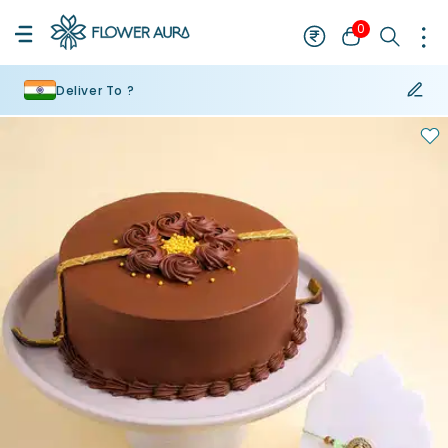
0
Deliver To ?