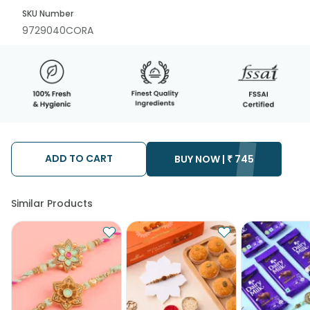
SKU Number
9729040CORA
ADD TO CART
BUY NOW |
₹
745
Similar Products