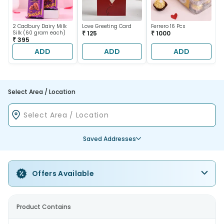
2 Cadbury Dairy Milk
Love Greeting Card
Ferrero 16 Pcs
Silk (60 gram each)
₹ 125
₹ 1000
₹ 395
ADD
ADD
ADD
Select Area / Location
Saved Addresses
Offers Available
Product Contains