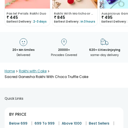
Pastel Petals Rakhi Duo
Rakhi With Motichoor Combo
₹
445
₹
845
₹
495
Earliest Delivery :
2-3 days
Earliest Delivery :
In 3 hours
Earliest Delivery :
20+ Mn Smiles
20000+
620+ Cities Enjoying
Delivered
Pincodes Covered
same-day delivery
Home
>
Rakhi with Cake
>
Sacred Ganesha Rakhi With Choco Truffle Cake
Quick Links
BY PRICE
|
|
|
|
Below 699
699 To 999
Above 1000
Best Sellers