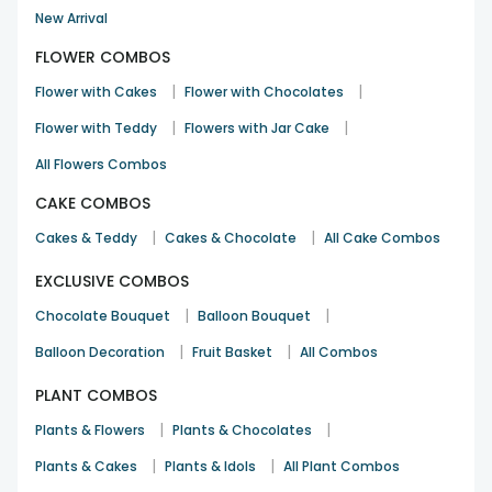
New Arrival
FLOWER COMBOS
|
|
Flower with Cakes
Flower with Chocolates
|
|
Flower with Teddy
Flowers with Jar Cake
All Flowers Combos
CAKE COMBOS
|
|
Cakes & Teddy
Cakes & Chocolate
All Cake Combos
EXCLUSIVE COMBOS
|
|
Chocolate Bouquet
Balloon Bouquet
|
|
Balloon Decoration
Fruit Basket
All Combos
PLANT COMBOS
|
|
Plants & Flowers
Plants & Chocolates
|
|
Plants & Cakes
Plants & Idols
All Plant Combos