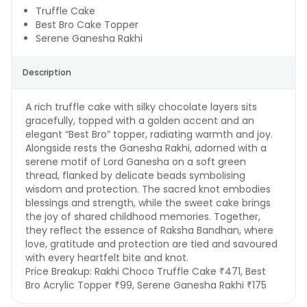
Truffle Cake
Best Bro Cake Topper
Serene Ganesha Rakhi
Description
A rich truffle cake with silky chocolate layers sits
gracefully, topped with a golden accent and an
elegant “Best Bro” topper, radiating warmth and joy.
Alongside rests the Ganesha Rakhi, adorned with a
serene motif of Lord Ganesha on a soft green
thread, flanked by delicate beads symbolising
wisdom and protection. The sacred knot embodies
blessings and strength, while the sweet cake brings
the joy of shared childhood memories. Together,
they reflect the essence of Raksha Bandhan, where
love, gratitude and protection are tied and savoured
with every heartfelt bite and knot.
Price Breakup:
Rakhi Choco Truffle Cake ₹471, Best
Bro Acrylic Topper ₹99, Serene Ganesha Rakhi ₹175