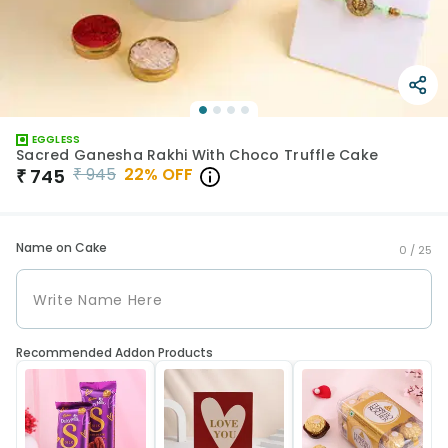
EGGLESS
Sacred Ganesha Rakhi With Choco Truffle Cake
₹
945
22
% OFF
₹
745
Name on Cake
0 /
25
Recommended Addon Products