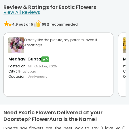
Review & Ratings for Exotic Flowers
View All Reviews
4.9
out of 5
98
% recommended
Exactly like the picture, my parents loved it.
Amazing!!
Medhavi Gupta
Mo
★
5
Posted on
:
Pos
5th October, 2025
City
:
Cit
Ghaziabad
Occasion
:
Oc
Anniversary
Need Exotic Flowers Delivered at your
Doorstep? FlowerAura is the Name!
Experts say flowers are the best way to say "I love you",