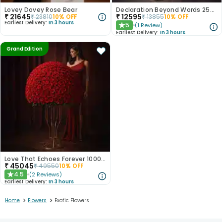
Lovey Dovey Rose Bear
Declaration Beyond Words 250 Red Roses
₹
21645
₹
12595
₹
23810
10
% OFF
₹
13855
10
% OFF
Earliest Delivery:
In 3 hours
5
(
1
Review
)
★
Earliest Delivery:
In 3 hours
Grand Edition
Love That Echoes Forever 1000 Roses
₹
45045
₹
49550
10
% OFF
4.5
(
2
Reviews
)
★
Earliest Delivery:
In 3 hours
>
>
Home
Flowers
Exotic Flowers