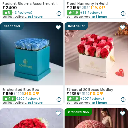
Radiant Blooms Assortment In Blue Box
Floral Harmony in Gold
₹
2400
₹
2195
₹
2524
14
% OFF
5
4.9
(
3
Reviews
)
(
35
Reviews
)
★
★
Earliest Delivery:
In 3 hours
Earliest Delivery:
In 3 hours
Best Seller
Best Seller
Enchanted Blue Box
Ethereal 20 Roses Medley
₹
995
₹
1395
₹
1295
24
% OFF
₹
1562
11
% OFF
4.9
4.9
(
202
Reviews
)
(
207
Reviews
)
★
★
Earliest Delivery:
In 3 hours
Earliest Delivery:
In 3 hours
Grand Edition