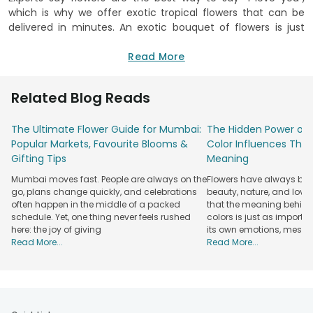
which is why we offer exotic tropical flowers that can be
delivered in minutes. An exotic bouquet of flowers is just
what your loved one needs when you want to show all your
love and care. We at FlowerAura, carry the highest quality
Read More
flowers from all over the world. We have something for
everyone; it doesn’t matter what your taste is. We have a
Related Blog Reads
unique collection of fresh flowers, plants and hand-made
flower arrangements which you will not be able to find
The Ultimate Flower Guide for Mumbai:
The Hidden Power of 
anywhere else. Flowers that are handpicked by our most
Popular Markets, Favourite Blooms &
Color Influences Thei
experienced florist to make sure it meets customers' needs.
Gifting Tips
Meaning
Exotic flowers delivery couldn’t be easier.
Mumbai moves fast. People are always on the
Flowers have always bee
You can either go for an exotic flowers bouquet or a
Flower
go, plans change quickly, and celebrations
beauty, nature, and love
Box
, anything that suits your style when you opt for those
often happen in the middle of a packed
that the meaning behind 
orchids exotic flowers. What can you do with exotic flowers?
schedule. Yet, one thing never feels rushed
colors is just as importa
For one, send them to your loved ones in India. Prices are
here: the joy of giving
its own emotions, mess
affordable, and we deliver to any location in India. Order
Read More...
Read More...
exotic flowers online from our selection of the best flowers
available—Roses, orchids, sunflowers and other flowers
available for order and delivery anywhere in India. Our
flowers are guaranteed fresh and hand-arranged. Grab your