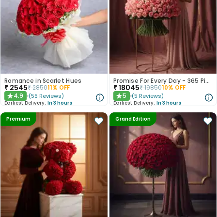
Romance in Scarlet Hues
Promise For Every Day - 365 Pink Roses
₹
2545
₹
18045
₹
2850
11
% OFF
₹
19850
10
% OFF
4.9
5
(
55
Reviews
)
(
5
Reviews
)
★
★
Earliest Delivery:
In 3 hours
Earliest Delivery:
In 3 hours
Premium
Grand Edition