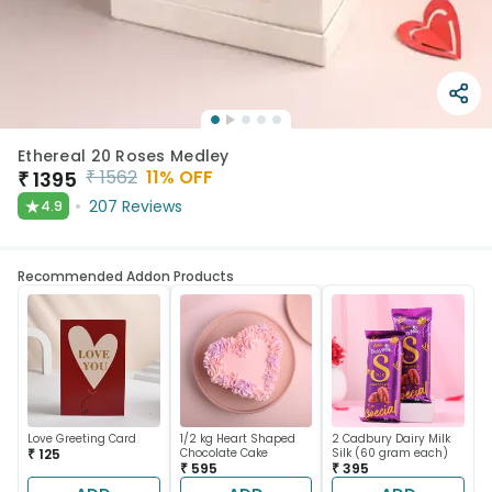
Ethereal 20 Roses Medley
₹
1562
11
% OFF
₹
1395
★
207
Reviews
4.9
Recommended Addon Products
Love Greeting Card
1/2 kg Heart Shaped
2 Cadbury Dairy Milk
₹ 125
Chocolate Cake
Silk (60 gram each)
₹ 595
₹ 395