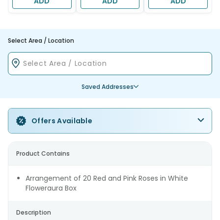
ADD
ADD
ADD
Select Area / Location
Saved Addresses
Offers Available
Product Contains
Arrangement of 20 Red and Pink Roses in White
Floweraura Box
Description