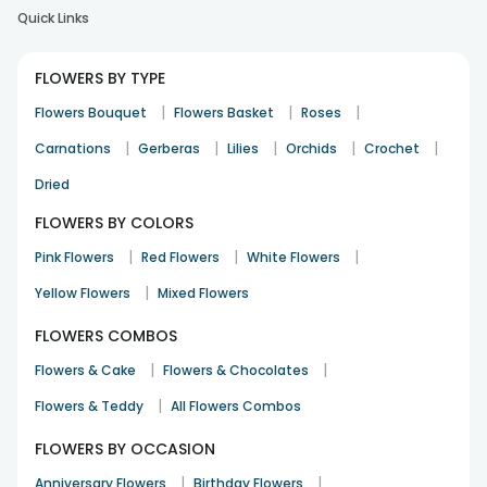
Quick Links
Received exactly as shown in the image. Loved it. A little
expensive but worth it.
FLOWERS BY TYPE
Ishika
Birthday
19th Feb 2022
RANCHI
|
|
|
Flowers Bouquet
Flowers Basket
Roses
|
|
|
|
|
Carnations
Gerberas
Lilies
Orchids
Crochet
Dried
FLOWERS BY COLORS
|
|
|
Pink Flowers
Red Flowers
White Flowers
Quick delivery. Excellent cake. Flowers as pictured.
|
Yellow Flowers
Mixed Flowers
Harji
Birthday
24th Oct 2021
DELHI
FLOWERS COMBOS
|
|
Flowers & Cake
Flowers & Chocolates
|
Flowers & Teddy
All Flowers Combos
FLOWERS BY OCCASION
|
|
Anniversary Flowers
Birthday Flowers