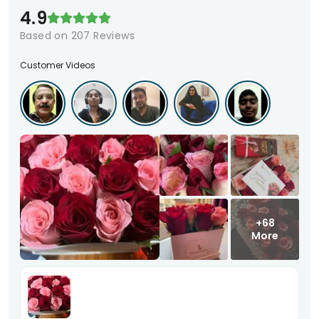
4.9
Based on
207
Reviews
Customer Videos
+68
More