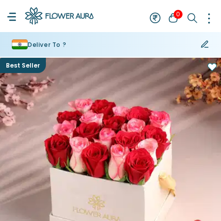
0
Deliver To ?
Best Seller