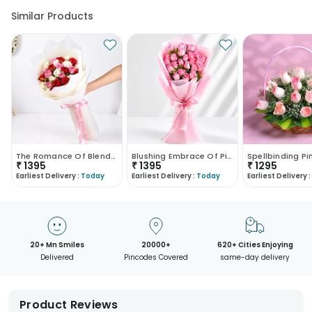
Similar Products
The Romance Of Blended Roses
Blushing Embrace Of Pink Roses
₹
1395
₹
1395
₹
1295
Earliest Delivery :
Today
Earliest Delivery :
Today
Earliest Delivery :
20+ Mn Smiles
20000+
620+ Cities Enjoying
Delivered
Pincodes Covered
same-day delivery
Product Reviews