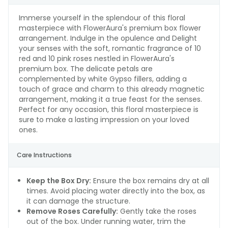
Immerse yourself in the splendour of this floral
masterpiece with FlowerAura's premium box flower
arrangement. Indulge in the opulence and Delight
your senses with the soft, romantic fragrance of 10
red and 10 pink roses nestled in FlowerAura's
premium box. The delicate petals are
complemented by white Gypso fillers, adding a
touch of grace and charm to this already magnetic
arrangement, making it a true feast for the senses.
Perfect for any occasion, this floral masterpiece is
sure to make a lasting impression on your loved
ones.
Care Instructions
Keep the Box Dry:
Ensure the box remains dry at all
times. Avoid placing water directly into the box, as
it can damage the structure.
Remove Roses Carefully:
Gently take the roses
out of the box. Under running water, trim the