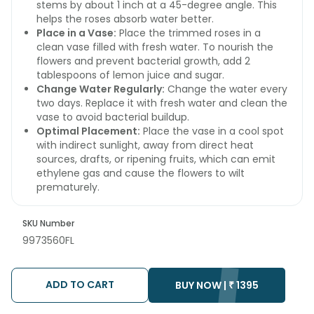
stems by about 1 inch at a 45-degree angle. This
helps the roses absorb water better.
Place in a Vase:
Place the trimmed roses in a
clean vase filled with fresh water. To nourish the
flowers and prevent bacterial growth, add 2
tablespoons of lemon juice and sugar.
Change Water Regularly:
Change the water every
two days. Replace it with fresh water and clean the
vase to avoid bacterial buildup.
Optimal Placement:
Place the vase in a cool spot
with indirect sunlight, away from direct heat
sources, drafts, or ripening fruits, which can emit
ethylene gas and cause the flowers to wilt
prematurely.
SKU Number
9973560FL
ADD TO CART
BUY NOW |
₹
1395