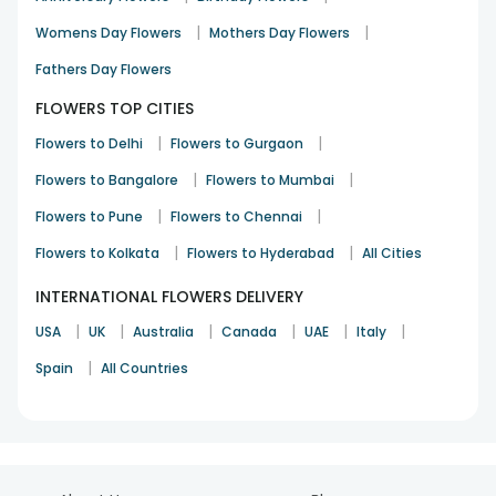
Loved it! Really beautiful flowers. Delivered well in time.
|
|
Womens Day Flowers
Mothers Day Flowers
Srishti
Fathers Day Flowers
Love & Romance
1st Oct 2021
NOIDA
FLOWERS TOP CITIES
|
|
Flowers to Delhi
Flowers to Gurgaon
|
|
Flowers to Bangalore
Flowers to Mumbai
|
|
Flowers to Pune
Flowers to Chennai
Everything promised was delivered on time
|
|
Flowers to Kolkata
Flowers to Hyderabad
All Cities
Samra Ahmed
INTERNATIONAL FLOWERS DELIVERY
Cheer Up
20th Sep 2021
DELHI
|
|
|
|
|
|
USA
UK
Australia
Canada
UAE
Italy
See All
207
Reviews
|
Spain
All Countries