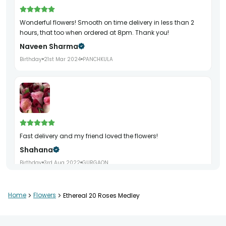
Wonderful flowers! Smooth on time delivery in less than 2
hours, that too when ordered at 8pm. Thank you!
Naveen Sharma
Birthday
21st Mar 2024
PANCHKULA
Fast delivery and my friend loved the flowers!
Shahana
Birthday
3rd Aug 2022
GURGAON
Home
>
Flowers
>
Ethereal 20 Roses Medley