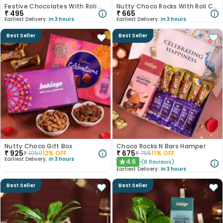
Festive Chocolates With Roli Chawal
Nutty Choco Rocks With Roli Chawal
₹
495
₹
665
Earliest Delivery:
In 3 hours
Earliest Delivery:
In 3 hours
Best Seller
Best Seller
Nutty Choco Gift Box
Choco Rocks N Bars Hamper
₹
925
₹
675
₹
1050
12
% OFF
₹
755
11
% OFF
Earliest Delivery:
In 3 hours
4.6
(
8
Reviews
)
★
Earliest Delivery:
In 3 hours
Best Seller
Best Seller