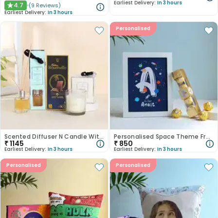
Earliest Delivery:
In 3 hours
4.7
(
9
Reviews
)
★
Earliest Delivery:
In 3 hours
Personalised
Scented Diffuser N Candle With Chocolate
Personalised Space Theme Frame With Ferrero Rocher
₹
1145
₹
850
Earliest Delivery:
In 3 hours
Earliest Delivery:
In 3 hours
Personalised
Personalised