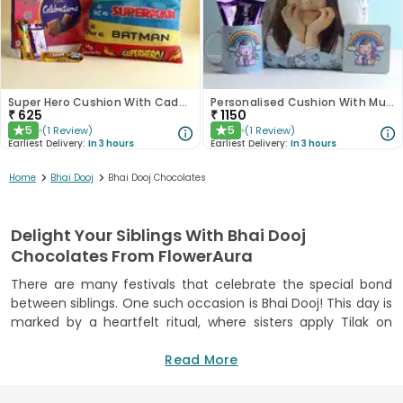
Super Hero Cushion With Cadbury Celebration Box
Personalised Cushion With Mug Coaster N Dairy Milk Duo
₹
625
₹
1150
5
5
(
1
Review
)
(
1
Review
)
★
★
Earliest Delivery:
In 3 hours
Earliest Delivery:
In 3 hours
>
>
Home
Bhai Dooj
Bhai Dooj Chocolates
Delight Your Siblings With Bhai Dooj
Chocolates From FlowerAura
There are many festivals that celebrate the special bond
between siblings. One such occasion is Bhai Dooj! This day is
marked by a heartfelt ritual, where sisters apply Tilak on
their brother's forehead. But sweets and gifts are equally
important parts of the celebration. We understand that
Read More
festive moments are incomplete without delicious treats.
Hence, we bring you a range of Bhai Dooj chocolates online