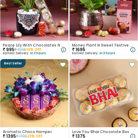
Peace Lily With Chocolates N Kalawa
Money Plant N Sweet Festive Hamper
₹
995
₹
1695
₹
1095
10
% OFF
Earliest Delivery:
In 3 hours
Earliest Delivery:
In 3 hours
Best Seller
Aromatic Choco Hamper
Love You Bhai Chocolate Box
₹
1395
₹
1375
₹
1795
23
% OFF