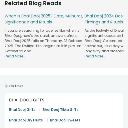
Related Blog Reads
so that you can create joyful memories with your sibling.
We have chocolates for every budget, from affordable to
When is Bhai Dooj 2025? Date, Muhurat,
Bhai Dooj 2024 Date: 
premium options. Our selection boasts branded picks,
Significance and Rituals
Timings and Rituals
including Cadbury, Lotte, and more. Some of these treats
If you are searching for queries like, when is
As the festivity of Diwal
even come paired with other heartwarming gifts, such as
Bhai Dooj, here’s the quick answer upfront.
significant occasion tak
mugs, candles, personalised presents, etc. So, why hesitate?
Bhai Dooj 2025 falls on Thursday, 23 October
Bhai Dooj. Celebrated w
Place your order for Bhai Dooj chocolates from FlowerAura
2025. The Dwitiya Tithi begins at 8:16 p.m. on
splendour, it's a day when
today!
October 22 and
longevity and prosperity
Read More...
Read More...
Explore A Variety Of Bhai Dooj Chocolates &
Combos Online At FlowerAura
You will find lots of Bhai Dooj chocolate options on our
website and mobile app. The best part is that they are
available in combos, making your gesture even more
Quick Links
meaningful.
BHAI DOOJ GIFTS
Chocolates with Frame
: Delicious chocolates, such as
Ferrero Rocher, are paired with personalised photo frames
|
|
Bhai Dooj Gifts
Bhai Dooj Tikka Gifts
at FlowerAura. Opt for these if you want to make your sibling
smile.
|
|
Bhai Dooj Dry Fruits
Bhai Dooj Sweets
Chocolates with Treats
: We also have combos of