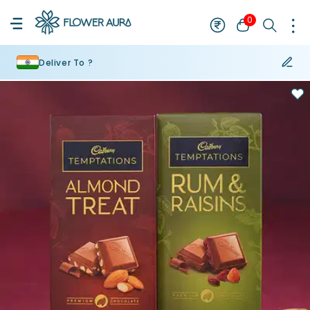
0
Deliver To ?