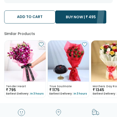
want the product to be delivered.
We will be able to attempt delivery of your order only once.
The delivery cannot be redirected to any other address.
Occasionally; substitution is necessary due to temporary
ADD TO CART
BUY NOW |
₹
495
and/or regional unavailability issues.
Similar Products
Tender Heart
True Soulmate
Mothers Day Ro
₹
795
₹
1175
₹
1345
Earliest Delivery :
In 3 hours
Earliest Delivery :
In 3 hours
Earliest Delivery :