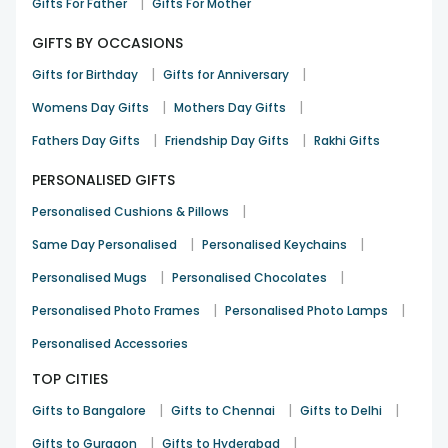
|
Gifts For Father
Gifts For Mother
GIFTS BY OCCASIONS
|
|
Gifts for Birthday
Gifts for Anniversary
|
|
Womens Day Gifts
Mothers Day Gifts
|
|
Fathers Day Gifts
Friendship Day Gifts
Rakhi Gifts
PERSONALISED GIFTS
|
Personalised Cushions & Pillows
|
|
Same Day Personalised
Personalised Keychains
|
|
Personalised Mugs
Personalised Chocolates
|
|
Personalised Photo Frames
Personalised Photo Lamps
Personalised Accessories
TOP CITIES
|
|
|
Gifts to Bangalore
Gifts to Chennai
Gifts to Delhi
|
|
Gifts to Gurgaon
Gifts to Hyderabad