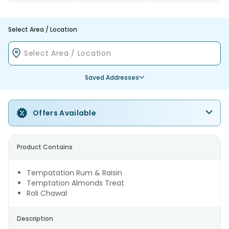
Select Area / Location
Saved Addresses
Offers Available
Product Contains
Tempatation Rum & Raisin
Temptation Almonds Treat
Roli Chawal
Description