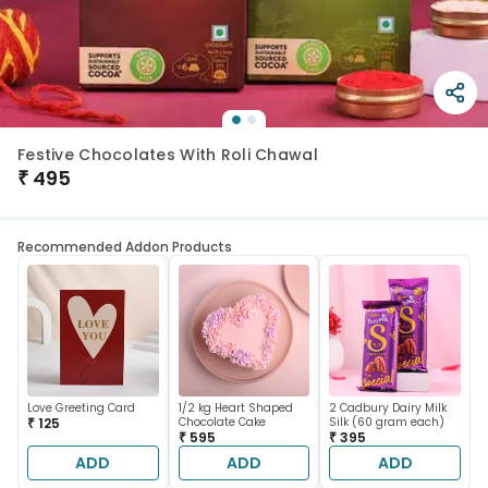
Festive Chocolates With Roli Chawal
₹
495
Recommended Addon Products
Love Greeting Card
1/2 kg Heart Shaped
2 Cadbury Dairy Milk
₹ 125
Chocolate Cake
Silk (60 gram each)
₹ 595
₹ 395
ADD
ADD
ADD