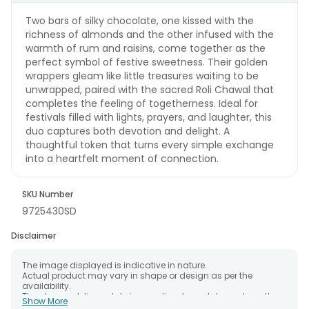
Two bars of silky chocolate, one kissed with the
richness of almonds and the other infused with the
warmth of rum and raisins, come together as the
perfect symbol of festive sweetness. Their golden
wrappers gleam like little treasures waiting to be
unwrapped, paired with the sacred Roli Chawal that
completes the feeling of togetherness. Ideal for
festivals filled with lights, prayers, and laughter, this
duo captures both devotion and delight. A
thoughtful token that turns every simple exchange
into a heartfelt moment of connection.
SKU Number
9725430SD
Disclaimer
The image displayed is indicative in nature.
Actual product may vary in shape or design as per the
availability.
The chosen delivery date is an estimate and depends on the
Show More
availability of the product and the destination to which you