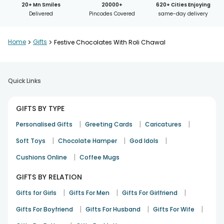
20+ Mn Smiles
20000+
620+ Cities Enjoying
Delivered
Pincodes Covered
same-day delivery
Home
>
Gifts
>
Festive Chocolates With Roli Chawal
Quick Links
GIFTS BY TYPE
|
|
|
Personalised Gifts
Greeting Cards
Caricatures
|
|
|
Soft Toys
Chocolate Hamper
God Idols
|
Cushions Online
Coffee Mugs
GIFTS BY RELATION
|
|
|
Gifts for Girls
Gifts For Men
Gifts For Girlfriend
|
|
|
Gifts For Boyfriend
Gifts For Husband
Gifts For Wife