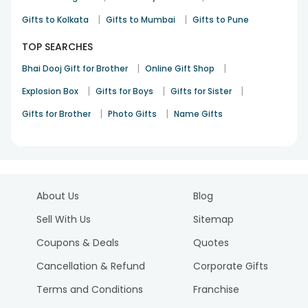
|
|
Gifts to Kolkata
Gifts to Mumbai
Gifts to Pune
TOP SEARCHES
|
|
Bhai Dooj Gift for Brother
Online Gift Shop
|
|
|
Explosion Box
Gifts for Boys
Gifts for Sister
|
|
Gifts for Brother
Photo Gifts
Name Gifts
About Us
Blog
Sell With Us
Sitemap
Coupons & Deals
Quotes
Cancellation & Refund
Corporate Gifts
Terms and Conditions
Franchise