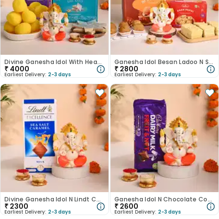
Divine Ganesha Idol With Heavenly Kaju Katli-Australia
Ganesha Idol Besan Ladoo N Soan Papdi Hamper-Australia
₹
4000
₹
2800
Earliest Delivery:
2-3 days
Earliest Delivery:
2-3 days
Divine Ganesha Idol N Lindt Chocolate Combo-Australia
Ganesha Idol N Chocolate Combo-Australia
₹
2300
₹
2600
Earliest Delivery:
2-3 days
Earliest Delivery:
2-3 days