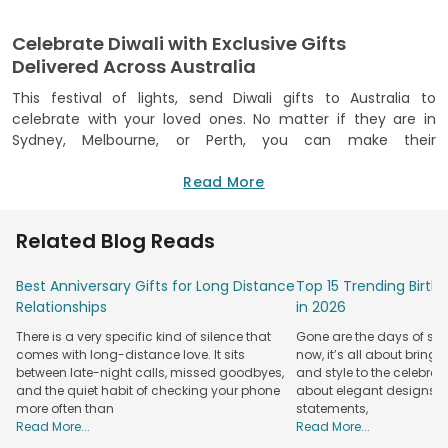
Celebrate Diwali with Exclusive Gifts
Delivered Across Australia
This festival of lights, send Diwali gifts to Australia to
celebrate with your loved ones. No matter if they are in
Sydney, Melbourne, or Perth, you can make their
celebrations special with thoughtful gifts that capture the
festival's spirit. Choose from our traditional sweets, dry fruit
Read More
hampers, colourful Diyas, candles, and elegant gift combos
to bring joy to their festival.
Related Blog Reads
We make it easy to send heartfelt
Diwali gifts online
through our website and app. Choose from a variety of gifts
Best Anniversary Gifts for Long Distance
Top 15 Trending Birt
that blend Indian tradition with modern style. You can
Relationships
in 2026
customise your gift, add a personal note or pair it with
There is a very specific kind of silence that
Gone are the days of sim
delicious treats to make it even more special. Celebrate
comes with long-distance love. It sits
now, it’s all about bringi
togetherness with FlowerAura, no matter the distance.
between late-night calls, missed goodbyes,
and style to the celebrati
Shop Unique Diwali Gifts for Australia Online
and the quiet habit of checking your phone
about elegant designs, qu
more often than
statements,
from FlowerAura
Read More...
Read More...
Celebrate Diwali in style with FlowerAura’s exclusive 2025