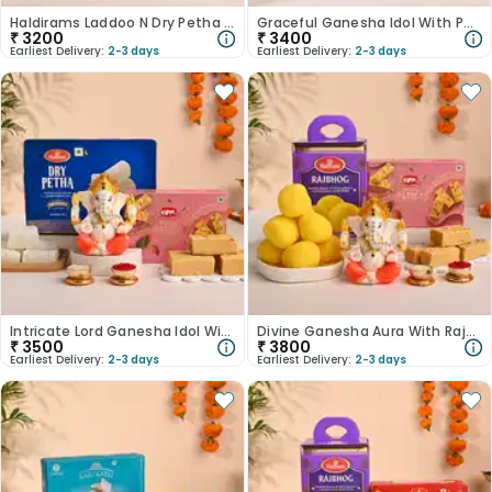
Haldirams Laddoo N Dry Petha With Lord Ganesha Idol-Australia
Graceful Ganesha Idol With Patisa N Dodha Burfi-Australia
₹
3200
₹
3400
Earliest Delivery:
2-3 days
Earliest Delivery:
2-3 days
Intricate Lord Ganesha Idol With Dry Petha N Patisa-Australia
Divine Ganesha Aura With Rajbhog N Patisa-Australia
₹
3500
₹
3800
Earliest Delivery:
2-3 days
Earliest Delivery:
2-3 days