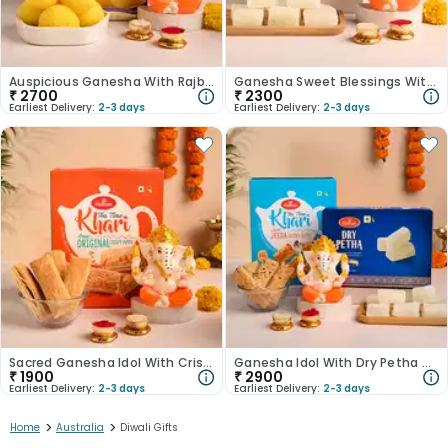
Auspicious Ganesha With Rajbhog-Australia
Ganesha Sweet Blessings With Dry Petha-Australia
₹
2700
₹
2300
Earliest Delivery:
2-3 days
Earliest Delivery:
2-3 days
Sacred Ganesha Idol With Crispy Khari-Australia
Ganesha Idol With Dry Petha N Jeera Khari-Australia
₹
1900
₹
2900
Earliest Delivery:
2-3 days
Earliest Delivery:
2-3 days
>
>
Home
Australia
Diwali Gifts