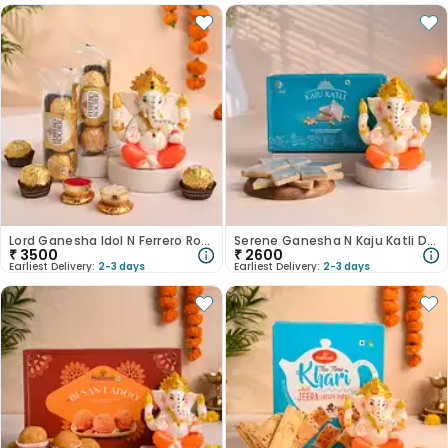
Lord Ganesha Idol N Ferrero Rocher Duo Combo-Australia
Serene Ganesha N Kaju Katli Duo-Australia
₹
3500
₹
2600
Earliest Delivery:
2-3 days
Earliest Delivery:
2-3 days