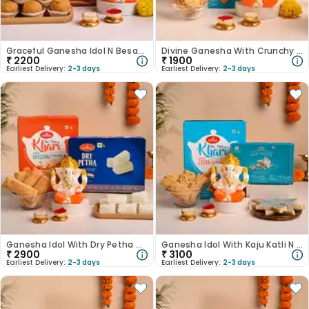
Graceful Ganesha Idol N Besan Ladoo-Australia
Divine Ganesha With Crunchy Khari-Australia
₹
2200
₹
1900
Earliest Delivery:
2-3 days
Earliest Delivery:
2-3 days
Ganesha Idol With Dry Petha N Khari-Australia
Ganesha Idol With Kaju Katli N Jeera Khari-Australia
₹
2900
₹
3100
Earliest Delivery:
2-3 days
Earliest Delivery:
2-3 days