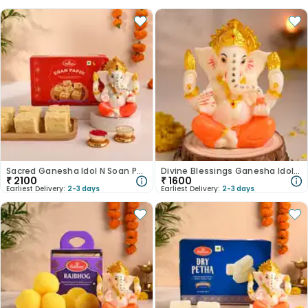
Sacred Ganesha Idol N Soan Papdi Combo-Australia
Divine Blessings Ganesha Idol-Australia
₹
2100
₹
1600
Earliest Delivery:
2-3 days
Earliest Delivery:
2-3 days