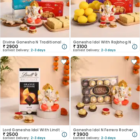
Divine Ganesha N Traditional Sweets Hamper-Australia
Ganesha Idol With Rajbhog N Soan Papdi-Australia
₹
2900
₹
3100
Earliest Delivery:
2-3 days
Earliest Delivery:
2-3 days
Lord Ganesha Idol With Lindt Chocolate-Australia
Ganesha Idol N Ferrero Rocher Duo-Australia
₹
2500
₹
3900
Earliest Delivery:
2-3 days
Earliest Delivery:
2-3 days