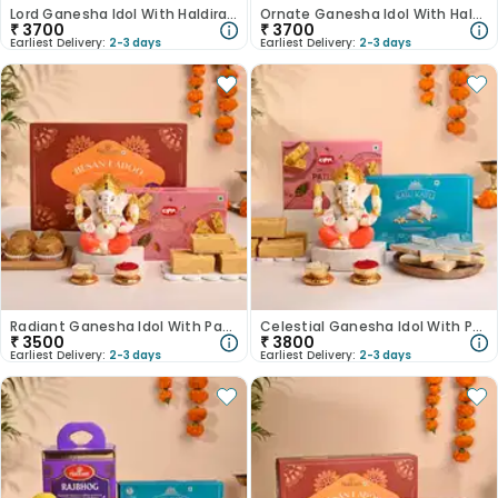
Lord Ganesha Idol With Haldirams Laddoo N Kaju Katli-Australia
Ornate Ganesha Idol With Haldirams Kaju Katli N Dry Petha-Australia
₹
3700
₹
3700
Earliest Delivery:
2-3 days
Earliest Delivery:
2-3 days
Radiant Ganesha Idol With Patisa N Besan Laddoo-Australia
Celestial Ganesha Idol With Patisa N Kaju Katli-Australia
₹
3500
₹
3800
Earliest Delivery:
2-3 days
Earliest Delivery:
2-3 days