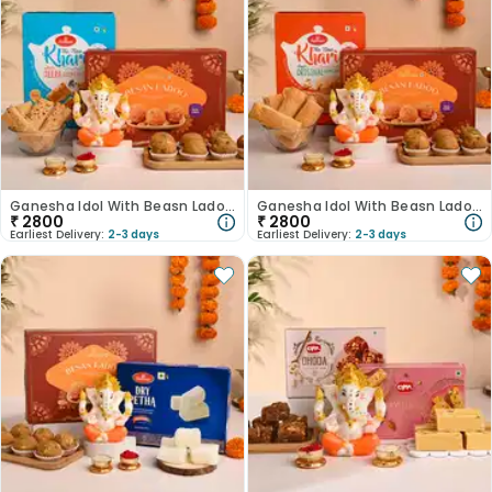
Ganesha Idol With Beasn Ladoo N Jeera Khari-Australia
Ganesha Idol With Beasn Ladoo N Khari-Australia
₹
2800
₹
2800
Earliest Delivery:
2-3 days
Earliest Delivery:
2-3 days