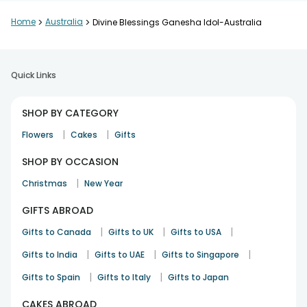
Home
>
Australia
>
Divine Blessings Ganesha Idol-Australia
Quick Links
SHOP BY CATEGORY
|
|
Flowers
Cakes
Gifts
SHOP BY OCCASION
|
Christmas
New Year
GIFTS ABROAD
|
|
|
Gifts to Canada
Gifts to UK
Gifts to USA
|
|
|
Gifts to India
Gifts to UAE
Gifts to Singapore
|
|
Gifts to Spain
Gifts to Italy
Gifts to Japan
CAKES ABROAD