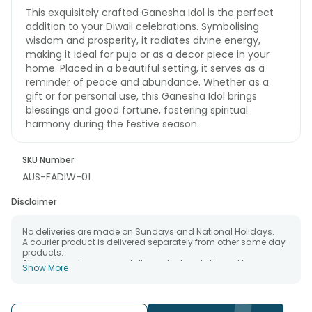
This exquisitely crafted Ganesha Idol is the perfect
addition to your Diwali celebrations. Symbolising
wisdom and prosperity, it radiates divine energy,
making it ideal for puja or as a decor piece in your
home. Placed in a beautiful setting, it serves as a
reminder of peace and abundance. Whether as a
gift or for personal use, this Ganesha Idol brings
blessings and good fortune, fostering spiritual
harmony during the festive season.
SKU Number
AUS-FADIW-01
Disclaimer
No deliveries are made on Sundays and National Holidays.
A courier product is delivered separately from other same day
products.
All courier orders are carefully packed and shipped from our
Show More
warehouse.
The date of delivery is an estimate as the product is shipped
using the services of our courier partners, Thus, there's a
possibility that your gift may be delivered a day prior or a day