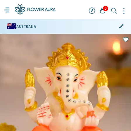
0
AUSTRALIA