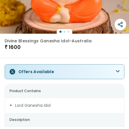
Divine Blessings Ganesha Idol-Australia
₹
1600
Offers Available
Product Contains
Lord Ganesha Idol
Description