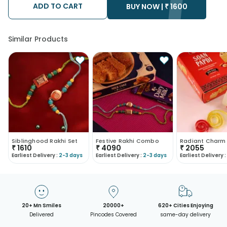
after the chosen date of delivery.
ADD TO CART
BUY NOW |
₹
1600
Kindly provide the accurate address as the delivery cannot be
redirected to any other address.
Our courier partners do not call prior to delivering an order, so
we recommend that you keep tracking the package timely.
Similar Products
Siblinghood Rakhi Set
Festive Rakhi Combo
Radiant Charm
₹
1610
₹
4090
₹
2055
Earliest Delivery :
2-3 days
Earliest Delivery :
2-3 days
Earliest Delivery :
20+ Mn Smiles
20000+
620+ Cities Enjoying
Delivered
Pincodes Covered
same-day delivery