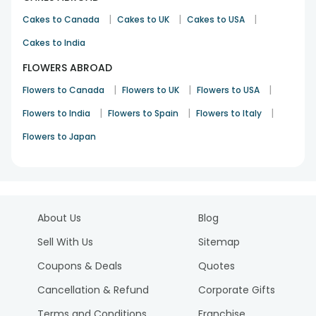
|
|
|
Cakes to Canada
Cakes to UK
Cakes to USA
Cakes to India
FLOWERS ABROAD
|
|
|
Flowers to Canada
Flowers to UK
Flowers to USA
|
|
|
Flowers to India
Flowers to Spain
Flowers to Italy
Flowers to Japan
About Us
Blog
Sell With Us
Sitemap
Coupons & Deals
Quotes
Cancellation & Refund
Corporate Gifts
Terms and Conditions
Franchise