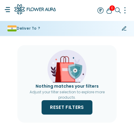
0
Deliver To ?
Rakhi
Bestseller
Rakhi at 99
Single Rakhi
Rakhi Set
Set of 2 R
Nothing matches your filters
Adjust your filter selection to explore more
products.
RESET FILTERS