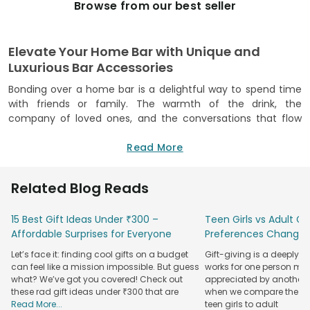
Browse from our best seller
Elevate Your Home Bar with Unique and
Luxurious Bar Accessories
Bonding over a home bar is a delightful way to spend time
with friends or family. The warmth of the drink, the
company of loved ones, and the conversations that flow
freely make for a memorable experience. Adding a touch of
luxury to this bonding experience takes it up a notch. That's
Read More
where FlowerAura's unique and luxurious bar accessories
come in, making your home bar the envy of all. And we are
Related Blog Reads
not just talking about premium champagne glasses, but
everything that makes a home bar come alive!
15 Best Gift Ideas Under ₹300 –
Teen Girls vs Adult Gir
Our customised beer mugs are perfect for those who
Affordable Surprises for Everyone
Preferences Change
appreciate a good beer. These mugs come in various styles
Let’s face it: finding cool gifts on a budget
Gift-giving is a deeply 
and designs to suit every personality. And if beer is your
can feel like a mission impossible. But guess
works for one person may
drink of choice, our
personalised beer-glass collection
is a
what? We’ve got you covered! Check out
appreciated by another. T
must-see. These glasses even come with the option of
these rad gift ideas under ₹300 that are
when we compare the gif
adding your personal touch, making them extra special. In
Read More...
teen girls to adult