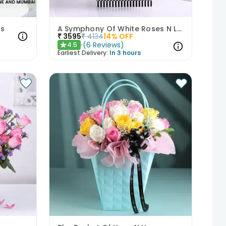
rs
A Symphony Of White Roses N Love
₹
3595
₹
4134
14
% OFF
(
6
Reviews
)
4.5
★
Earliest Delivery:
In 3 hours