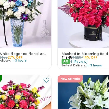
Blue & White Elegance Floral Arrangement
Blushed In Blooming Bold
1495
27
% OFF
₹
1945
₹
2237
14
% OFF
elivery:
In 3 hours
(
1
Review
)
5
★
Earliest Delivery:
In 3 hours
New Arrivals