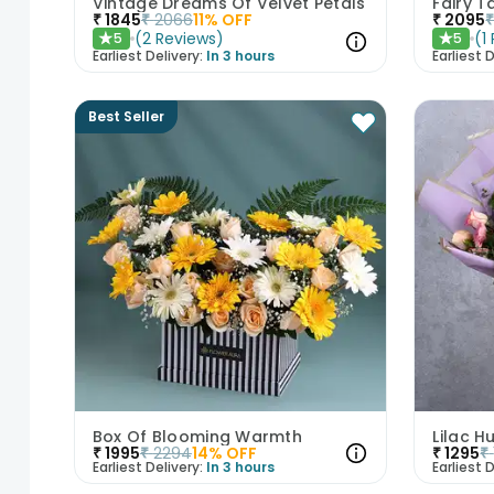
Vintage Dreams Of Velvet Petals
Fairy T
₹
1845
₹
2066
11
% OFF
₹
2095
(
2
Reviews
)
(
1
5
5
★
★
Earliest Delivery:
In 3 hours
Earliest D
Best Seller
Box Of Blooming Warmth
Lilac H
₹
1995
₹
2294
14
% OFF
₹
1295
₹
Earliest Delivery:
In 3 hours
Earliest D