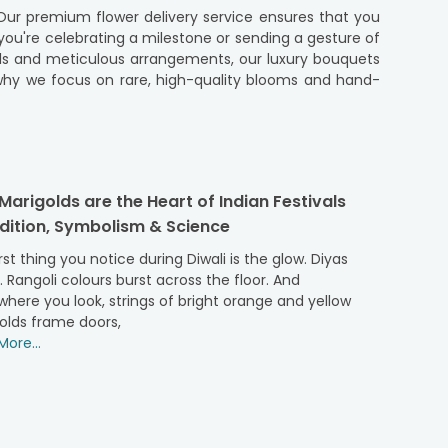
 Our premium flower delivery service ensures that you
ou're celebrating a milestone or sending a gesture of
tals and meticulous arrangements, our luxury bouquets
 why we focus on rare, high-quality blooms and hand-
but also the care and attention we pour into each
eels exceptional and unique.
y crafted by expert florists using handpicked, premium-
arigolds are the Heart of Indian Festivals
intimate gift, our creations offer the perfect touch of
adition, Symbolism & Science
el extraordinary. From arranging the flowers to careful
rom trusted florists, guaranteeing that only the best
rst thing you notice during Diwali is the glow. Diyas
owerAura is your destination for premium flowers that
r. Rangoli colours burst across the floor. And
t touch of charm and love. Let's take a closer look at
here you look, strings of bright orange and yellow
olds frame doors,
ore...
epitome of romance, making them perfect for special
e a lasting impression.
ers
or a blooming gift for any other occasion. Whether