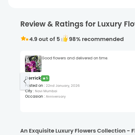
Review & Ratings for Luxury Fl
4.9
out of 5
98
% recommended
Good flowers and delivered on time.
Derrick
★
5
Posted on
:
22nd January, 2026
City
:
Navi Mumbai
Occasion
:
Anniversary
An Exquisite Luxury Flowers Collection -