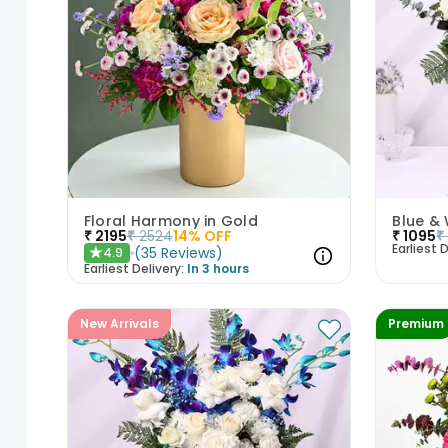
Floral Harmony in Gold
₹
2195
₹
2524
14
% OFF
₹
1095
₹
Earliest D
(
35
Reviews
)
4.9
★
Earliest Delivery:
In 3 hours
New Arrivals
Premium