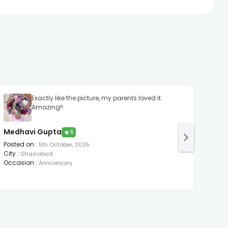
Exactly like the picture, my parents loved it.
Amazing!!
Medhavi Gupta
Ipsh
★
5
Posted on
:
Post
5th October, 2025
City
:
City
:
Ghaziabad
Occasion
:
Occa
Anniversary