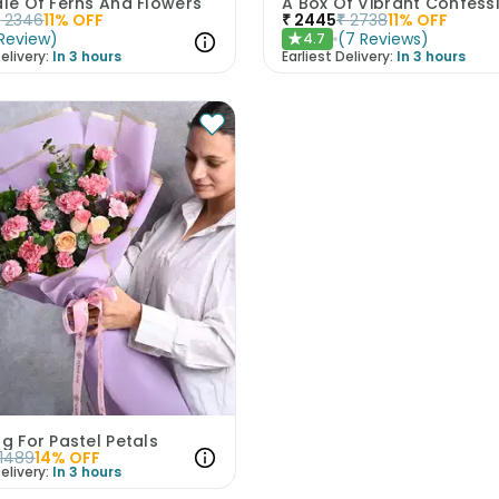
ale Of Ferns And Flowers
A Box Of Vibrant Confess
₹
2346
11
% OFF
₹
2445
₹
2738
11
% OFF
Review
)
(
7
Reviews
)
4.7
★
elivery:
In 3 hours
Earliest Delivery:
In 3 hours
ug For Pastel Petals
1489
14
% OFF
elivery:
In 3 hours