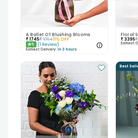
A Ballet Of Blushing Blooms
Floral 
₹
1745
₹
1954
11
% OFF
₹
3395
₹
Earliest D
(
1
Review
)
5
★
Earliest Delivery:
In 3 hours
Best Sell