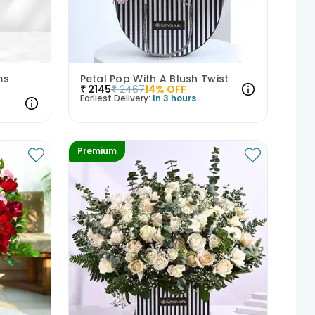
ms
Petal Pop With A Blush Twist
₹
2145
₹
2467
14
% OFF
Earliest Delivery:
In 3 hours
Premium