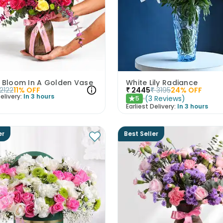
N Bloom In A Golden Vase
White Lily Radiance
2122
11
% OFF
₹
2445
₹
3195
24
% OFF
elivery:
In 3 hours
(
3
Reviews
)
5
★
Earliest Delivery:
In 3 hours
er
Best Seller