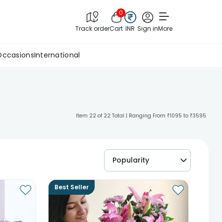
0
Track order
Cart
INR
Sign in
More
Occasions
International
Item 22 of 22 Total | Ranging From ₹1095 to ₹3595
Popularity
Best Seller