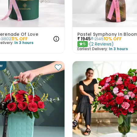
Serenade Of Love
Pastel Symphony In Bloo
3802
11
% OFF
₹
1945
₹
2145
10
% OFF
elivery:
In 3 hours
(
2
Reviews
)
5
★
Earliest Delivery:
In 3 hours
er