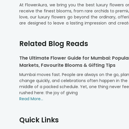
At FlowerAura, we bring you the best luxury flowers 
receive the finest blooms, from rare orchids to prem
love, our luxury flowers go beyond the ordinary, off
are designed to leave a lasting impression and crea
crafted designs. Wrapped in premium packaging, e
arrangement. Our luxury flower bouquets online are the
Related Blog Reads
Explore FlowerAura's Blissful Luxury Flow
Indulge in the elegance of designer floral gifts at Fl
The Ultimate Flower Guide for Mumbai: Popula
grade blooms like exotic orchids, hydrangeas, and luxu
Markets, Favourite Blooms & Gifting Tips
beauty and grace. Plus, with luxurious packaging, your
packaging, we ensure that freshness and quality are 
Mumbai moves fast. People are always on the go, pla
blooms reach your doorstep. With a range of arrangem
change quickly, and celebrations often happen in the
are as fresh as they are stunning. For moments that c
middle of a packed schedule. Yet, one thing never fee
some of our top-selling luxury flower arrangements th
rushed here: the joy of giving
Top Picks: FlowerAura's Popular Luxury Fl
Read More...
1. Majestic Red Roses:
Indulge in the timeless ele
occasions like anniversaries and Valentine's Day. Arran
Quick Links
2. Elegant White Lilies:
Elegant White Lilies exude gr