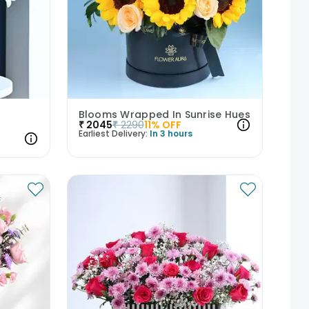
Blooms Wrapped In Sunrise Hues
₹
2045
₹
2290
11
% OFF
Earliest Delivery:
In 3 hours