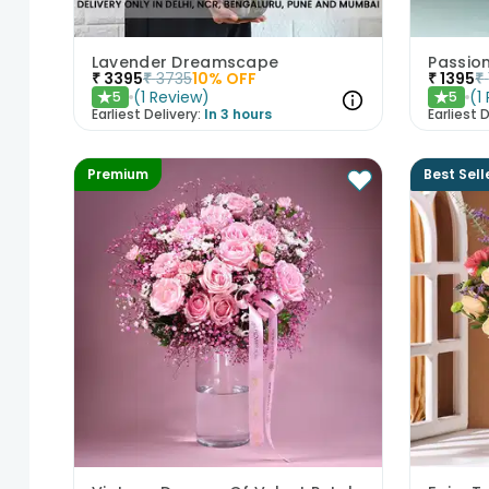
Lavender Dreamscape
Passio
₹
3395
₹
3735
10
% OFF
₹
1395
₹
(
1
Review
)
(
1
5
5
★
★
Earliest Delivery:
In 3 hours
Earliest D
Premium
Best Sell