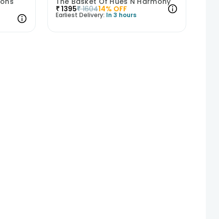
ions
The Basket Of Hues N Harmony
₹
1395
₹
1604
14
% OFF
Earliest Delivery:
In 3 hours