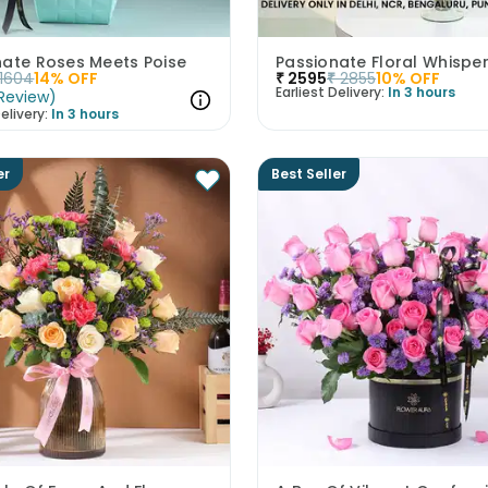
nate Roses Meets Poise
Passionate Floral Whispe
1604
14
% OFF
₹
2595
₹
2855
10
% OFF
Earliest Delivery:
In 3 hours
Review
)
elivery:
In 3 hours
er
Best Seller