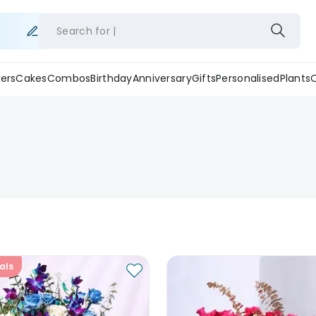
Search for
ers
Cakes
Combos
Birthday
Anniversary
Gifts
Personalised
Plants
als