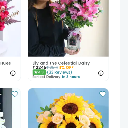
 Hues
Lily and the Celestial Daisy
₹
2245
₹
2514
11
% OFF
(
33
Reviews
)
4.9
★
Earliest Delivery:
In 3 hours