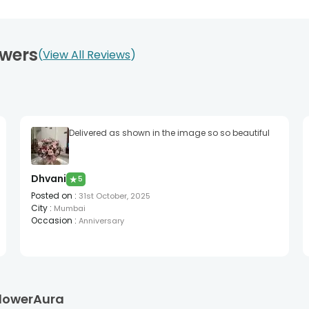
owers
View All Reviews
Delivered as shown in the image so so beautiful
Dhvani
★
5
Posted on
:
31st October, 2025
City
:
Mumbai
Occasion
:
Anniversary
 FlowerAura