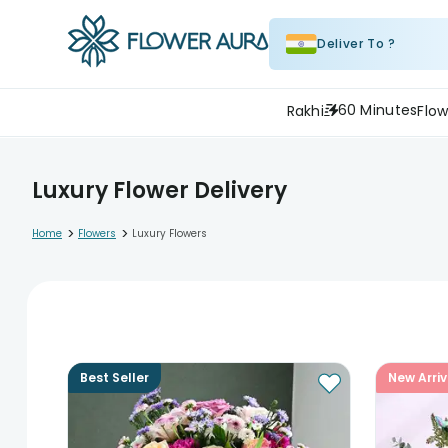
Deliver To ?
60 Minutes
Rakhi
Flow
Luxury Flower Delivery
>
>
Home
Flowers
Luxury Flowers
Best Seller
New Arriv