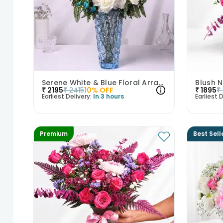
Serene White & Blue Floral Arrangement
Blush 
₹
2195
₹
2415
10
% OFF
₹
1895
₹
Earliest Delivery:
In 3 hours
Earliest D
Premium
Best Sell