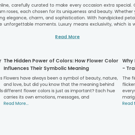
online, carefully curated to make every occasion extra special.
ium roses, each chosen for its uniqueness and beauty. Whether y
ering elegance, charm, and sophistication. With handpicked pe
te unforgettable moments. Luxury means exclusivity, which is
very bouquet is a work of art, showcasing not just beauty 
 perfect blend of artistry and nature, ensuring every delivery f
Read More
er Creations
owerAura. Each of our luxury flower arrangements is thoughtfull
r
The Hidden Power of Colors: How Flower Color
Why M
ry roses. Whether you're looking for a statement bouquet or an 
Influences Their Symbolic Meaning
- Tr
 flowers will be presented in a way that makes every occasion fe
never compromised. Our luxury flower arrangements are sourced f
ns
Flowers have always been a symbol of beauty, nature,
The fi
ents that blend beauty, elegance, and a touch of creativity, Fl
and love, but did you know that the meaning behind
flicke
all for passion and intimacy, our
romantic flowers
add a perfec
ls
different flower colors is just as important? Each hue
everyw
at feature luxury flowers as the centrepiece.
carries its own emotions, messages, and
marig
ower Varieties
Read More...
Read M
gance of Majestic Red Roses. These luxurious blooms are the 
ged in a sophisticated bouquet, these red roses are sure to leav
ace and purity, making them a stunning choice as
birthday flow