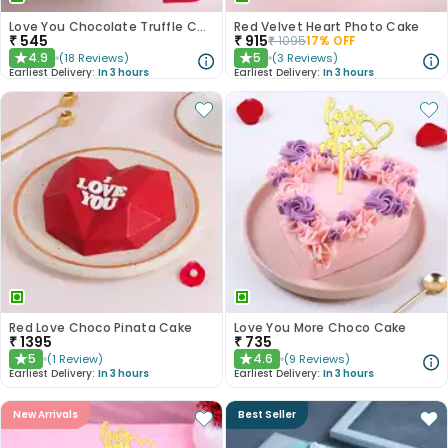
Love You Chocolate Truffle Cake
Red Velvet Heart Photo Cake
₹
545
₹
915
₹
1095
17
% OFF
4.9
5
(
18
Reviews
)
(
3
Reviews
)
★
★
Earliest Delivery:
In 3 hours
Earliest Delivery:
In 3 hours
Red Love Choco Pinata Cake
Love You More Choco Cake
₹
1395
₹
735
5
4.6
(
1
Review
)
(
9
Reviews
)
★
★
Earliest Delivery:
In 3 hours
Earliest Delivery:
In 3 hours
New Arrivals
Best Seller