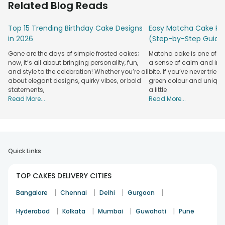
Related Blog Reads
sweet emblem of romance, turning simple moments into
cherished memories!
Top 15 Trending Birthday Cake Designs
Easy Matcha Cake Rec
Whether it’s the glow of a candlelit dinner or the warmth of
in 2026
(Step-by-Step Guide
an anniversary evening, ordering a heart cake and savouring
Gone are the days of simple frosted cakes;
Matcha cake is one of th
it adds that little spark that makes the occasion
now, it’s all about bringing personality, fun,
a sense of calm and indu
unforgettable. So,
order cakes online
from FlowerAura
and style to the celebration! Whether you’re all
bite. If you’ve never tried 
whenever you're in need of a quick romantic fix!
about elegant designs, quirky vibes, or bold
green colour and unique
statements,
a little
Pick From Delicious Flavours for Heart-
Read More...
Read More...
Shaped Cakes
Our heart cakes come in a plethora of flavours to cater to
every person's taste and preference. Whether your partner
is a fan of tropical pineapple or craves rich and nutty
butterscotch, there’s always a delicious choice waiting to be
Quick Links
ordered. Let's take a look at some more classical flavours
that fit heart-shaped cakes like a glove!
TOP CAKES DELIVERY CITIES
Red Velvet Cake
|
|
|
|
Bangalore
Chennai
Delhi
Gurgaon
Red velvet heart cake
is a luxurious blend of cocoa and
|
|
|
|
Hyderabad
Kolkata
Mumbai
Guwahati
Pune
cream cheese frosting! No flavour matches heart cakes
better than Red velvet.