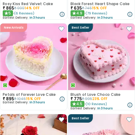
Rosy Kiss Red Velvet Cake
Black Forest Heart Shape Cake
₹
865
₹
635
₹
999
14
% OFF
₹
745
15
% OFF
5
4.9
(
6
Reviews
)
(
79
Reviews
)
★
★
Earliest Delivery:
In 3 hours
Earliest Delivery:
In 3 hours
New Arrivals
Best Seller
Petals of Forever Love Cake
Blush of Love Choco Cake
₹
895
₹
775
₹
1045
15
% OFF
₹
995
23
% OFF
Earliest Delivery:
In 3 hours
4.5
(
10
Reviews
)
★
Earliest Delivery:
In 3 hours
Best Seller