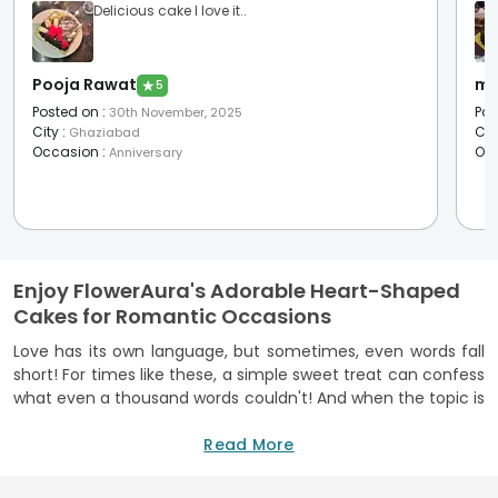
Delicious cake I love it..
Pooja Rawat
mu
★
5
Posted on
:
Pos
30th November, 2025
City
:
Cit
Ghaziabad
Occasion
:
Oc
Anniversary
Enjoy FlowerAura's Adorable Heart-Shaped
Cakes for Romantic Occasions
Love has its own language, but sometimes, even words fall
short! For times like these, a simple sweet treat can confess
what even a thousand words couldn't! And when the topic is
about treats, who can resist the charm of cake? Or better
yet, a heart-shaped one from FlowerAura? A heart-shaped
Read More
cake has always been perceived more as a romantic
gesture than a cake. So much so that it has now become a