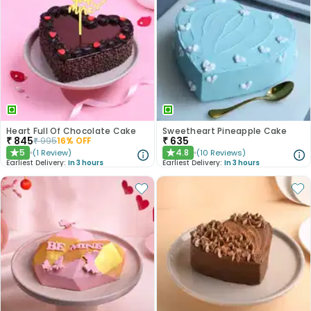
Heart Full Of Chocolate Cake
Sweetheart Pineapple Cake
₹
845
₹
635
₹
995
16
% OFF
5
4.8
(
1
Review
)
(
10
Reviews
)
★
★
Earliest Delivery:
In 3 hours
Earliest Delivery:
In 3 hours