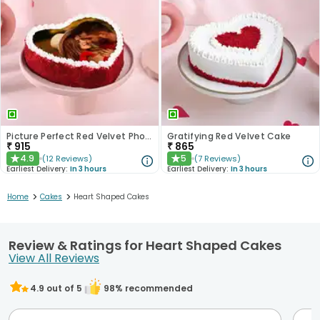
Picture Perfect Red Velvet Photo Cake
Gratifying Red Velvet Cake
₹
915
₹
865
4.9
5
(
12
Reviews
)
(
7
Reviews
)
★
★
Earliest Delivery:
In 3 hours
Earliest Delivery:
In 3 hours
>
>
Home
Cakes
Heart Shaped Cakes
Review & Ratings for Heart Shaped Cakes
View All Reviews
4.9
out of 5
98
% recommended