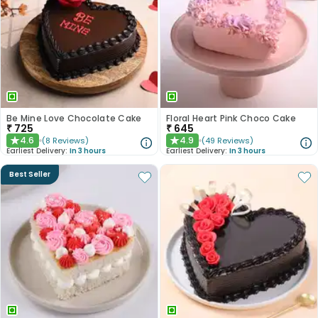
Be Mine Love Chocolate Cake
Floral Heart Pink Choco Cake
₹
725
₹
645
4.6
4.9
(
8
Reviews
)
(
49
Reviews
)
★
★
Earliest Delivery:
In 3 hours
Earliest Delivery:
In 3 hours
Best Seller