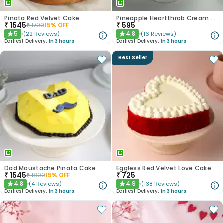
Pinata Red Velvet Cake
Pineapple Heartthrob Cream Cake
₹
1545
₹
595
₹
1799
15
% OFF
5
4.8
(
22
Reviews
)
(
16
Reviews
)
★
★
Earliest Delivery:
In 3 hours
Earliest Delivery:
In 3 hours
Best Seller
Dad Moustache Pinata Cake
Eggless Red Velvet Love Cake
₹
1545
₹
725
₹
1800
15
% OFF
4.8
4.9
(
4
Reviews
)
(
138
Reviews
)
★
★
Earliest Delivery:
In 3 hours
Earliest Delivery:
In 3 hours