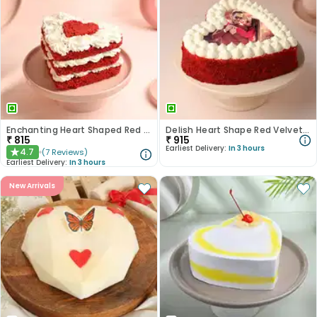
Enchanting Heart Shaped Red Velvet Cake
Delish Heart Shape Red Velvet Photo Cake
₹
815
₹
915
Earliest Delivery:
In 3 hours
4.7
(
7
Reviews
)
★
Earliest Delivery:
In 3 hours
New Arrivals