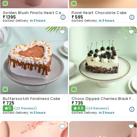
Golden Blush Pinata Heart Cake
Floral Heart Chocolate Cake
₹
1395
₹
595
Earliest Delivery:
In 3 hours
Earliest Delivery:
In 3 hours
Butterscotch Fondness Cake
Choco Dipped Cherries Black Forest Heart Cake
₹
725
₹
735
5
4.8
(
23
Reviews
)
(
24
Reviews
)
★
★
Earliest Delivery:
In 3 hours
Earliest Delivery:
In 3 hours