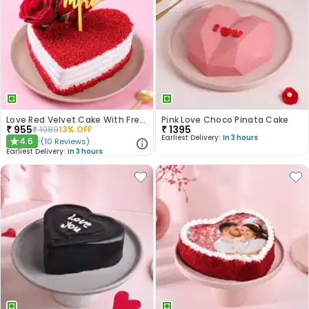
Love Red Velvet Cake With Fresh Roses
Pink Love Choco Pinata Cake
₹
955
₹
1395
₹
1089
13
% OFF
Earliest Delivery:
In 3 hours
4.6
(
10
Reviews
)
★
Earliest Delivery:
In 3 hours