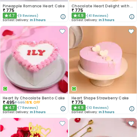
Pineapple Romance Heart Cake
Chocolate Heart Delight with Red Roses
₹
775
₹
775
4.7
4.9
(
9
Reviews
)
(
41
Reviews
)
★
★
Earliest Delivery:
In 3 hours
Earliest Delivery:
In 3 hours
Heart Ily Chocolate Bento Cake
Heart Shape Strawberry Cake
₹
495
₹
775
₹
585
16
% OFF
4.7
4.9
(
7
Reviews
)
(
10
Reviews
)
★
★
Earliest Delivery:
In 3 hours
Earliest Delivery:
In 3 hours