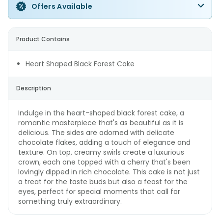
Offers Available
Product Contains
Heart Shaped Black Forest Cake
Description
Indulge in the heart-shaped black forest cake, a
romantic masterpiece that's as beautiful as it is
delicious. The sides are adorned with delicate
chocolate flakes, adding a touch of elegance and
texture. On top, creamy swirls create a luxurious
crown, each one topped with a cherry that's been
lovingly dipped in rich chocolate. This cake is not just
a treat for the taste buds but also a feast for the
eyes, perfect for special moments that call for
something truly extraordinary.