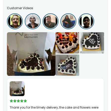
Customer Videos
Thank you for the timely delivery, the cake and flowers were