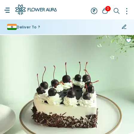
0
Deliver To ?