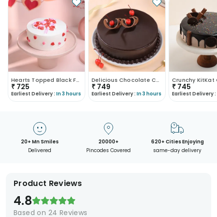
Hearts Topped Black Forest Cake
Delicious Chocolate Cake
Crunchy KitKat
₹
725
₹
749
₹
745
Earliest Delivery :
In 3 hours
Earliest Delivery :
In 3 hours
Earliest Delivery :
20+ Mn Smiles
20000+
620+ Cities Enjoying
Delivered
Pincodes Covered
same-day delivery
Product Reviews
4.8
Based on
24
Reviews