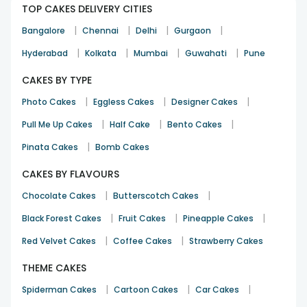
TOP CAKES DELIVERY CITIES
|
|
|
|
Bangalore
Chennai
Delhi
Gurgaon
Good service and i got product on time
|
|
|
|
Hyderabad
Kolkata
Mumbai
Guwahati
Pune
Jincythampi0023
CAKES BY TYPE
12th Sep 2024
PUNE
|
|
|
Photo Cakes
Eggless Cakes
Designer Cakes
|
|
|
Pull Me Up Cakes
Half Cake
Bento Cakes
The cherry on the cake was not chocolate coated as shown
|
Pinata Cakes
Bomb Cakes
in thie picture while ordering… rest all was fine
Ajatashatru
CAKES BY FLAVOURS
Birthday
29th Aug 2024
KOLKATA
|
|
Chocolate Cakes
Butterscotch Cakes
|
|
|
Black Forest Cakes
Fruit Cakes
Pineapple Cakes
|
|
Red Velvet Cakes
Coffee Cakes
Strawberry Cakes
I am satisfied with your service. Good product and timely
delivery.
THEME CAKES
Krushna Kumar Mohanty
|
|
|
Spiderman Cakes
Cartoon Cakes
Car Cakes
Anniversary
5th Jul 2024
BALASORE