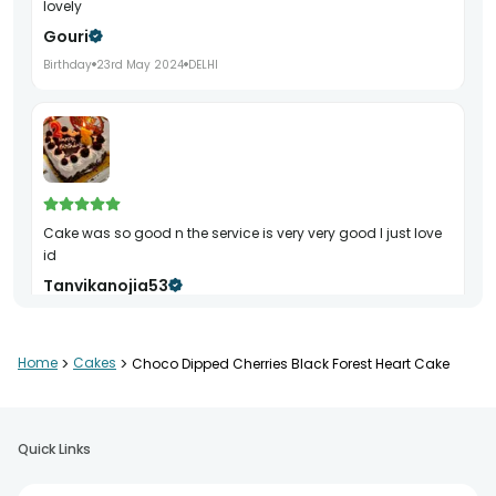
lovely
Gouri
Birthday
23rd May 2024
DELHI
Cake was so good n the service is very very good I just love
id
Tanvikanojia53
Birthday
9th Mar 2024
DELHI
Home
>
Cakes
>
Choco Dipped Cherries Black Forest Heart Cake
THANK YOU SO MUCH.. BEFORE 12 ITS ARRIVED .. REALLY M VERY
HAPPY..
Quick Links
Murugan
Birthday
26th Sep 2024
KOLKATA