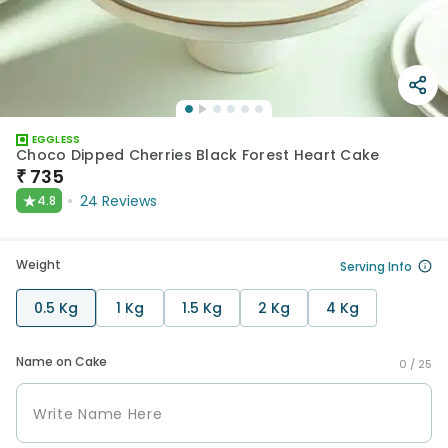
EGGLESS
Choco Dipped Cherries Black Forest Heart Cake
₹
735
★
24
Reviews
4.8
Weight
Serving Info
0.5 Kg
1 Kg
1.5 Kg
2 Kg
4 Kg
Name on Cake
0 /
25