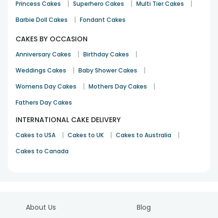
|
|
|
Princess Cakes
Superhero Cakes
Multi Tier Cakes
See All
24
Reviews
|
Barbie Doll Cakes
Fondant Cakes
CAKES BY OCCASION
|
|
Anniversary Cakes
Birthday Cakes
|
|
Weddings Cakes
Baby Shower Cakes
|
|
Womens Day Cakes
Mothers Day Cakes
Fathers Day Cakes
INTERNATIONAL CAKE DELIVERY
|
|
|
Cakes to USA
Cakes to UK
Cakes to Australia
Cakes to Canada
About Us
Blog