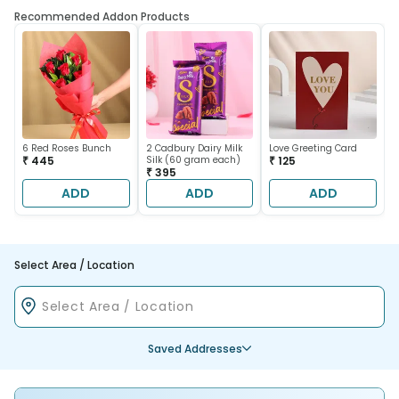
Recommended Addon Products
6 Red Roses Bunch
2 Cadbury Dairy Milk
Love Greeting Card
₹ 445
Silk (60 gram each)
₹ 125
₹ 395
ADD
ADD
ADD
Select Area / Location
Saved Addresses