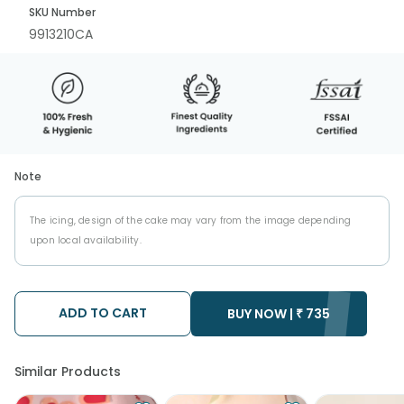
SKU Number
9913210CA
Note
The icing, design of the cake may vary from the image depending
upon local availability.
ADD TO CART
BUY NOW |
₹
735
Similar Products