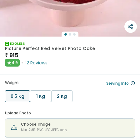
EGGLESS
Picture Perfect Red Velvet Photo Cake
₹
915
★
12
Reviews
4.9
Weight
Serving Info
0.5 Kg
1 Kg
2 Kg
Upload Photo
Choose Image
Max 7MB. PNG,JPG,JPEG only