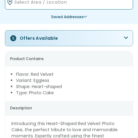
Saved Addresses
Offers Available
Product Contains
Flavor: Red Velvet
Variant: Eggless
Shape: Heart-shaped
Type: Photo Cake
Description
Introducing this Heart-Shaped Red Velvet Photo
Cake, the perfect tribute to love and memorable
moments. Expertly crafted using the finest