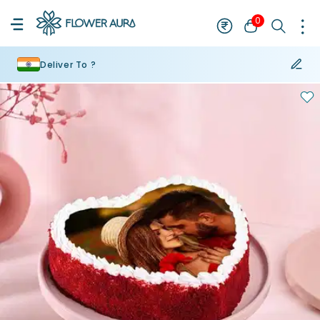
0
Deliver To ?