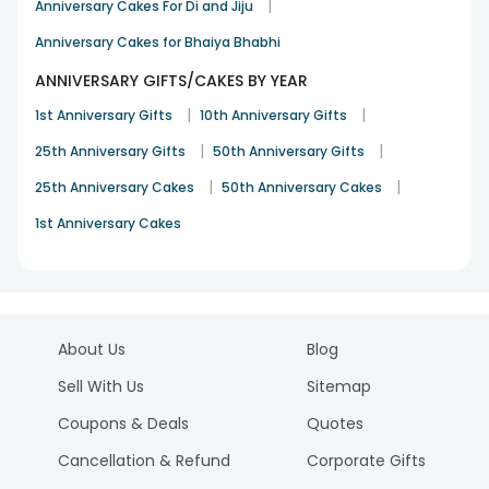
|
Anniversary Cakes For Di and Jiju
Anniversary Cakes for Bhaiya Bhabhi
ANNIVERSARY GIFTS/CAKES BY YEAR
|
|
1st Anniversary Gifts
10th Anniversary Gifts
|
|
25th Anniversary Gifts
50th Anniversary Gifts
|
|
25th Anniversary Cakes
50th Anniversary Cakes
1st Anniversary Cakes
About Us
Blog
Sell With Us
Sitemap
Coupons & Deals
Quotes
Cancellation & Refund
Corporate Gifts