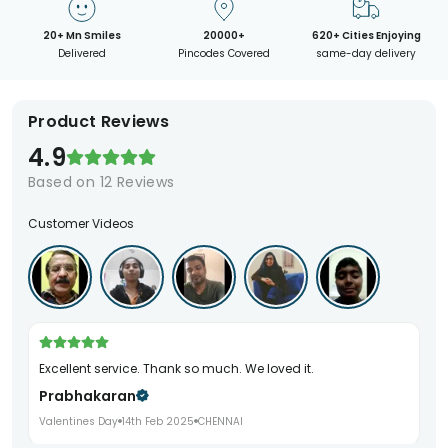
20+ Mn Smiles
20000+
620+ Cities Enjoying
Delivered
Pincodes Covered
same-day delivery
Product Reviews
4.9
Based on
12
Reviews
Customer Videos
Excellent service. Thank so much. We loved it.
Prabhakaran
Valentines Day
14th Feb 2025
CHENNAI