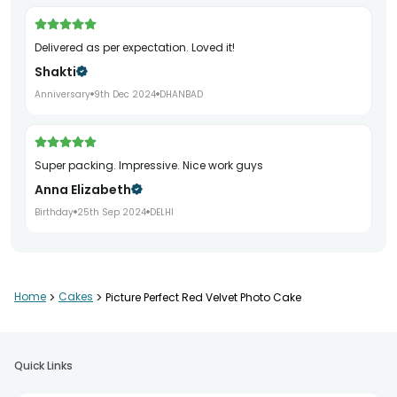
Delivered as per expectation. Loved it!
Shakti
Anniversary
9th Dec 2024
DHANBAD
Super packing. Impressive. Nice work guys
Anna Elizabeth
Birthday
25th Sep 2024
DELHI
Very nice experience, both presentation and taste of cake is
Home
>
Cakes
>
Picture Perfect Red Velvet Photo Cake
awesome. Thank you so much to make my surprise
memorable.
Sapna Rai
Quick Links
Birthday
11th Jul 2024
BANGALORE