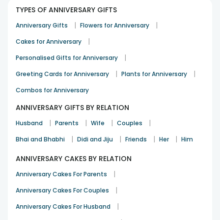
TYPES OF ANNIVERSARY GIFTS
Just awesome service and product
|
|
Anniversary Gifts
Flowers for Anniversary
Soumendu Pal
|
Cakes for Anniversary
Birthday
7th Jul 2024
HOWRAH
|
Personalised Gifts for Anniversary
|
|
Greeting Cards for Anniversary
Plants for Anniversary
Great taste with perfect look and packaging
Combos for Anniversary
ISHITA
ANNIVERSARY GIFTS BY RELATION
Birthday
1st Jul 2024
KOLKATA
|
|
|
|
Husband
Parents
Wife
Couples
See All
12
Reviews
|
|
|
|
Bhai and Bhabhi
Didi and Jiju
Friends
Her
Him
ANNIVERSARY CAKES BY RELATION
|
Anniversary Cakes For Parents
|
Anniversary Cakes For Couples
|
Anniversary Cakes For Husband