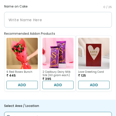
Name on Cake
0 /
25
Recommended Addon Products
6 Red Roses Bunch
2 Cadbury Dairy Milk
Love Greeting Card
₹ 445
Silk (60 gram each)
₹ 125
₹ 395
ADD
ADD
ADD
Select Area / Location