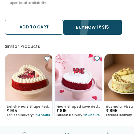
upon local availability.
ADD TO CART
BUY NOW |
₹
915
Similar Products
Delish Heart Shape Red Velvet Photo Cake
Heart Shaped Love Red Velvet Cake
₹
915
₹
815
₹
895
Earliest Delivery :
In 3 hours
Earliest Delivery :
In 3 hours
Earliest Delivery :