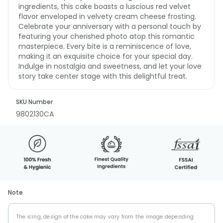
ingredients, this cake boasts a luscious red velvet
flavor enveloped in velvety cream cheese frosting.
Celebrate your anniversary with a personal touch by
featuring your cherished photo atop this romantic
masterpiece. Every bite is a reminiscence of love,
making it an exquisite choice for your special day.
Indulge in nostalgia and sweetness, and let your love
story take center stage with this delightful treat.
SKU Number
9802130CA
Note
The icing, design of the cake may vary from the image depending