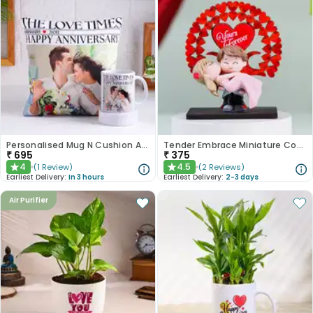
Personalised Mug N Cushion Anniversary Combo
Tender Embrace Miniature Couple Showpiece
₹
695
₹
375
4
4.5
(
1
Review
)
(
2
Reviews
)
★
★
Earliest Delivery:
In 3 hours
Earliest Delivery:
2-3 days
Air Purifier