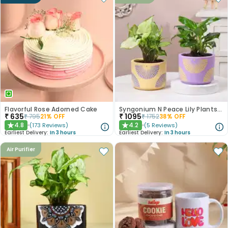
Flavorful Rose Adorned Cake
Syngonium N Peace Lily Plants In Pastel Pots
₹
635
₹
1095
₹
795
21
% OFF
₹
1752
38
% OFF
4.8
4.2
(
173
Reviews
)
(
5
Reviews
)
★
★
Earliest Delivery:
In 3 hours
Earliest Delivery:
In 3 hours
Air Purifier