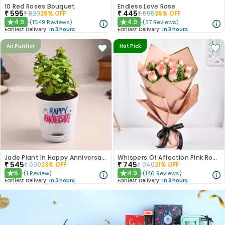
10 Red Roses Bouquet
Endless Love Rose
₹
595
₹
445
₹
820
28
% OFF
₹
595
26
% OFF
4.9
4.9
(
1649
Reviews
)
(
37
Reviews
)
★
★
Earliest Delivery:
In 3 hours
Earliest Delivery:
In 3 hours
Air Purifier
Hot Pick
Jade Plant In Happy Anniversary Pot
Whispers Of Affection Pink Roses Bouquet
₹
545
₹
745
₹
699
23
% OFF
₹
940
21
% OFF
5
4.9
(
1
Review
)
(
146
Reviews
)
★
★
Earliest Delivery:
In 3 hours
Earliest Delivery:
In 3 hours