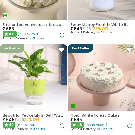
Enchanted Anniversary Special Cake
Spray Money Plant In White Round Metal Pot
₹
685
₹
845
₹
1352
38
% OFF
Earliest Delivery:
In 3 hours
4.9
(
39
Reviews
)
★
Earliest Delivery:
In 3 hours
Air Purifier
Best Seller
Beautiful Peace Lily In Self Watering Planter
Floral White Forest Cakes
₹
645
₹
595
₹
799
20
% OFF
4.1
4.8
(
6
Reviews
)
(
35
Reviews
)
★
★
Earliest Delivery:
In 3 hours
Earliest Delivery:
In 3 hours