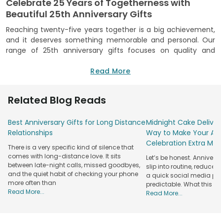
Celebrate 25 Years of Togetherness with
Beautiful 25th Anniversary Gifts
Reaching twenty-five years together is a big achievement,
and it deserves something memorable and personal. Our
range of 25th anniversary gifts focuses on quality and
craftsmanship, making sure each item feels as special as
the occasion. We bring you indulging treats, personalised
Read More
items, beautifully arranged hampers, and many other
options to leave a lasting impression. We pick and curate
Related Blog Reads
each item, considering the sentiment behind anniversaries.
We mix classic styles with modern touches.
Best Anniversary Gifts for Long Distance
Midnight Cake Deliver
We focus on high-quality materials, reliable delivery, and a
Relationships
Way to Make Your Ann
customer-first service, so you can shop with complete
Celebration Extra Mag
There is a very specific kind of silence that
confidence. We promise you authenticity and trust,
comes with long-distance love. It sits
Let’s be honest. Anniver
ensuring what you see is exactly what you receive. Whether
between late-night calls, missed goodbyes,
slip into routine, reduced
you are celebrating your own journey or surprising a loved
and the quiet habit of checking your phone
a quick social media post.
couple, our gifts help make special moments into lifelong
more often than
predictable. What this re
memories. Celebrate this remarkable milestone with
Read More...
Read More...
meaningful 25 year anniversary gifts that reflect love and
shared experiences.