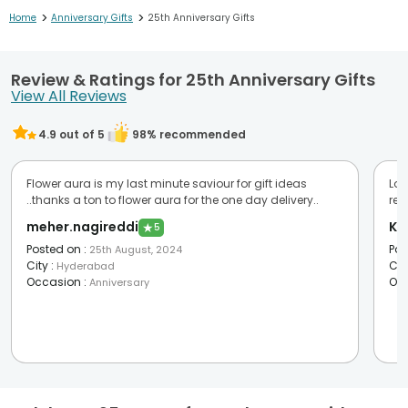
>
>
Home
Anniversary Gifts
25th Anniversary Gifts
Review & Ratings for 25th Anniversary Gifts
View All Reviews
4.9
out of 5
98
% recommended
Flower aura is my last minute saviour for gift ideas
Lov
..thanks a ton to flower aura for the one day delivery..
re
meher.nagireddi
Ka
★
5
Posted on
:
Pos
25th August, 2024
City
:
Cit
Hyderabad
Occasion
:
Oc
Anniversary