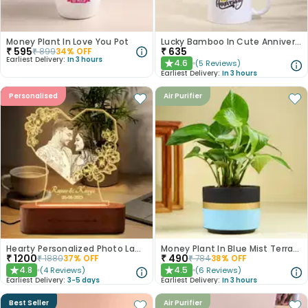
Money Plant In Love You Pot
Lucky Bamboo In Cute Anniversary Mug
₹
595
₹
635
₹
899
34
% OFF
Earliest Delivery:
In 3 hours
4.6
(
5
Reviews
)
★
Earliest Delivery:
In 3 hours
Personalised
Air Purifier
Hearty Personalized Photo Lamp Gift
Money Plant In Blue Mist Terracotta Pot
₹
1200
₹
490
₹
1880
37
% OFF
₹
784
38
% OFF
4.8
4.5
(
4
Reviews
)
(
6
Reviews
)
★
★
Earliest Delivery:
3-5 days
Earliest Delivery:
In 3 hours
Best Seller
Air Purifier