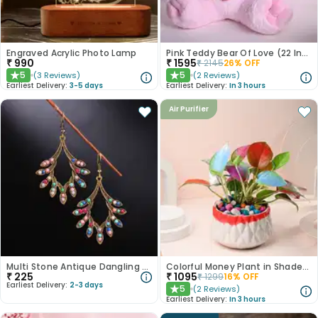
Engraved Acrylic Photo Lamp
Pink Teddy Bear Of Love (22 Inch)
₹
990
₹
1595
₹
2145
26
% OFF
5
5
(
3
Reviews
)
(
2
Reviews
)
★
★
Earliest Delivery:
3-5 days
Earliest Delivery:
In 3 hours
Air Purifier
Multi Stone Antique Dangling Earrings
Colorful Money Plant in Shaded White Pot
₹
225
₹
1095
₹
1299
16
% OFF
Earliest Delivery:
2-3 days
5
(
2
Reviews
)
★
Earliest Delivery:
In 3 hours