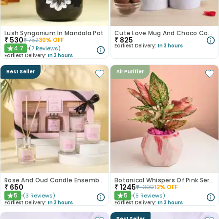
Lush Syngonium In Mandala Pot
Cute Love Mug And Choco Cookies
₹
530
₹
825
₹
752
30
% OFF
Earliest Delivery:
In 3 hours
4.7
(
7
Reviews
)
★
Earliest Delivery:
In 3 hours
Best Seller
Air Purifier
Rose And Oud Candle Ensemble
Botanical Whispers Of Pink Serenity
₹
650
₹
1245
₹
1399
12
% OFF
5
5
(
3
Reviews
)
(
5
Reviews
)
★
★
Earliest Delivery:
In 3 hours
Earliest Delivery:
In 3 hours
Best Seller