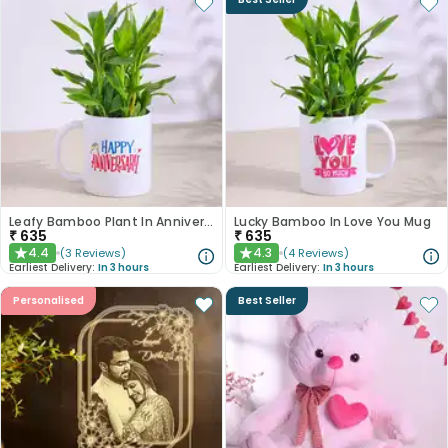
Leafy Bamboo Plant In Anniversary Mug
Lucky Bamboo In Love You Mug
₹
635
₹
635
4.4
4.3
(
3
Reviews
)
(
4
Reviews
)
★
★
Earliest Delivery:
In 3 hours
Earliest Delivery:
In 3 hours
Personalised
Best Seller