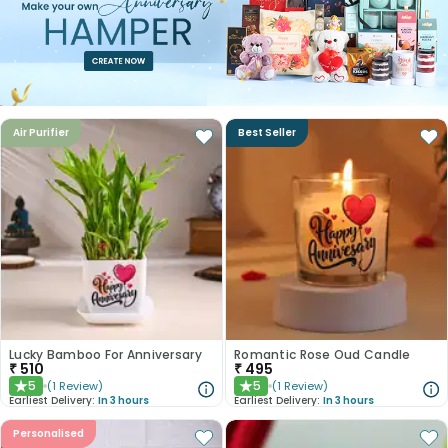
Air Purifier
Best Seller
Lucky Bamboo For Anniversary
Romantic Rose Oud Candle
₹
510
₹
495
5
5
(
1
Review
)
(
1
Review
)
★
★
Earliest Delivery:
In 3 hours
Earliest Delivery:
In 3 hours
Personalised