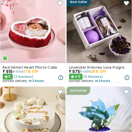
Best Seller
Red Velvet Heart Photo Cake
Lavender N Honey Luxe Fragrance Gift Set
₹
915
₹
975
₹
1095
17
% OFF
₹
1299
25
% OFF
5
4.6
(
3
Reviews
)
(
5
Reviews
)
★
★
Earliest Delivery:
In 3 hours
Earliest Delivery:
In 3 hours
Air Purifier