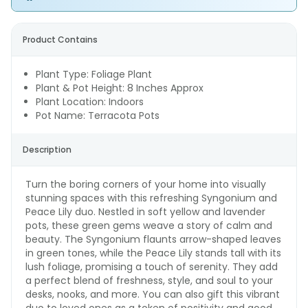
Product Contains
Plant Type: Foliage Plant
Plant & Pot Height: 8 Inches Approx
Plant Location: Indoors
Pot Name: Terracota Pots
Description
Turn the boring corners of your home into visually
stunning spaces with this refreshing Syngonium and
Peace Lily duo. Nestled in soft yellow and lavender
pots, these green gems weave a story of calm and
beauty. The Syngonium flaunts arrow-shaped leaves
in green tones, while the Peace Lily stands tall with its
lush foliage, promising a touch of serenity. They add
a perfect blend of freshness, style, and soul to your
desks, nooks, and more. You can also gift this vibrant