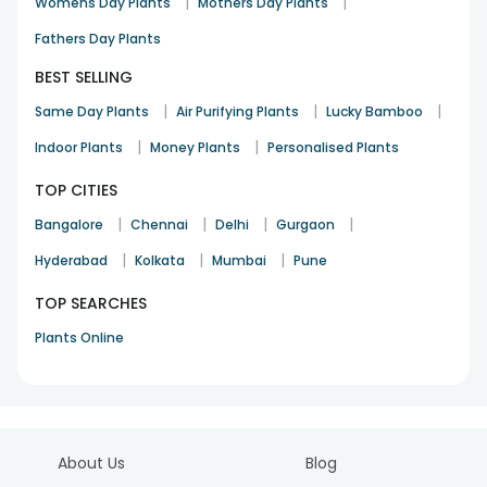
|
|
Womens Day Plants
Mothers Day Plants
Fathers Day Plants
BEST SELLING
|
|
|
Same Day Plants
Air Purifying Plants
Lucky Bamboo
|
|
Indoor Plants
Money Plants
Personalised Plants
TOP CITIES
|
|
|
|
Bangalore
Chennai
Delhi
Gurgaon
|
|
|
Hyderabad
Kolkata
Mumbai
Pune
TOP SEARCHES
Plants Online
About Us
Blog