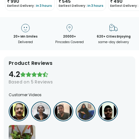
₹
990
₹
545
₹
490
Earliest Delivery :
In 3 hours
Earliest Delivery :
In 3 hours
Earliest Delivery :
20+ Mn Smiles
20000+
620+ Cities Enjoying
Delivered
Pincodes Covered
same-day delivery
Product Reviews
4.2
Based on
5
Reviews
Customer Videos