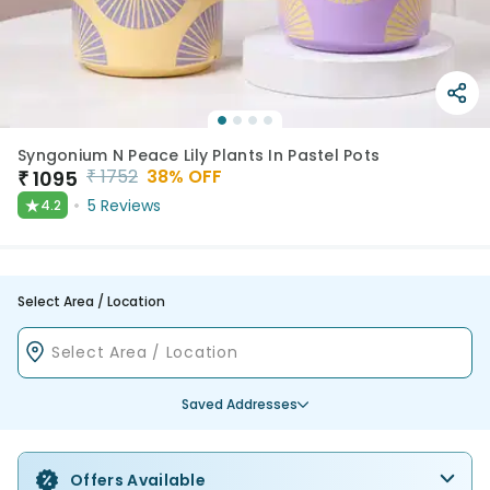
Syngonium N Peace Lily Plants In Pastel Pots
₹
1752
38
% OFF
₹
1095
★
5
Reviews
4.2
Select Area / Location
Saved Addresses
Offers Available