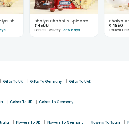
Regal Peacock Bhaiya Bhabhi Rakhi N Chocolates-Aus..
Bhaiya Bhabhi N Spiderman Rakhi With Chocolates-Au..
₹
4500
₹
4850
ays
Earliest Delivery :
3-5 days
Earliest Deli
|
|
|
Gifts To UK
Gifts To Germany
Gifts To UAE
|
|
ia
Cakes To UK
Cakes To Germany
|
|
|
|
tralia
Flowers To UK
Flowers To Germany
Flowers To Spain