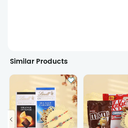
Similar Products