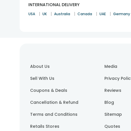
INTERNATIONAL DELIVERY
|
|
|
|
|
USA
UK
Australia
Canada
UAE
Germany
About Us
Media
Sell With Us
Privacy Poli
Coupons & Deals
Reviews
Cancellation & Refund
Blog
Terms and Conditions
Sitemap
Retails Stores
Quotes