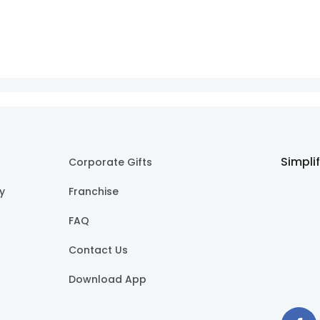
Simpli
Corporate Gifts
cy
Franchise
FAQ
Contact Us
Download App