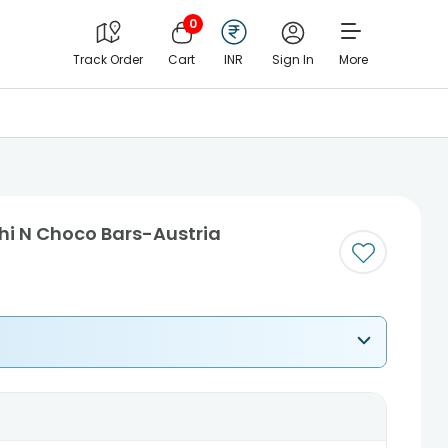
0
Track Order
Cart
INR
Sign In
More
hi N Choco Bars-Austria