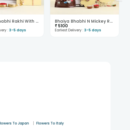
Bhaiya Bhabhi Rakhi With Nuts N Chocolates-Austria
Bhaiya Bhabhi N Mickey Rakhi With Chocolates-Austr..
₹
5100
very :
3-5 days
Earliest Delivery :
3-5 days
|
Flowers To Japan
Flowers To Italy