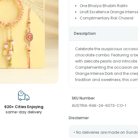
One Bhaiya Bhabhi Rakhi
Lindt Excellence Orange Intens
Complimentary Roli Chawal
Description
Celebrate the auspicious occasi
chocolate combo. Featuring a be
with delicate pearls and intricate 
Complementing the occasion are 
Orange Intense Dark and the crea
tradition and sweetness, this co
SKU Number
AUSTRIA-RAK-24-6073-CO-1
620+ Cities Enjoying
same-day delivery
Disclaimer
• No deliveries are made on Sund