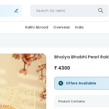
Search for
rakhi
Rakhi Abroad
Overseas
India
Bhaiya Bhabhi Pearl Rak
₹
4300
Offers Available
Product Contains