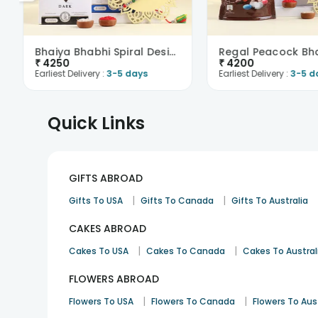
Bhaiya Bhabhi Spiral Design Rakhi N Chocolates-Aus..
₹
4250
₹
4200
Earliest Delivery :
3-5 days
Earliest Delivery :
3-5 d
Quick Links
GIFTS ABROAD
|
|
Gifts To USA
Gifts To Canada
Gifts To Australia
CAKES ABROAD
|
|
Cakes To USA
Cakes To Canada
Cakes To Austral
FLOWERS ABROAD
|
|
Flowers To USA
Flowers To Canada
Flowers To Aus