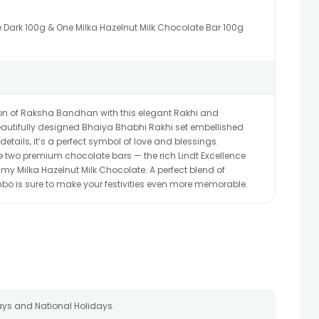
e Dark 100g & One Milka Hazelnut Milk Chocolate Bar 100g
on of Raksha Bandhan with this elegant Rakhi and
autifully designed Bhaiya Bhabhi Rakhi set embellished
details, it’s a perfect symbol of love and blessings.
two premium chocolate bars — the rich Lindt Excellence
my Milka Hazelnut Milk Chocolate. A perfect blend of
mbo is sure to make your festivities even more memorable.
ays and National Holidays.