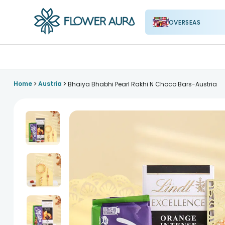
OVERSEAS
FlowerAura
>
>
Home
Austria
Bhaiya Bhabhi Pearl Rakhi N Choco Bars-Austria