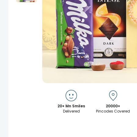
20+ Mn Smiles
20000+
Delivered
Pincodes Covered