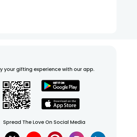
fy your gifting experience with our app.
Spread The Love On Social Media