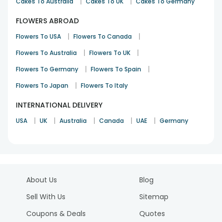
|
|
Cakes To Australia
Cakes To UK
Cakes To Germany
FLOWERS ABROAD
|
|
Flowers To USA
Flowers To Canada
|
|
Flowers To Australia
Flowers To UK
|
|
Flowers To Germany
Flowers To Spain
|
Flowers To Japan
Flowers To Italy
INTERNATIONAL DELIVERY
|
|
|
|
|
USA
UK
Australia
Canada
UAE
Germany
About Us
Blog
Sell With Us
Sitemap
Coupons & Deals
Quotes