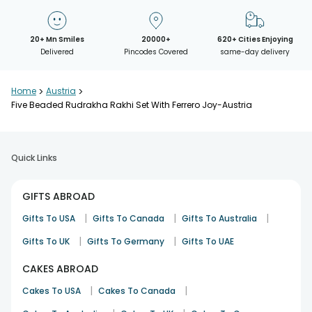
20+ Mn Smiles
20000+
620+ Cities Enjoying
Delivered
Pincodes Covered
same-day delivery
Home
>
Austria
>
Five Beaded Rudrakha Rakhi Set With Ferrero Joy-Austria
Quick Links
GIFTS ABROAD
|
|
|
Gifts To USA
Gifts To Canada
Gifts To Australia
|
|
Gifts To UK
Gifts To Germany
Gifts To UAE
CAKES ABROAD
|
|
Cakes To USA
Cakes To Canada