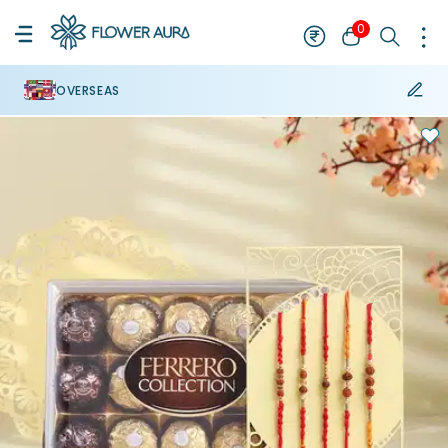
0
OVERSEAS