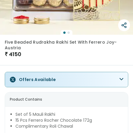
Five Beaded Rudrakha Rakhi Set With Ferrero Joy-
Austria
₹
4150
Offers Available
Product Contains
Set of 5 Mauli Rakhi
15 Pcs Ferrero Rocher Chocolate 172g
Complimentary Roli Chawal