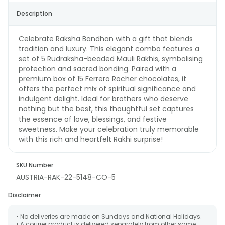
Description
Celebrate Raksha Bandhan with a gift that blends
tradition and luxury. This elegant combo features a
set of 5 Rudraksha-beaded Mauli Rakhis, symbolising
protection and sacred bonding. Paired with a
premium box of 15 Ferrero Rocher chocolates, it
offers the perfect mix of spiritual significance and
indulgent delight. Ideal for brothers who deserve
nothing but the best, this thoughtful set captures
the essence of love, blessings, and festive
sweetness. Make your celebration truly memorable
with this rich and heartfelt Rakhi surprise!
SKU Number
AUSTRIA-RAK-22-5148-CO-5
Disclaimer
• No deliveries are made on Sundays and National Holidays.
• A courier product is delivered separately from other same