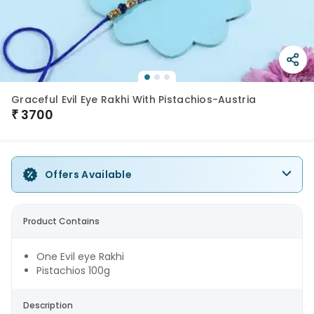
Graceful Evil Eye Rakhi With Pistachios-Austria
₹
3700
Offers Available
Product Contains
One Evil eye Rakhi
Pistachios 100g
Description