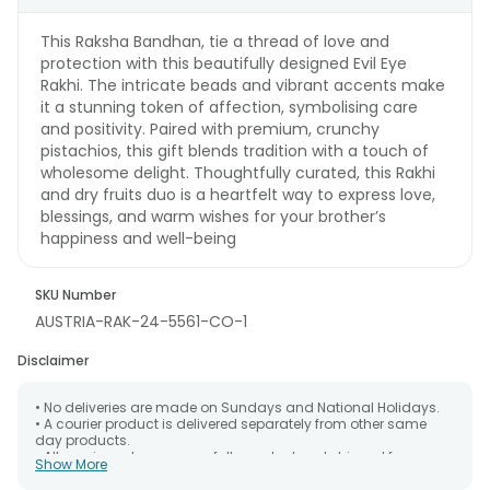
This Raksha Bandhan, tie a thread of love and
protection with this beautifully designed Evil Eye
Rakhi. The intricate beads and vibrant accents make
it a stunning token of affection, symbolising care
and positivity. Paired with premium, crunchy
pistachios, this gift blends tradition with a touch of
wholesome delight. Thoughtfully curated, this Rakhi
and dry fruits duo is a heartfelt way to express love,
blessings, and warm wishes for your brother’s
happiness and well-being
SKU Number
AUSTRIA-RAK-24-5561-CO-1
Disclaimer
• No deliveries are made on Sundays and National Holidays.
• A courier product is delivered separately from other same
day products.
• All courier orders are carefully packed and shipped from our
Show More
warehouse. Soon after the order has been dispatched.
• The date of delivery is an estimate as the product is shipped