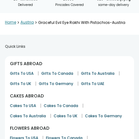
Delivered
Pincodes Covered
same-day delivery
Home
>
Austria
>
Graceful Evil Eye Rakhi With Pistachios-Austria
Quick Links
GIFTS ABROAD
|
|
|
Gifts To USA
Gifts To Canada
Gifts To Australia
|
|
Gifts To UK
Gifts To Germany
Gifts To UAE
CAKES ABROAD
|
|
Cakes To USA
Cakes To Canada
|
|
Cakes To Australia
Cakes To UK
Cakes To Germany
FLOWERS ABROAD
|
|
Flowers To USA
Flowers To Canada