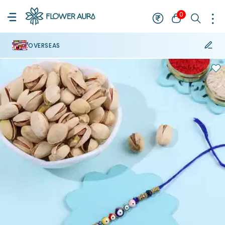
0
OVERSEAS