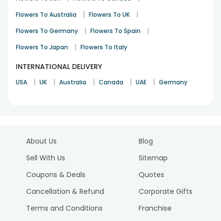
|
|
Flowers To Australia
Flowers To UK
|
|
Flowers To Germany
Flowers To Spain
|
Flowers To Japan
Flowers To Italy
INTERNATIONAL DELIVERY
|
|
|
|
|
USA
UK
Australia
Canada
UAE
Germany
About Us
Blog
Sell With Us
Sitemap
Coupons & Deals
Quotes
Cancellation & Refund
Corporate Gifts
Terms and Conditions
Franchise