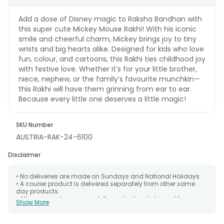
Add a dose of Disney magic to Raksha Bandhan with
this super cute Mickey Mouse Rakhi! With his iconic
smile and cheerful charm, Mickey brings joy to tiny
wrists and big hearts alike. Designed for kids who love
fun, colour, and cartoons, this Rakhi ties childhood joy
with festive love. Whether it’s for your little brother,
niece, nephew, or the family’s favourite munchkin—
this Rakhi will have them grinning from ear to ear.
Because every little one deserves a little magic!
SKU Number
AUSTRIA-RAK-24-6100
Disclaimer
• No deliveries are made on Sundays and National Holidays.
• A courier product is delivered separately from other same
day products.
• All courier orders are carefully packed and shipped from our
Show More
warehouse. Soon after the order has been dispatched.
• The date of delivery is an estimate as the product is shipped
using the services of our courier partners, Thus, there's a