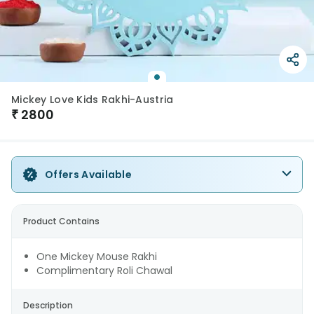
Mickey Love Kids Rakhi-Austria
₹
2800
Offers Available
Product Contains
One Mickey Mouse Rakhi
Complimentary Roli Chawal
Description