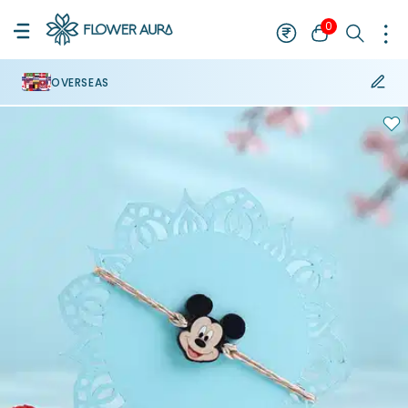
0
OVERSEAS