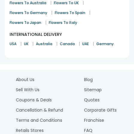
|
|
Flowers To Australia
Flowers To UK
|
|
Flowers To Germany
Flowers To Spain
|
Flowers To Japan
Flowers To Italy
INTERNATIONAL DELIVERY
|
|
|
|
|
USA
UK
Australia
Canada
UAE
Germany
About Us
Blog
Sell With Us
Sitemap
Coupons & Deals
Quotes
Cancellation & Refund
Corporate Gifts
Terms and Conditions
Franchise
Retails Stores
FAQ