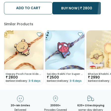
possibility that your gift may be delivered a day prior or a day
after the chosen date of delivery.
ADD TO CART
BUY NOW |
₹
2800
• Kindly provide the accurate address as the delivery cannot
be redirected to any other address.
• Our courier partners do not call prior to delivering an order, so
we recommend that you keep tracking the package timely.
Similar Products
Happy Pooh Face Kids Rakhi-Austria
Spidey Rakhi For Super Kids-Austria
₹
2800
₹
2500
₹
2990
Earliest Delivery :
3-5 days
Earliest Delivery :
3-5 days
Earliest Delivery :
20+ Mn Smiles
20000+
620+ Cities Enjoying
Delivered
Pincodes Covered
same-day delivery