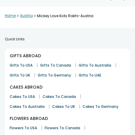
Home
>
Austria
>
Mickey Love Kids Rakhi-Austria
Quick Links
GIFTS ABROAD
|
|
|
Gifts To USA
Gifts To Canada
Gifts To Australia
|
|
Gifts To UK
Gifts To Germany
Gifts To UAE
CAKES ABROAD
|
|
Cakes To USA
Cakes To Canada
|
|
Cakes To Australia
Cakes To UK
Cakes To Germany
FLOWERS ABROAD
|
|
Flowers To USA
Flowers To Canada