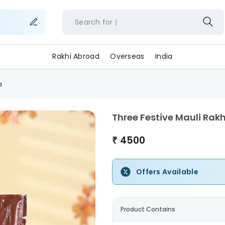
Search for
f
Rakhi Abroad
Overseas
India
a
Three Festive Mauli Rak
₹
4500
Offers Available
Product Contains