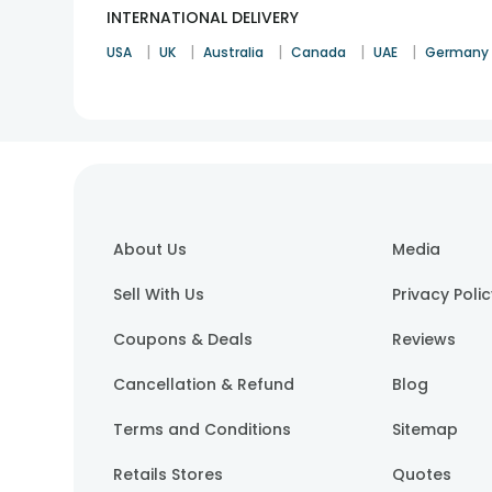
INTERNATIONAL DELIVERY
|
|
|
|
|
USA
UK
Australia
Canada
UAE
Germany
About Us
Media
Sell With Us
Privacy Poli
Coupons & Deals
Reviews
Cancellation & Refund
Blog
Terms and Conditions
Sitemap
Retails Stores
Quotes