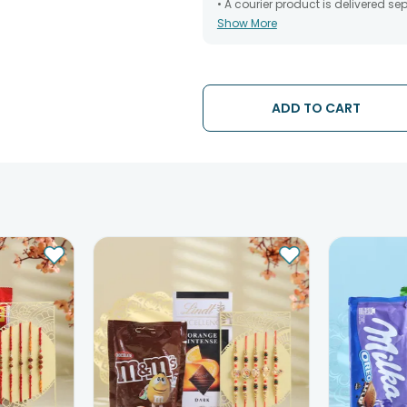
• A courier product is delivered s
Show More
• All courier orders are carefully
has been dispatched.
• The date of delivery is an estima
partners, Thus, there's a possibilit
chosen date of delivery.
ADD TO CART
• Kindly provide the accurate addr
address.
• Our courier partners do not call
tracking the package timely.