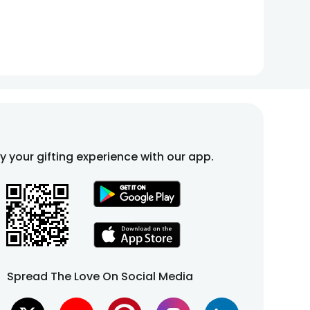
fy your gifting experience with our app.
Spread The Love On Social Media