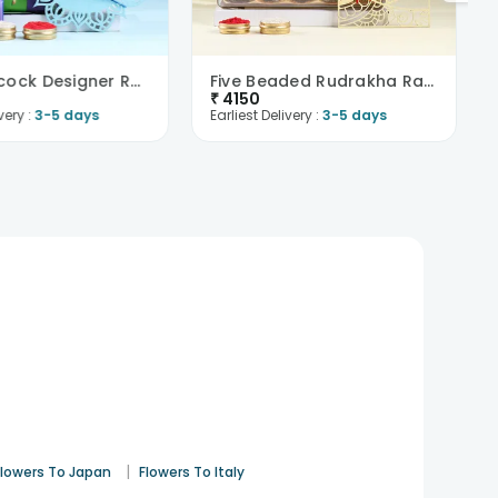
Dual Peacock Designer Rakhis N Choco Treats -Austr..
Five Beaded Rudrakha Rakhi Set With Ferrero Joy-Au..
₹
4150
very :
3-5 days
Earliest Delivery :
3-5 days
|
Flowers To Japan
Flowers To Italy