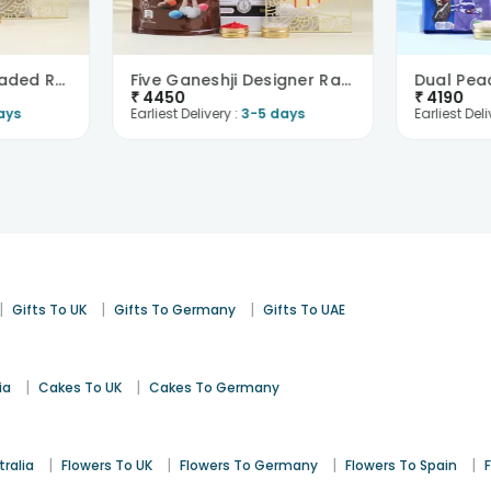
Five Rudraksha Beaded Rakhi Set With Choco Treats-..
Five Ganeshji Designer Rakhi Set With Luxe Chocos-..
₹
4450
₹
4190
ays
Earliest Delivery :
3-5 days
Earliest Deli
|
|
|
Gifts To UK
Gifts To Germany
Gifts To UAE
|
|
ia
Cakes To UK
Cakes To Germany
|
|
|
|
tralia
Flowers To UK
Flowers To Germany
Flowers To Spain