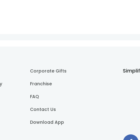
Simpli
Corporate Gifts
cy
Franchise
FAQ
Contact Us
Download App