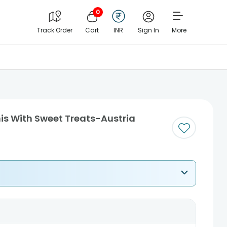
0
Track Order
Cart
INR
Sign In
More
his With Sweet Treats-Austria