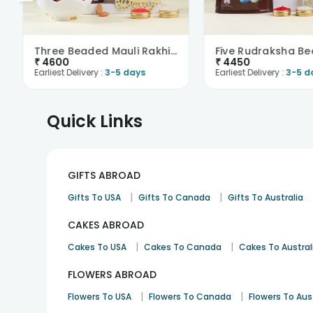
Three Beaded Mauli Rakhis With Choco Joy-Austria
₹
4600
₹
4450
Earliest Delivery :
3-5 days
Earliest Delivery :
3-5 d
Quick Links
GIFTS ABROAD
|
|
Gifts To USA
Gifts To Canada
Gifts To Australia
CAKES ABROAD
|
|
Cakes To USA
Cakes To Canada
Cakes To Austral
FLOWERS ABROAD
|
|
Flowers To USA
Flowers To Canada
Flowers To Aus