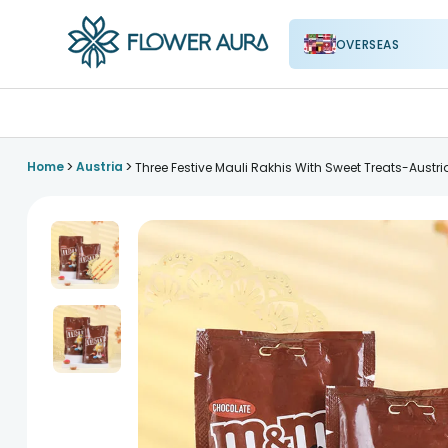
OVERSEAS
FlowerAura
>
>
Home
Austria
Three Festive Mauli Rakhis With Sweet Treats-Austri