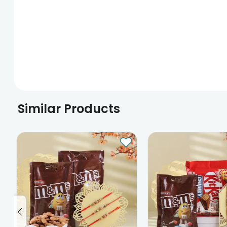
Similar Products