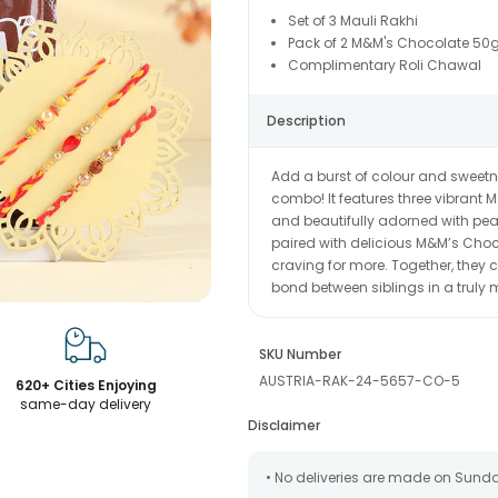
Set of 3 Mauli Rakhi
Pack of 2 M&M's Chocolate 50
Complimentary Roli Chawal
Description
Add a burst of colour and sweetn
combo! It features three vibrant M
and beautifully adorned with pe
paired with delicious M&M’s Cho
craving for more. Together, they cr
bond between siblings in a trul
SKU Number
AUSTRIA-RAK-24-5657-CO-5
620+ Cities Enjoying
same-day delivery
Disclaimer
• No deliveries are made on Sund