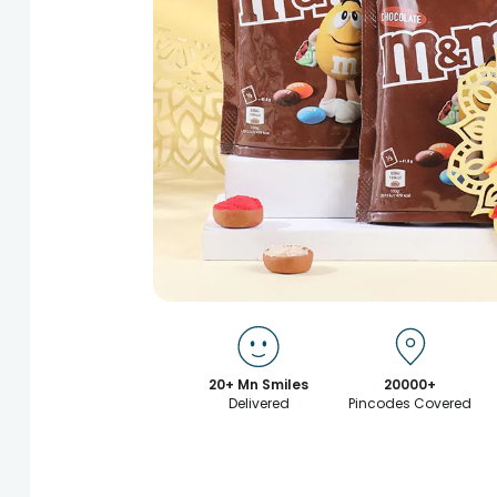
20+ Mn Smiles
20000+
Delivered
Pincodes Covered