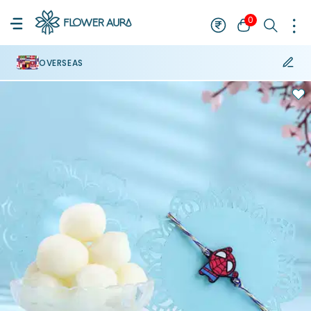
0
OVERSEAS