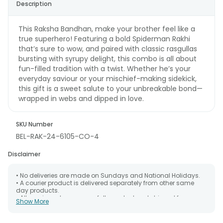
Description
This Raksha Bandhan, make your brother feel like a
true superhero! Featuring a bold Spiderman Rakhi
that’s sure to wow, and paired with classic rasgullas
bursting with syrupy delight, this combo is all about
fun-filled tradition with a twist. Whether he’s your
everyday saviour or your mischief-making sidekick,
this gift is a sweet salute to your unbreakable bond—
wrapped in webs and dipped in love.
SKU Number
BEL-RAK-24-6105-CO-4
Disclaimer
• No deliveries are made on Sundays and National Holidays.
• A courier product is delivered separately from other same
day products.
• All courier orders are carefully packed and shipped from our
Show More
warehouse. Soon after the order has been dispatched.
• The date of delivery is an estimate as the product is shipped
using the services of our courier partners, Thus, there's a