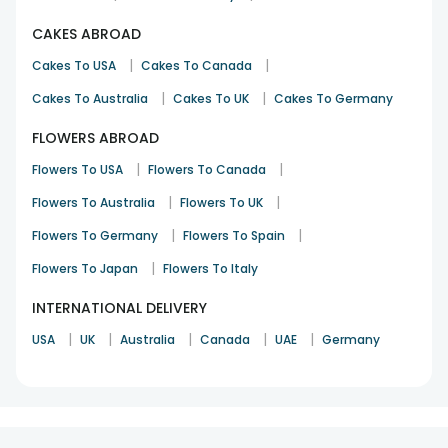
CAKES ABROAD
|
|
Cakes To USA
Cakes To Canada
|
|
Cakes To Australia
Cakes To UK
Cakes To Germany
FLOWERS ABROAD
|
|
Flowers To USA
Flowers To Canada
|
|
Flowers To Australia
Flowers To UK
|
|
Flowers To Germany
Flowers To Spain
|
Flowers To Japan
Flowers To Italy
INTERNATIONAL DELIVERY
|
|
|
|
|
USA
UK
Australia
Canada
UAE
Germany