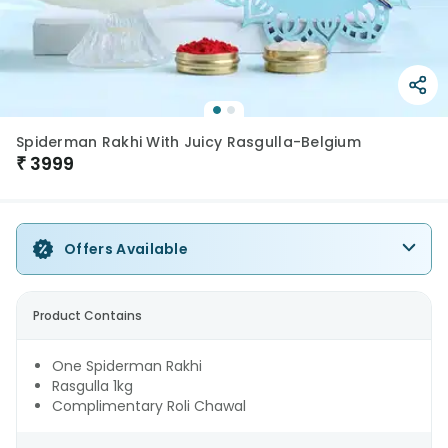
Spiderman Rakhi With Juicy Rasgulla-Belgium
₹
3999
Offers Available
Product Contains
One Spiderman Rakhi
Rasgulla 1kg
Complimentary Roli Chawal