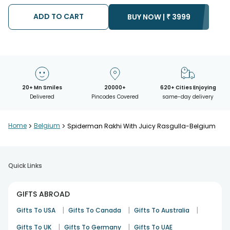
possibility that your gift may be delivered a day prior or a day
after the chosen date of delivery.
ADD TO CART
BUY NOW |
₹
3999
• Kindly provide the accurate address as the delivery cannot
be redirected to any other address.
• Our courier partners do not call prior to delivering an order, so
we recommend that you keep tracking the package timely.
20+ Mn Smiles
20000+
620+ Cities Enjoying
Delivered
Pincodes Covered
same-day delivery
Home
>
Belgium
>
Spiderman Rakhi With Juicy Rasgulla-Belgium
Quick Links
GIFTS ABROAD
|
|
|
Gifts To USA
Gifts To Canada
Gifts To Australia
|
|
Gifts To UK
Gifts To Germany
Gifts To UAE