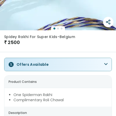
Spidey Rakhi For Super Kids-Belgium
₹
2500
Offers Available
Product Contains
One Spiderman Rakhi
Complimentary Roli Chawal
Description