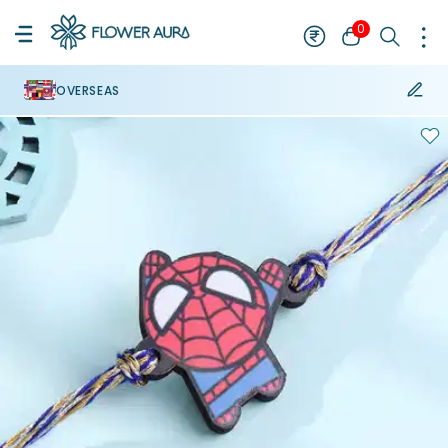
0
OVERSEAS