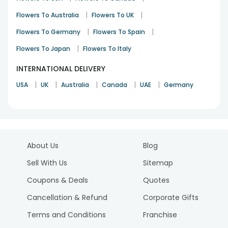
|
|
Flowers To Australia
Flowers To UK
|
|
Flowers To Germany
Flowers To Spain
|
Flowers To Japan
Flowers To Italy
INTERNATIONAL DELIVERY
|
|
|
|
|
USA
UK
Australia
Canada
UAE
Germany
About Us
Blog
Sell With Us
Sitemap
Coupons & Deals
Quotes
Cancellation & Refund
Corporate Gifts
Terms and Conditions
Franchise