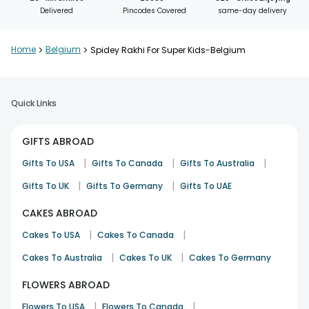
Delivered
Pincodes Covered
same-day delivery
Home
>
Belgium
>
Spidey Rakhi For Super Kids-Belgium
Quick Links
GIFTS ABROAD
|
|
|
Gifts To USA
Gifts To Canada
Gifts To Australia
|
|
Gifts To UK
Gifts To Germany
Gifts To UAE
CAKES ABROAD
|
|
Cakes To USA
Cakes To Canada
|
|
Cakes To Australia
Cakes To UK
Cakes To Germany
FLOWERS ABROAD
|
|
Flowers To USA
Flowers To Canada