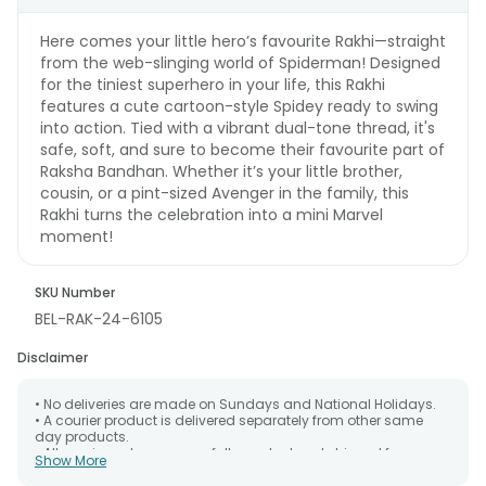
Here comes your little hero’s favourite Rakhi—straight
from the web-slinging world of Spiderman! Designed
for the tiniest superhero in your life, this Rakhi
features a cute cartoon-style Spidey ready to swing
into action. Tied with a vibrant dual-tone thread, it's
safe, soft, and sure to become their favourite part of
Raksha Bandhan. Whether it’s your little brother,
cousin, or a pint-sized Avenger in the family, this
Rakhi turns the celebration into a mini Marvel
moment!
SKU Number
BEL-RAK-24-6105
Disclaimer
• No deliveries are made on Sundays and National Holidays.
• A courier product is delivered separately from other same
day products.
• All courier orders are carefully packed and shipped from our
Show More
warehouse. Soon after the order has been dispatched.
• The date of delivery is an estimate as the product is shipped