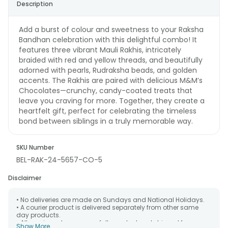
Description
Add a burst of colour and sweetness to your Raksha
Bandhan celebration with this delightful combo! It
features three vibrant Mauli Rakhis, intricately
braided with red and yellow threads, and beautifully
adorned with pearls, Rudraksha beads, and golden
accents. The Rakhis are paired with delicious M&M’s
Chocolates—crunchy, candy-coated treats that
leave you craving for more. Together, they create a
heartfelt gift, perfect for celebrating the timeless
bond between siblings in a truly memorable way.
SKU Number
BEL-RAK-24-5657-CO-5
Disclaimer
• No deliveries are made on Sundays and National Holidays.
• A courier product is delivered separately from other same
day products.
• All courier orders are carefully packed and shipped from our
Show More