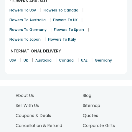
FLOWERS ABROAD
|
|
Flowers To USA
Flowers To Canada
|
|
Flowers To Australia
Flowers To UK
|
|
Flowers To Germany
Flowers To Spain
|
Flowers To Japan
Flowers To Italy
INTERNATIONAL DELIVERY
|
|
|
|
|
USA
UK
Australia
Canada
UAE
Germany
About Us
Blog
Sell With Us
Sitemap
Coupons & Deals
Quotes
Cancellation & Refund
Corporate Gifts