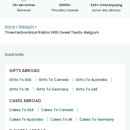
20+ Mn Smiles
20000+
620+ Cities Enjoying
Delivered
Pincodes Covered
same-day delivery
Home
>
Belgium
>
Three Festive Mauli Rakhis With Sweet Treats-Belgium
Quick Links
GIFTS ABROAD
|
|
|
Gifts To USA
Gifts To Canada
Gifts To Australia
|
|
Gifts To UK
Gifts To Germany
Gifts To UAE
CAKES ABROAD
|
|
Cakes To USA
Cakes To Canada
|
|
Cakes To Australia
Cakes To UK
Cakes To Germany