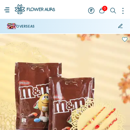
0
OVERSEAS