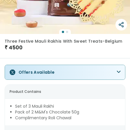
Three Festive Mauli Rakhis With Sweet Treats-Belgium
₹
4500
Offers Available
Product Contains
Set of 3 Mauli Rakhi
Pack of 2 M&M's Chocolate 50g
Complimentary Roli Chawal