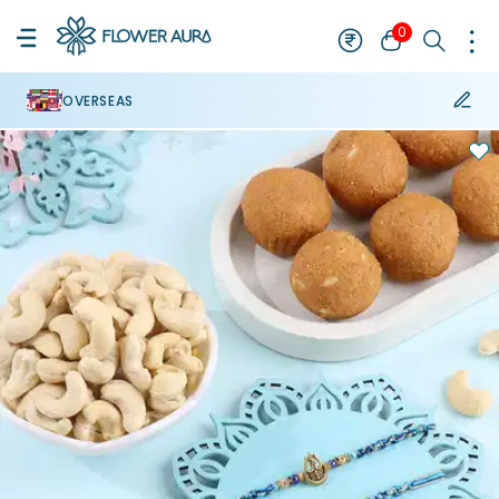
0
OVERSEAS