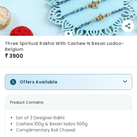
Three Spiritual Rakhis With Cashew N Besan Ladoo-
Belgium
₹
3900
Offers Available
Product Contains
Set of 3 Designer Rakhi
Cashew 100g & Besan ladoo 500g
Complimentary Roli Chawal