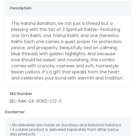
Description
This Raksha Bandhan, tie not just a thread but a
blessing with this Set of 3 Spiritual Rakhis—featuring
one Om Rakhi, one Trishul Rakhi, and one Ganesha
Rakhi. Each one carries a quiet prayer for protection,
peace, and prosperity, beautifully tied on calming
blue threads with golden highlights. And because
love should be sweet and nourishing, this combo
comes with crunchy cashews and soft, homestyle
Besan Ladoos. It’s a gift that speaks from the heart
and celebrates your bond with warmth and tradition.
SKU Number
BEL-RAK-24-6083-CO-3
Disclaimer
• No deliveries are made on Sundays and National Holidays.
• A courier product is delivered separately from other same
day products.