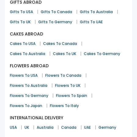
GIFTS ABROAD
|
|
|
Gifts To USA
Gifts To Canada
Gifts To Australia
|
|
Gifts To UK
Gifts To Germany
Gifts To UAE
CAKES ABROAD
|
|
Cakes To USA
Cakes To Canada
|
|
Cakes To Australia
Cakes To UK
Cakes To Germany
FLOWERS ABROAD
|
|
Flowers To USA
Flowers To Canada
|
|
Flowers To Australia
Flowers To UK
|
|
Flowers To Germany
Flowers To Spain
|
Flowers To Japan
Flowers To Italy
INTERNATIONAL DELIVERY
|
|
|
|
|
USA
UK
Australia
Canada
UAE
Germany