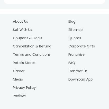
About Us
Blog
Sell With Us
Sitemap
Coupons & Deals
Quotes
Cancellation & Refund
Corporate Gifts
Terms and Conditions
Franchise
Retails Stores
FAQ
Career
Contact Us
Media
Download App
Privacy Policy
Reviews