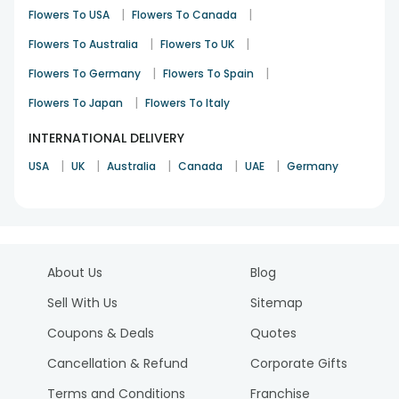
|
|
Flowers To USA
Flowers To Canada
|
|
Flowers To Australia
Flowers To UK
|
|
Flowers To Germany
Flowers To Spain
|
Flowers To Japan
Flowers To Italy
INTERNATIONAL DELIVERY
|
|
|
|
|
USA
UK
Australia
Canada
UAE
Germany
About Us
Blog
Sell With Us
Sitemap
Coupons & Deals
Quotes
Cancellation & Refund
Corporate Gifts
Terms and Conditions
Franchise