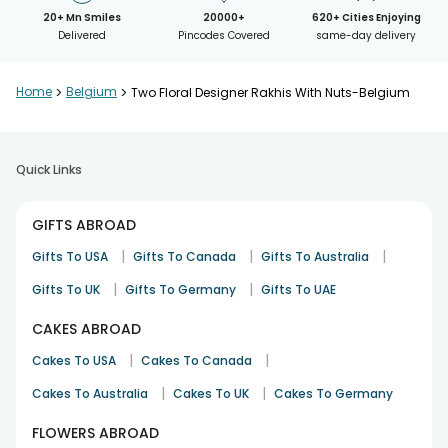
20+ Mn Smiles
20000+
620+ Cities Enjoying
Delivered
Pincodes Covered
same-day delivery
Home
>
Belgium
>
Two Floral Designer Rakhis With Nuts-Belgium
Quick Links
GIFTS ABROAD
|
|
|
Gifts To USA
Gifts To Canada
Gifts To Australia
|
|
Gifts To UK
Gifts To Germany
Gifts To UAE
CAKES ABROAD
|
|
Cakes To USA
Cakes To Canada
|
|
Cakes To Australia
Cakes To UK
Cakes To Germany
FLOWERS ABROAD