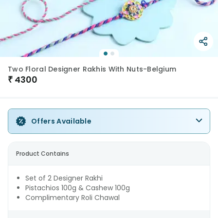
Two Floral Designer Rakhis With Nuts-Belgium
₹
4300
Offers Available
Product Contains
Set of 2 Designer Rakhi
Pistachios 100g & Cashew 100g
Complimentary Roli Chawal