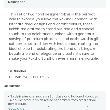
Description
This set of two floral designer rakhis is the perfect
way to express your love this Raksha Bandhan. With
intricate floral designs and vibrant colours, these
Rakhis are crafted to stand out and add a special
touch to the celebrations. Paired with a generous
serving of premium pistachios and cashews, this gift
set combines tradition with indulgence, making it an
ideal choice for celebrating the bond of siblings. A
beautiful blend of elegance and taste, it's sure to
make your Raksha Bandhan even more memorable.
SKU Number
BEL-RAK-24-6093-CO-2
Disclaimer
• No deliveries are made on Sundays and National Holidays.
• A courier product is delivered separately from other same
day products.
• All courier orders are carefully packed and shipped from our
Show More