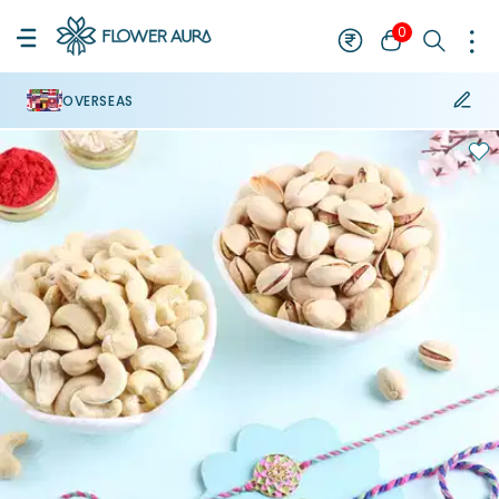
0
OVERSEAS