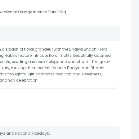
xcellence Orange Intense Dark 100g
a splash of floral grandeur with the Bhaiya Bhabhi Floral
 Rakhis feature intricate floral motifs, beautifully adorned
ccents, exuding a sense of elegance and charm. The gold-
uxury, making them perfect for both Bhaiya and Bhabhi.
 this thoughtful gift combines tradition and sweetness,
andhan celebration!
ays and National Holidays.