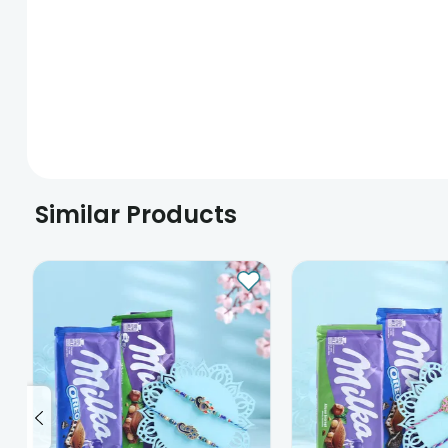
Similar Products