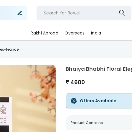
Search for
flowers
Rakhi Abroad
Overseas
India
tes-France
Bhaiya Bhabhi Floral E
₹
4600
Offers Available
Product Contains