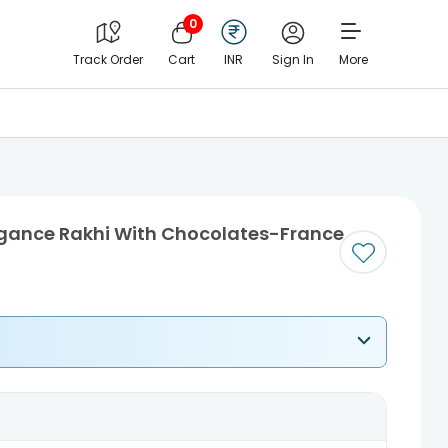
0
Track Order
Cart
INR
Sign In
More
legance Rakhi With Chocolates-France