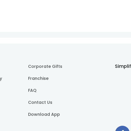
Simpli
Corporate Gifts
cy
Franchise
FAQ
Contact Us
Download App