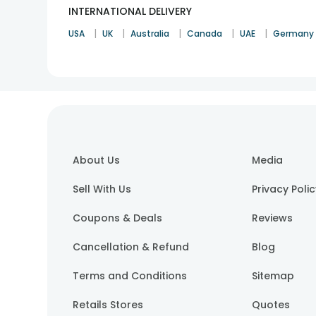
INTERNATIONAL DELIVERY
|
|
|
|
|
USA
UK
Australia
Canada
UAE
Germany
About Us
Media
Sell With Us
Privacy Poli
Coupons & Deals
Reviews
Cancellation & Refund
Blog
Terms and Conditions
Sitemap
Retails Stores
Quotes