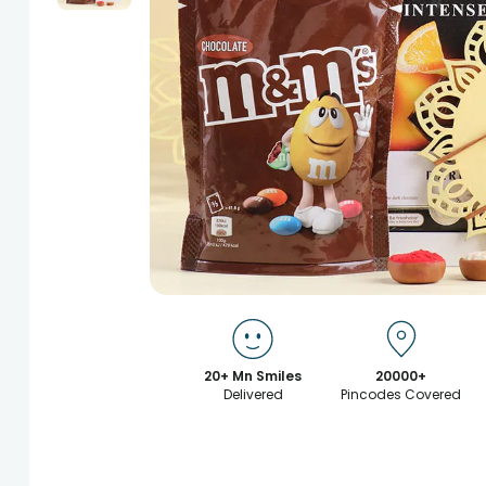
20+ Mn Smiles
20000+
Delivered
Pincodes Covered