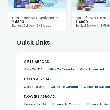
Dual Peacock Designer Rakhis N Choco Treats -Franc..
₹
4890
₹
4900
Earliest Delivery :
3-5 days
Earliest Delivery :
3-5 d
Quick Links
GIFTS ABROAD
|
|
Gifts To USA
Gifts To Canada
Gifts To Australia
CAKES ABROAD
|
|
Cakes To USA
Cakes To Canada
Cakes To Austral
FLOWERS ABROAD
|
|
Flowers To USA
Flowers To Canada
Flowers To Aus