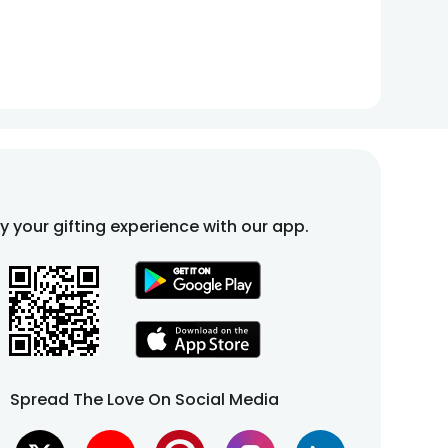
fy your gifting experience with our app.
Spread The Love On Social Media