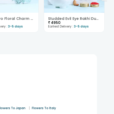
Set Of Two Floral Charm Rakhi With Chocolates-Fran..
Studded Evil Eye Rakhi Duo With Nuts N Chocolate-F..
₹
4950
very :
3-5 days
Earliest Delivery :
3-5 days
|
Flowers To Japan
Flowers To Italy