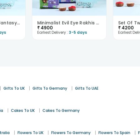
Set Of Two Floral Fantasy Rakhi With Chocolates-Fr..
Minimalist Evil Eye Rakhis With Milka Chocolates-F..
₹
4900
₹
4200
ays
Earliest Delivery :
3-5 days
Earliest Deli
|
|
|
Gifts To UK
Gifts To Germany
Gifts To UAE
|
|
ia
Cakes To UK
Cakes To Germany
|
|
|
|
tralia
Flowers To UK
Flowers To Germany
Flowers To Spain