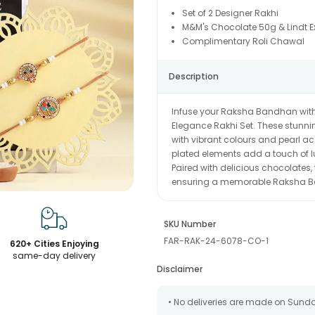
Set of 2 Designer Rakhi
M&M's Chocolate 50g & Lindt E
Complimentary Roli Chawal
Description
Infuse your Raksha Bandhan with 
Elegance Rakhi Set. These stunning
with vibrant colours and pearl a
plated elements add a touch of l
Paired with delicious chocolates,
ensuring a memorable Raksha B
SKU Number
FAR-RAK-24-6078-CO-1
620+ Cities Enjoying
same-day delivery
Disclaimer
• No deliveries are made on Sund