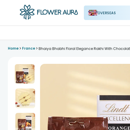
OVERSEAS
FlowerAura
>
>
Home
France
Bhaiya Bhabhi Floral Elegance Rakhi With Chocola