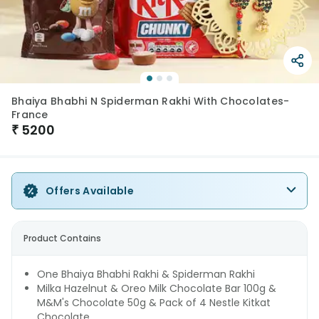
Bhaiya Bhabhi N Spiderman Rakhi With Chocolates-
France
₹
5200
Offers Available
Product Contains
One Bhaiya Bhabhi Rakhi & Spiderman Rakhi
Milka Hazelnut & Oreo Milk Chocolate Bar 100g &
M&M's Chocolate 50g & Pack of 4 Nestle Kitkat
Chocolate