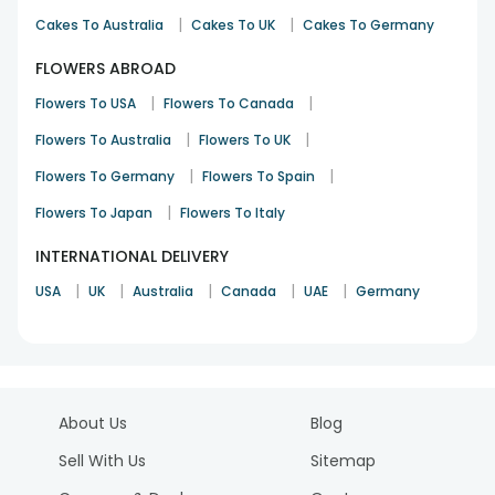
|
|
Cakes To Australia
Cakes To UK
Cakes To Germany
FLOWERS ABROAD
|
|
Flowers To USA
Flowers To Canada
|
|
Flowers To Australia
Flowers To UK
|
|
Flowers To Germany
Flowers To Spain
|
Flowers To Japan
Flowers To Italy
INTERNATIONAL DELIVERY
|
|
|
|
|
USA
UK
Australia
Canada
UAE
Germany
About Us
Blog
Sell With Us
Sitemap