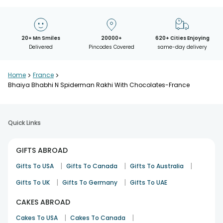
20+ Mn Smiles
20000+
620+ Cities Enjoying
Delivered
Pincodes Covered
same-day delivery
Home
>
France
>
Bhaiya Bhabhi N Spiderman Rakhi With Chocolates-France
Quick Links
GIFTS ABROAD
|
|
|
Gifts To USA
Gifts To Canada
Gifts To Australia
|
|
Gifts To UK
Gifts To Germany
Gifts To UAE
CAKES ABROAD
|
|
Cakes To USA
Cakes To Canada