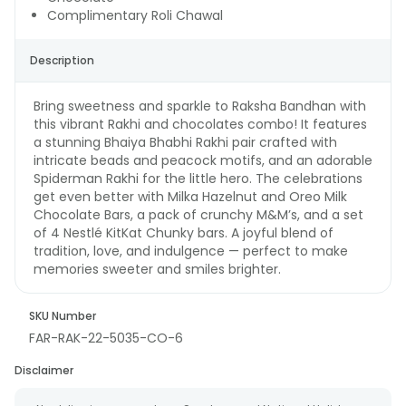
Complimentary Roli Chawal
Description
Bring sweetness and sparkle to Raksha Bandhan with
this vibrant Rakhi and chocolates combo! It features
a stunning Bhaiya Bhabhi Rakhi pair crafted with
intricate beads and peacock motifs, and an adorable
Spiderman Rakhi for the little hero. The celebrations
get even better with Milka Hazelnut and Oreo Milk
Chocolate Bars, a pack of crunchy M&M’s, and a set
of 4 Nestlé KitKat Chunky bars. A joyful blend of
tradition, love, and indulgence — perfect to make
memories sweeter and smiles brighter.
SKU Number
FAR-RAK-22-5035-CO-6
Disclaimer