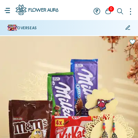
0
OVERSEAS