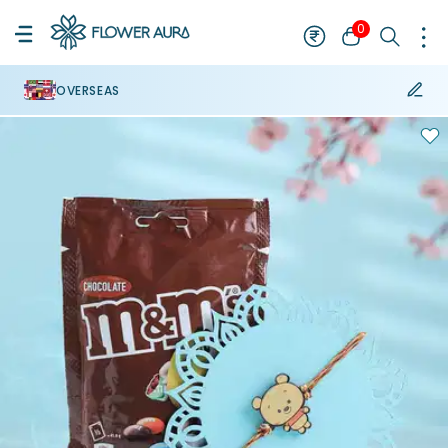
0
OVERSEAS