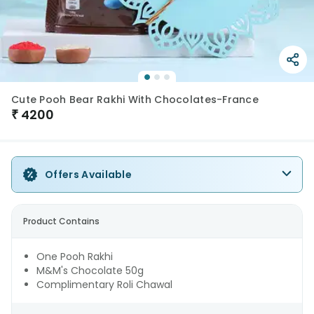
Cute Pooh Bear Rakhi With Chocolates-France
₹
4200
Offers Available
Product Contains
One Pooh Rakhi
M&M's Chocolate 50g
Complimentary Roli Chawal