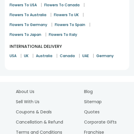
|
|
Flowers To USA
Flowers To Canada
|
|
Flowers To Australia
Flowers To UK
|
|
Flowers To Germany
Flowers To Spain
|
Flowers To Japan
Flowers To Italy
INTERNATIONAL DELIVERY
|
|
|
|
|
USA
UK
Australia
Canada
UAE
Germany
About Us
Blog
Sell With Us
Sitemap
Coupons & Deals
Quotes
Cancellation & Refund
Corporate Gifts
Terms and Conditions
Franchise