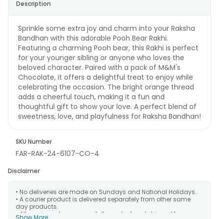
Description
Sprinkle some extra joy and charm into your Raksha
Bandhan with this adorable Pooh Bear Rakhi.
Featuring a charming Pooh bear, this Rakhi is perfect
for your younger sibling or anyone who loves the
beloved character. Paired with a pack of M&M's
Chocolate, it offers a delightful treat to enjoy while
celebrating the occasion. The bright orange thread
adds a cheerful touch, making it a fun and
thoughtful gift to show your love. A perfect blend of
sweetness, love, and playfulness for Raksha Bandhan!
SKU Number
FAR-RAK-24-6107-CO-4
Disclaimer
• No deliveries are made on Sundays and National Holidays.
• A courier product is delivered separately from other same
day products.
• All courier orders are carefully packed and shipped from our
Show More