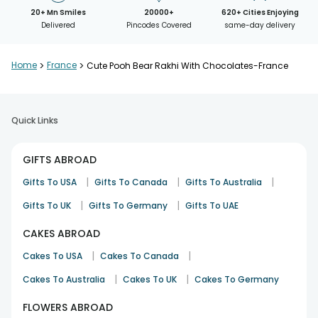
20+ Mn Smiles
20000+
620+ Cities Enjoying
Delivered
Pincodes Covered
same-day delivery
Home
>
France
>
Cute Pooh Bear Rakhi With Chocolates-France
Quick Links
GIFTS ABROAD
|
|
|
Gifts To USA
Gifts To Canada
Gifts To Australia
|
|
Gifts To UK
Gifts To Germany
Gifts To UAE
CAKES ABROAD
|
|
Cakes To USA
Cakes To Canada
|
|
Cakes To Australia
Cakes To UK
Cakes To Germany
FLOWERS ABROAD